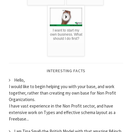
I want to start my
own business. What
should I do first?
INTERESTING FACTS
Hello,
I would like to begin helping you with your base, and work
together, rather than creating my own base for Non Profit
Organizations.
I have vast experience in the Non Profit sector, and have
extensive work on Types and effective schema layout as a
Freebase...
I am Tina Small-the British Model with that amazing 84 inch