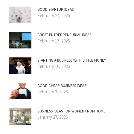
GOOD STARTUP IDEAS
February 24, 2026
GREAT ENTREPRENEURIAL IDEAS
February 17, 2026
STARTING A BUSINESS WITH LITTLE MONEY
February 10, 2026
GOOD CHEAP BUSINESS IDEAS
February 3, 2026
BUSINESS IDEAS FOR WOMEN FROM HOME
January 27, 2026