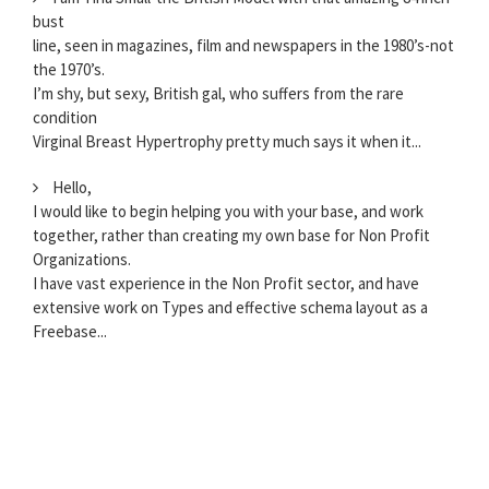
bust
line, seen in magazines, film and newspapers in the 1980’s-not
the 1970’s.
I’m shy, but sexy, British gal, who suffers from the rare
condition
Virginal Breast Hypertrophy pretty much says it when it...
Hello,
I would like to begin helping you with your base, and work
together, rather than creating my own base for Non Profit
Organizations.
I have vast experience in the Non Profit sector, and have
extensive work on Types and effective schema layout as a
Freebase...