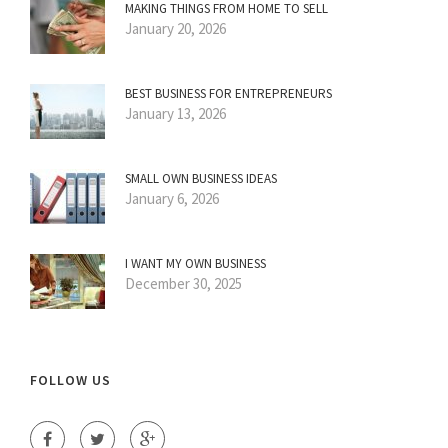
MAKING THINGS FROM HOME TO SELL
January 20, 2026
BEST BUSINESS FOR ENTREPRENEURS
January 13, 2026
SMALL OWN BUSINESS IDEAS
January 6, 2026
I WANT MY OWN BUSINESS
December 30, 2025
FOLLOW US