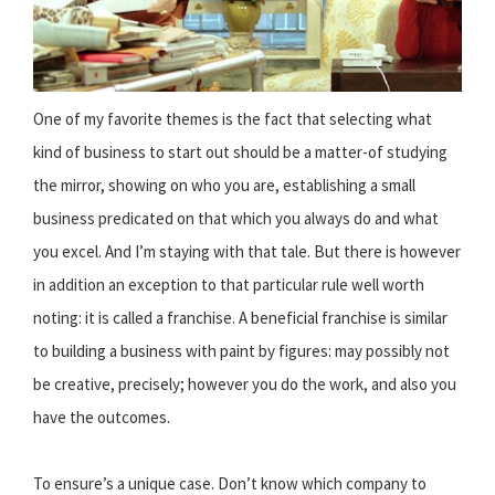
One of my favorite themes is the fact that selecting what
kind of business to start out should be a matter-of studying
the mirror, showing on who you are, establishing a small
business predicated on that which you always do and what
you excel. And I’m staying with that tale. But there is however
in addition an exception to that particular rule well worth
noting: it is called a franchise. A beneficial franchise is similar
to building a business with paint by figures: may possibly not
be creative, precisely; however you do the work, and also you
have the outcomes.
To ensure’s a unique case. Don’t know which company to