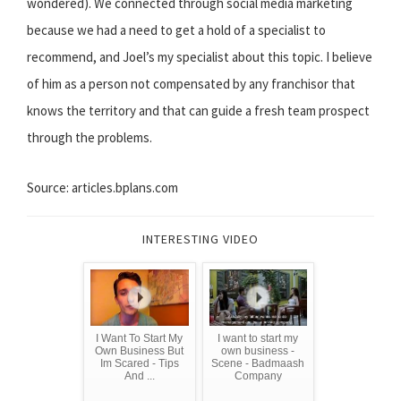
wondered). We connected through social media marketing
because we had a need to get a hold of a specialist to
recommend, and Joel’s my specialist about this topic. I believe
of him as a person not compensated by any franchisor that
knows the territory and that can guide a fresh team prospect
through the problems.
Source: articles.bplans.com
INTERESTING VIDEO
I Want To Start My
I want to start my
Own Business But
own business -
Im Scared - Tips
Scene - Badmaash
And ...
Company