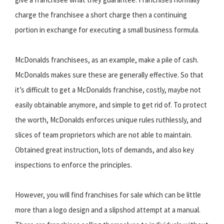
charge the franchisee a short charge then a continuing
portion in exchange for executing a small business formula.
McDonalds franchisees, as an example, make a pile of cash.
McDonalds makes sure these are generally effective. So that
it’s difficult to get a McDonalds franchise, costly, maybe not
easily obtainable anymore, and simple to get rid of. To protect
the worth, McDonalds enforces unique rules ruthlessly, and
slices of team proprietors which are not able to maintain.
Obtained great instruction, lots of demands, and also key
inspections to enforce the principles.
However, you will find franchises for sale which can be little
more than a logo design and a slipshod attempt at a manual.