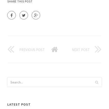
SHARE THIS POST
PREVIOUS POST
NEXT POST
LATEST POST