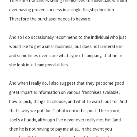
There are franchises selling themselves to individuals without
ever having proven success in a single flagship location.
Therefore the purchaser needs to beware.
And so I do occasionally recommend to the individual who just
would like to get a small business, but does not understand
and sometimes even care what type of company, that he or
she look into team possibilities.
And when i really do, I also suggest that they get some good
great impartial information on various franchises available,
how to pick, things to choose, and what to watch out for. And
that's why we put Joel’s photo onto this post. The record,
Joel’s a buddy, although I’ve never ever really met him (and
then he is not having to pay me at all, in the event you