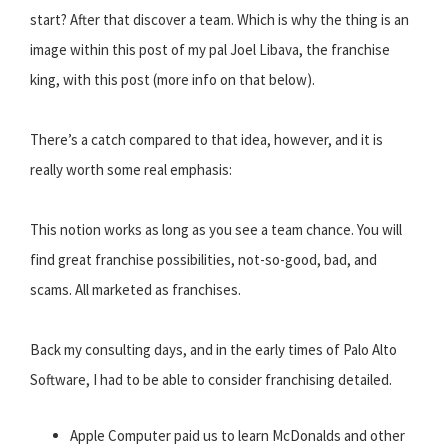
start? After that discover a team. Which is why the thing is an
image within this post of my pal Joel Libava, the franchise
king, with this post (more info on that below).
There’s a catch compared to that idea, however, and it is
really worth some real emphasis:
This notion works as long as you see a team chance. You will
find great franchise possibilities, not-so-good, bad, and
scams. All marketed as franchises.
Back my consulting days, and in the early times of Palo Alto
Software, I had to be able to consider franchising detailed.
Apple Computer paid us to learn McDonalds and other