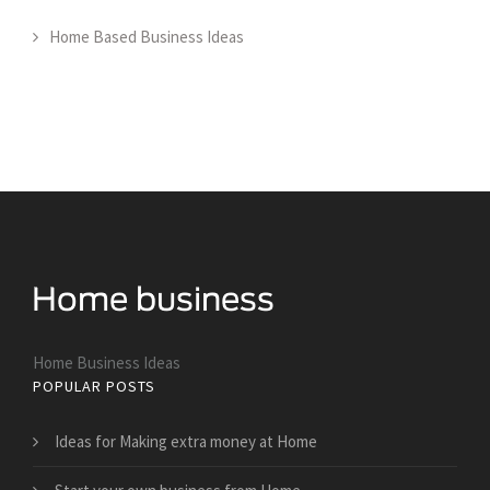
Home Based Business Ideas
Home Business Ideas
POPULAR POSTS
Ideas for Making extra money at Home