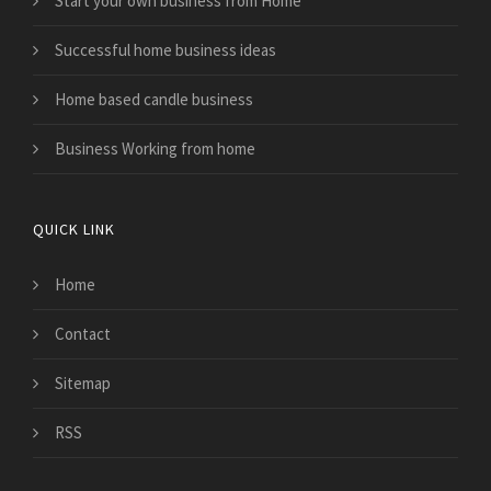
Start your own business from Home
Successful home business ideas
Home based candle business
Business Working from home
QUICK LINK
Home
Contact
Sitemap
RSS