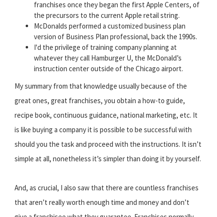
franchises once they began the first Apple Centers, of
the precursors to the current Apple retail string.
McDonalds performed a customized business plan
version of Business Plan professional, back the 1990s.
I'd the privilege of training company planning at
whatever they call Hamburger U, the McDonald’s
instruction center outside of the Chicago airport.
My summary from that knowledge usually because of the
great ones, great franchises, you obtain a how-to guide,
recipe book, continuous guidance, national marketing, etc. It
is like buying a company it is possible to be successful with
should you the task and proceed with the instructions. It isn’t
simple at all, nonetheless it’s simpler than doing it by yourself.
And, as crucial, I also saw that there are countless franchises
that aren’t really worth enough time and money and don’t
give a franchisee what they guarantee. Franchises normally