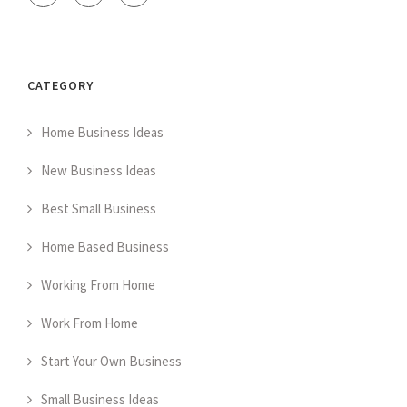
CATEGORY
Home Business Ideas
New Business Ideas
Best Small Business
Home Based Business
Working From Home
Work From Home
Start Your Own Business
Small Business Ideas