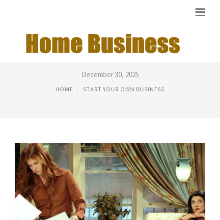
I WANT MY OWN BUSINESS
December 30, 2025
HOME
START YOUR OWN BUSINESS