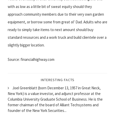
with as low as a little bit of sweat equity should they
approach community members due to their very own garden
equipment, or borrow some from great ol’ Dad. Adults who are
ready to simply take items to next amount should buy
standard resources and a work truck and build clientele over a
slightly bigger location.
Source: financialhighway.com
INTERESTING FACTS
Joel Greenblatt (born December 13, 1957 in Great Neck,
New York) is a value investor, and adjunct professor at the
Columbia University Graduate School of Business. He is the
former chairman of the board of Alliant Techsystems and
founder of the New York Securities...