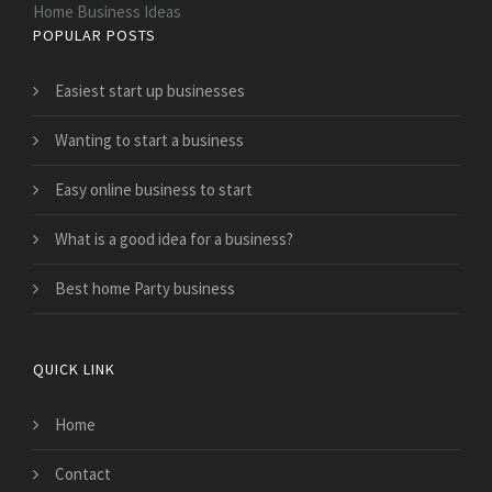
Home Business Ideas
POPULAR POSTS
Easiest start up businesses
Wanting to start a business
Easy online business to start
What is a good idea for a business?
Best home Party business
QUICK LINK
Home
Contact