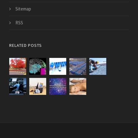
Sitemap
RSS
RELATED POSTS