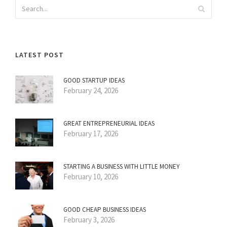
LATEST POST
GOOD STARTUP IDEAS
February 24, 2026
GREAT ENTREPRENEURIAL IDEAS
February 17, 2026
STARTING A BUSINESS WITH LITTLE MONEY
February 10, 2026
GOOD CHEAP BUSINESS IDEAS
February 3, 2026