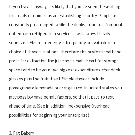
If you travel anyway, it’s likely that you’ve seen these along
the roads of numerous an establishing country. People are
constantly prearranged, while the drinks – due to a frequent
not enough refrigeration services – will always freshly
squeezed. Electrical energy is frequently unavailable in a
choice of those situations, therefore the professional hand
press for extracting the juice and a mobile cart for storage
space tend to be your two biggest expenditures after drink
glasses plus the fruit it self. Simple choices include
pomegranate lemonade or orange juice. In united states you
may possibly have permit factors, so that it pays to test
ahead of time. (See in addition: Inexpensive Overhead
possibilities for beginning your enterprise)
3. Pet Bakery