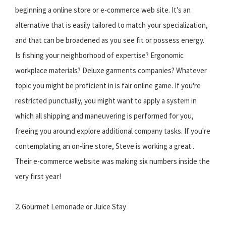
beginning a online store or e-commerce web site. It’s an
alternative that is easily tailored to match your specialization,
and that can be broadened as you see fit or possess energy.
Is fishing your neighborhood of expertise? Ergonomic
workplace materials? Deluxe garments companies? Whatever
topic you might be proficient in is fair online game. If you're
restricted punctually, you might want to apply a system in
which all shipping and maneuvering is performed for you,
freeing you around explore additional company tasks. If you're
contemplating an on-line store, Steve is working a great .
Their e-commerce website was making six numbers inside the
very first year!
2. Gourmet Lemonade or Juice Stay