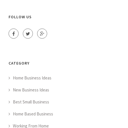
FOLLOW US
CATEGORY
Home Business Ideas
New Business Ideas
Best Small Business
Home Based Business
Working From Home