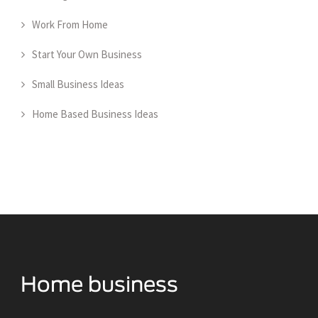
Work From Home
Start Your Own Business
Small Business Ideas
Home Based Business Ideas