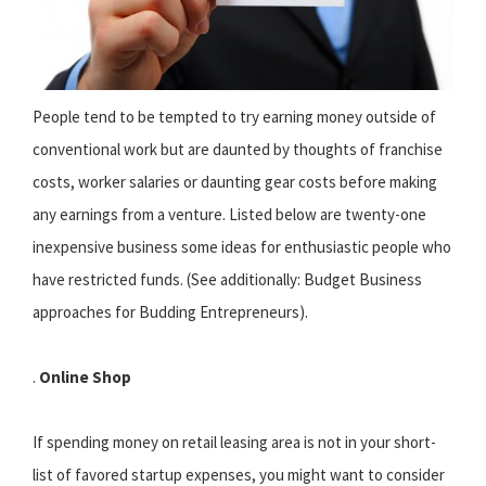
People tend to be tempted to try earning money outside of
conventional work but are daunted by thoughts of franchise
costs, worker salaries or daunting gear costs before making
any earnings from a venture. Listed below are twenty-one
inexpensive business some ideas for enthusiastic people who
have restricted funds. (See additionally: Budget Business
approaches for Budding Entrepreneurs).
.
Online Shop
If spending money on retail leasing area is not in your short-
list of favored startup expenses, you might want to consider