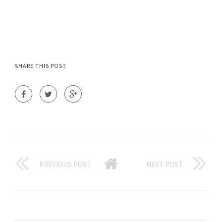
SHARE THIS POST
PREVIOUS POST
NEXT POST