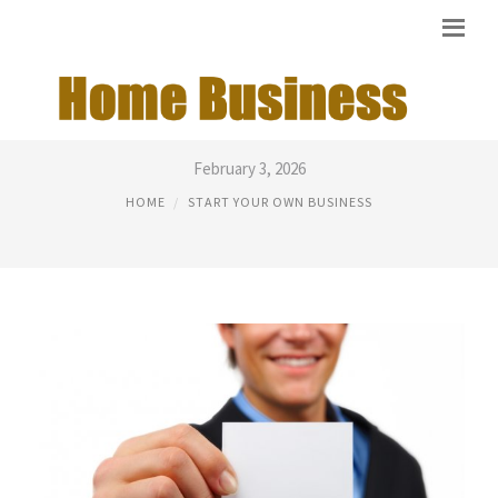
GOOD CHEAP BUSINESS IDEAS
February 3, 2026
HOME
START YOUR OWN BUSINESS