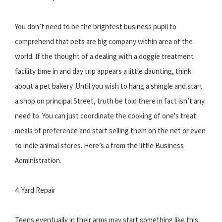
You don’t need to be the brightest business pupil to
comprehend that pets are big company within area of the
world. If the thought of a dealing with a doggie treatment
facility time in and day trip appears a little daunting, think
about a pet bakery. Until you wish to hang a shingle and start
a shop on principal Street, truth be told there in fact isn’t any
need to. You can just coordinate the cooking of one's treat
meals of preference and start selling them on the net or even
to indie animal stores. Here’s a from the little Business
Administration.
4. Yard Repair
Teens eventually in their arms may start something like this