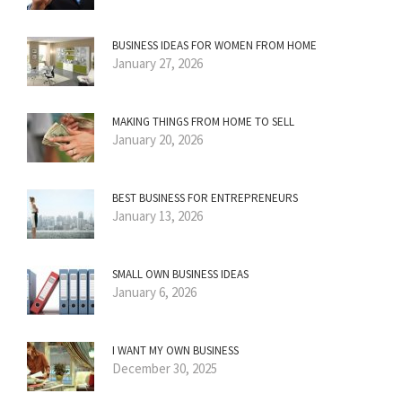
BUSINESS IDEAS FOR WOMEN FROM HOME
January 27, 2026
MAKING THINGS FROM HOME TO SELL
January 20, 2026
BEST BUSINESS FOR ENTREPRENEURS
January 13, 2026
SMALL OWN BUSINESS IDEAS
January 6, 2026
I WANT MY OWN BUSINESS
December 30, 2025