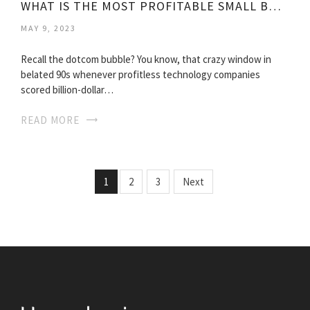
WHAT IS THE MOST PROFITABLE SMALL BUSINESS?
MAY 9, 2023
Recall the dotcom bubble? You know, that crazy window in
belated 90s whenever profitless technology companies
scored billion-dollar…
READ MORE
1
2
3
Next