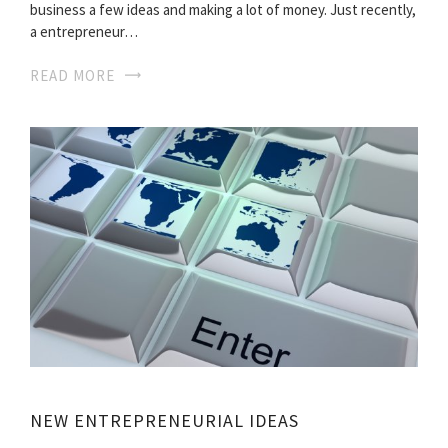
business a few ideas and making a lot of money. Just recently,
a entrepreneur…
READ MORE
NEW ENTREPRENEURIAL IDEAS