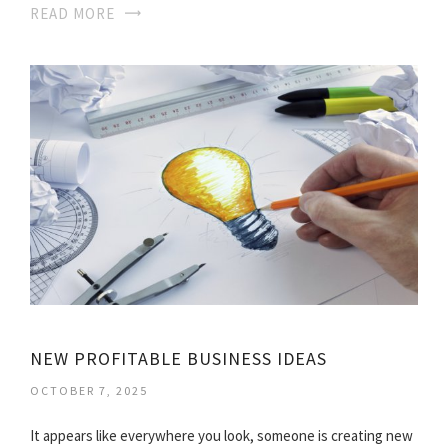
READ MORE
NEW PROFITABLE BUSINESS IDEAS
OCTOBER 7, 2025
It appears like everywhere you look, someone is creating new