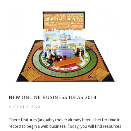
NEW ONLINE BUSINESS IDEAS 2014
AUGUST 2, 2023
There features (arguably) never already been a better time in
record to begin a web business. Today, you will find resources