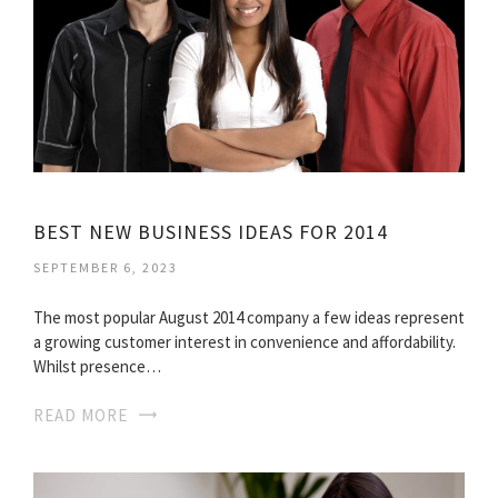
BEST NEW BUSINESS IDEAS FOR 2014
SEPTEMBER 6, 2023
The most popular August 2014 company a few ideas represent
a growing customer interest in convenience and affordability.
Whilst presence…
READ MORE