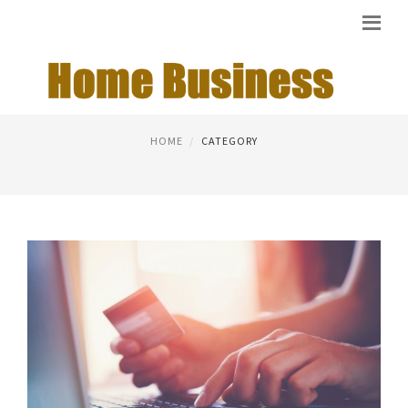
NEW BUSINESS IDEAS
HOME
CATEGORY