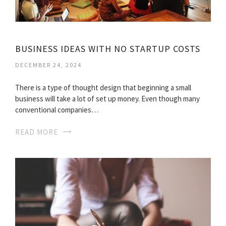
BUSINESS IDEAS WITH NO STARTUP COSTS
DECEMBER 24, 2024
There is a type of thought design that beginning a small
business will take a lot of set up money. Even though many
conventional companies…
READ MORE