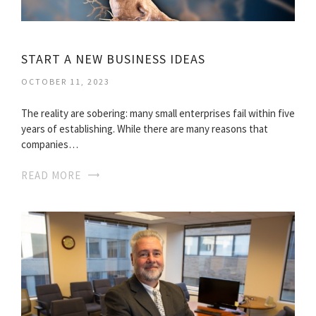
START A NEW BUSINESS IDEAS
OCTOBER 11, 2023
The reality are sobering: many small enterprises fail within five
years of establishing. While there are many reasons that
companies…
READ MORE