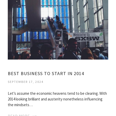
BEST BUSINESS TO START IN 2014
SEPTEMBER 17, 2024
Let’s assume the economic heavens tend to be clearing. With
2014 looking brilliant and austerity nonetheless influencing
the mindsets…