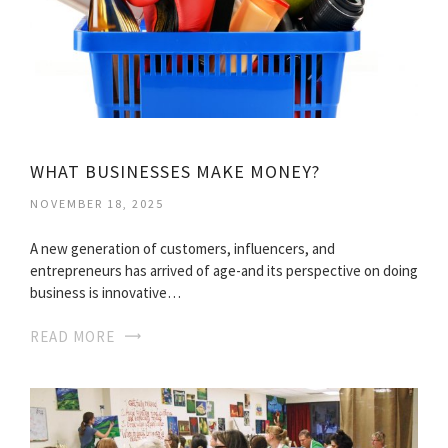
WHAT BUSINESSES MAKE MONEY?
NOVEMBER 18, 2025
A new generation of customers, influencers, and
entrepreneurs has arrived of age-and its perspective on doing
business is innovative…
READ MORE