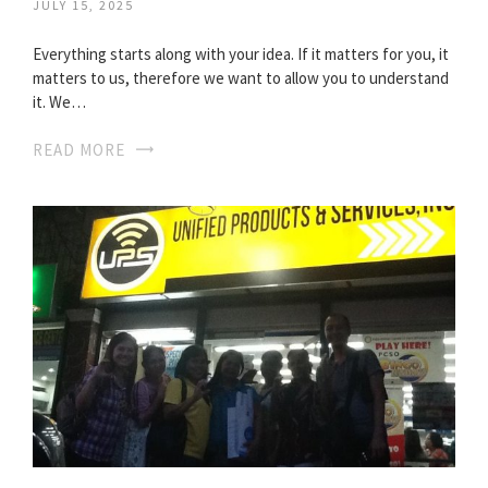
JULY 15, 2025
Everything starts along with your idea. If it matters for you, it
matters to us, therefore we want to allow you to understand
it. We…
READ MORE