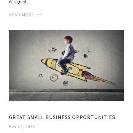
designed…
READ MORE
GREAT SMALL BUSINESS OPPORTUNITIES
MAY 24, 2023