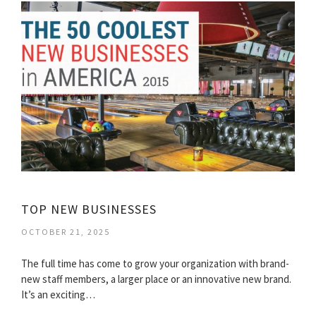
TOP NEW BUSINESSES
OCTOBER 21, 2025
The full time has come to grow your organization with brand-
new staff members, a larger place or an innovative new brand.
It’s an exciting…