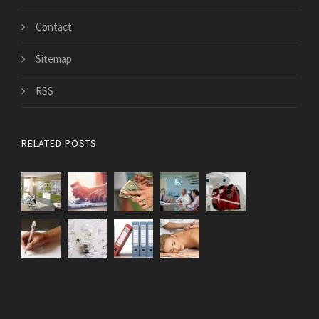
Contact
Sitemap
RSS
RELATED POSTS