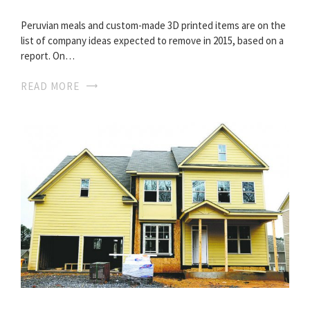
Peruvian meals and custom-made 3D printed items are on the
list of company ideas expected to remove in 2015, based on a
report. On…
READ MORE