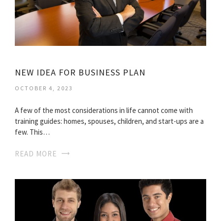
NEW IDEA FOR BUSINESS PLAN
OCTOBER 4, 2023
A few of the most considerations in life cannot come with
training guides: homes, spouses, children, and start-ups are a
few. This…
READ MORE