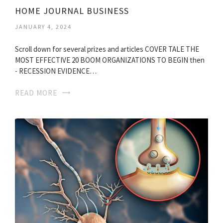
HOME JOURNAL BUSINESS
JANUARY 4, 2024
Scroll down for several prizes and articles COVER TALE THE
MOST EFFECTIVE 20 BOOM ORGANIZATIONS TO BEGIN then
- RECESSION EVIDENCE…
READ MORE