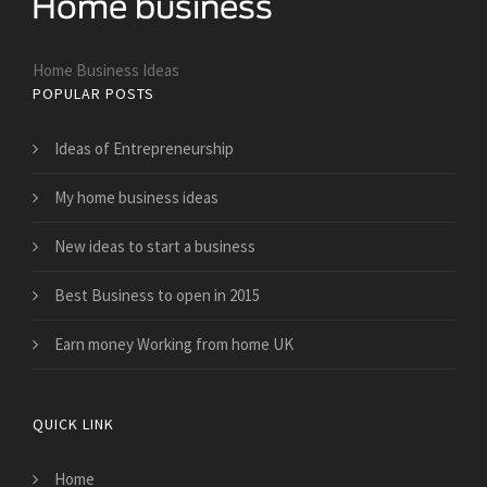
Home Business Ideas
POPULAR POSTS
Ideas of Entrepreneurship
My home business ideas
New ideas to start a business
Best Business to open in 2015
Earn money Working from home UK
QUICK LINK
Home