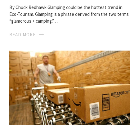
By Chuck Redhawk Glamping could be the hottest trend in
Eco-Tourism. Glamping is a phrase derived from the two terms
“glamorous + camping.”…
READ MORE