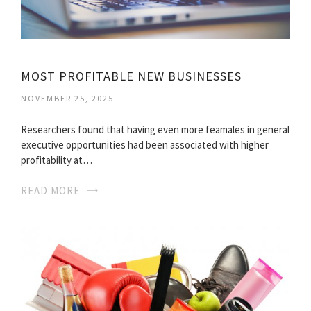
MOST PROFITABLE NEW BUSINESSES
NOVEMBER 25, 2025
Researchers found that having even more feamales in general
executive opportunities had been associated with higher
profitability at…
READ MORE