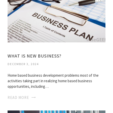
WHAT IS NEW BUSINESS?
DECEMBER 3, 2024
Home based business development problems most of the
activities taking part in realizing home based business
opportunities, including…
READ MORE