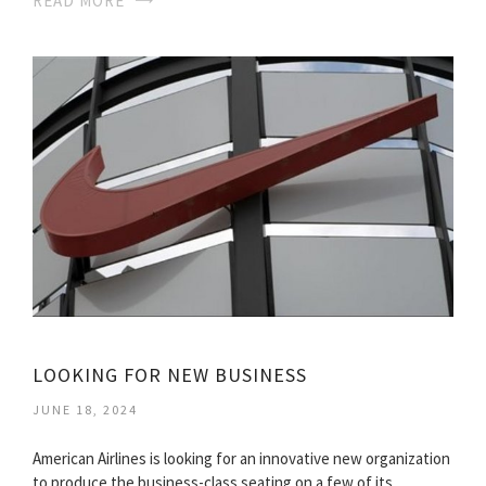
READ MORE
LOOKING FOR NEW BUSINESS
JUNE 18, 2024
American Airlines is looking for an innovative new organization
to produce the business-class seating on a few of its