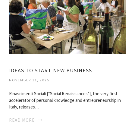
IDEAS TO START NEW BUSINESS
NOVEMBER 11, 2025
Rinascimenti Sociali [“Social Renaissances”], the very first
accelerator of personal knowledge and entrepreneurship in
Italy, releases…
READ MORE