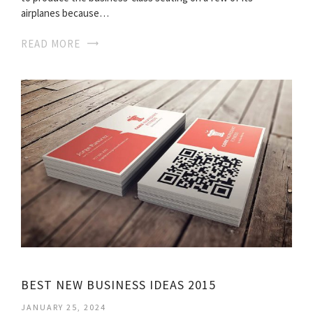
airplanes because…
READ MORE
BEST NEW BUSINESS IDEAS 2015
JANUARY 25, 2024