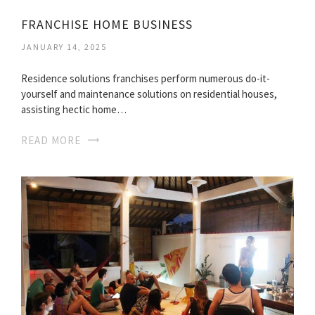
FRANCHISE HOME BUSINESS
JANUARY 14, 2025
Residence solutions franchises perform numerous do-it-
yourself and maintenance solutions on residential houses,
assisting hectic home…
READ MORE