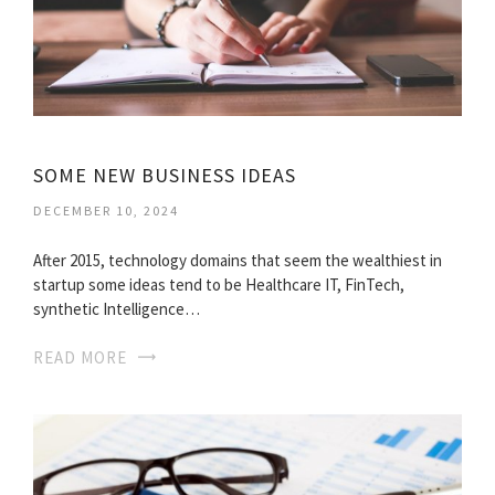
SOME NEW BUSINESS IDEAS
DECEMBER 10, 2024
After 2015, technology domains that seem the wealthiest in
startup some ideas tend to be Healthcare IT, FinTech,
synthetic Intelligence…
READ MORE