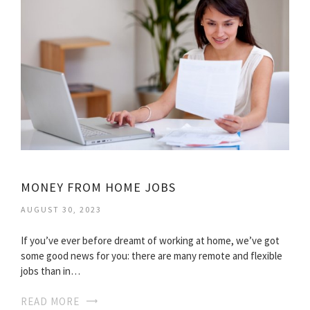
MONEY FROM HOME JOBS
AUGUST 30, 2023
If you’ve ever before dreamt of working at home, we’ve got
some good news for you: there are many remote and flexible
jobs than in…
READ MORE