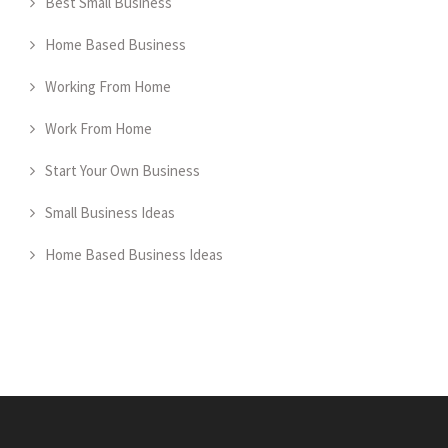
Best Small Business
Home Based Business
Working From Home
Work From Home
Start Your Own Business
Small Business Ideas
Home Based Business Ideas