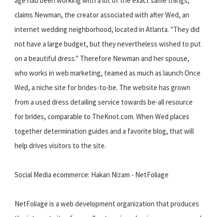
age had been working with a lot of the exact same things, "
claims Newman, the creator associated with after Wed, an
internet wedding neighborhood, located in Atlanta. "They did
not have a large budget, but they nevertheless wished to put
on a beautiful dress." Therefore Newman and her spouse,
who works in web marketing, teamed as much as launch Once
Wed, a niche site for brides-to-be. The website has grown
from a used dress detailing service towards be-all resource
for brides, comparable to TheKnot.com. When Wed places
together determination guides and a favorite blog, that will
help drives visitors to the site.
Social Media ecommerce: Hakan Nizam - NetFoliage
NetFoliage is a web development organization that produces