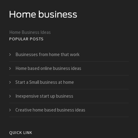
Home Business Ideas
POPULAR POSTS
Businesses from home that work
Home based online business ideas
Start a Small business at home
Inexpensive start up business
Creative home based business ideas
QUICK LINK