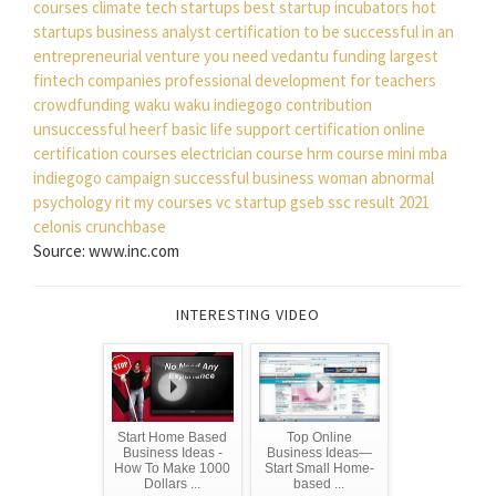
courses
climate tech startups
best startup incubators
hot
startups
business analyst certification
to be successful in an
entrepreneurial venture you need
vedantu funding
largest
fintech companies
professional development for teachers
crowdfunding waku waku
indiegogo contribution
unsuccessful
heerf
basic life support certification
online
certification courses
electrician course
hrm course
mini mba
indiegogo campaign
successful business woman
abnormal
psychology
rit my courses
vc startup
gseb ssc result 2021
celonis crunchbase
Source: www.inc.com
INTERESTING VIDEO
Start Home Based
Top Online
Business Ideas -
Business Ideas—
How To Make 1000
Start Small Home-
Dollars ...
based ...