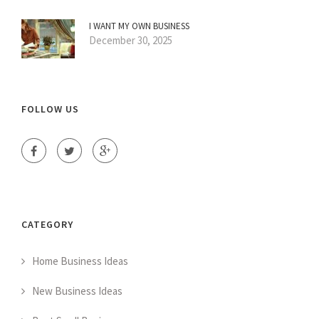
I WANT MY OWN BUSINESS
December 30, 2025
FOLLOW US
CATEGORY
Home Business Ideas
New Business Ideas