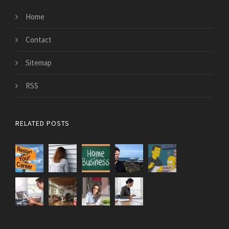
Home
Contact
Sitemap
RSS
RELATED POSTS