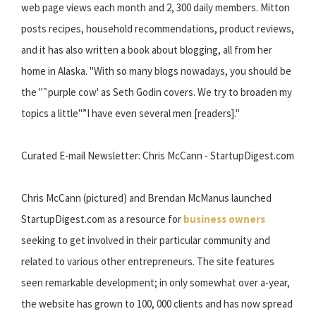
web page views each month and 2, 300 daily members. Mitton
posts recipes, household recommendations, product reviews,
and it has also written a book about blogging, all from her
home in Alaska. "With so many blogs nowadays, you should be
the "˜purple cow' as Seth Godin covers. We try to broaden my
topics a little"”I have even several men [readers]."
Curated E-mail Newsletter: Chris McCann - StartupDigest.com
Chris McCann (pictured) and Brendan McManus launched
StartupDigest.com as a resource for
business owners
seeking to get involved in their particular community and
related to various other entrepreneurs. The site features
seen remarkable development; in only somewhat over a-year,
the website has grown to 100, 000 clients and has now spread