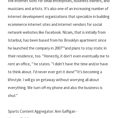
the internet sites for small enterprises, business owners, and
musicians and artists. It's also one of an increasing number of
internet development organizations that specialize in building
ecommerce internet sites and internet vendors for social
network websites like Facebook. Nizam, that is initially from
Istanbul, has been based from his Brooklyn apartment since
he launched the company in 2007"”and plans to stay static in
their residence, too. "Honestly, it don't even eventually me to
rent an office, " he states. "I didn't have the time and/or have
to think about. I'd never ever get it done"”it's becoming a
lifestyle. I will go on getaway without worrying all about
everything. We turn off my phone and also the business is
shut."
Sports Content Aggregator: Ann Gaffigan -