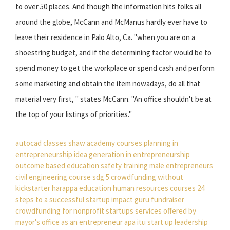
to over 50 places. And though the information hits folks all
around the globe, McCann and McManus hardly ever have to
leave their residence in Palo Alto, Ca. "when you are on a
shoestring budget, and if the determining factor would be to
spend money to get the workplace or spend cash and perform
some marketing and obtain the item nowadays, do all that
material very first, " states McCann. "An office shouldn't be at
the top of your listings of priorities."
autocad classes
shaw academy courses
planning in
entrepreneurship
idea generation in entrepreneurship
outcome based education
safety training
male entrepreneurs
civil engineering course
sdg 5
crowdfunding without
kickstarter
harappa education
human resources courses
24
steps to a successful startup
impact guru fundraiser
crowdfunding for nonprofit startups
services offered by
mayor's office as an entrepreneur
apa itu start up
leadership