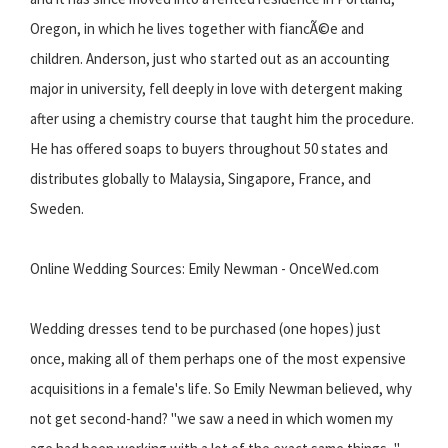
Oregon, in which he lives together with fiancÃ©e and
children. Anderson, just who started out as an accounting
major in university, fell deeply in love with detergent making
after using a chemistry course that taught him the procedure.
He has offered soaps to buyers throughout 50 states and
distributes globally to Malaysia, Singapore, France, and
Sweden.
Online Wedding Sources: Emily Newman - OnceWed.com
Wedding dresses tend to be purchased (one hopes) just
once, making all of them perhaps one of the most expensive
acquisitions in a female's life. So Emily Newman believed, why
not get second-hand? "we saw a need in which women my