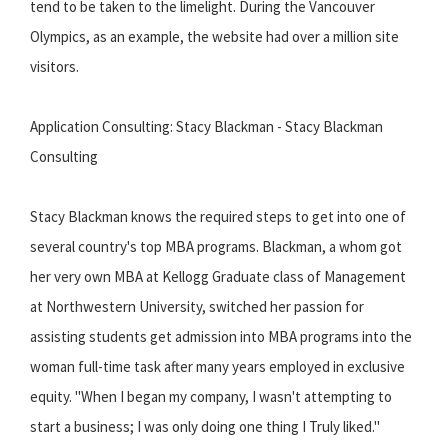
tend to be taken to the limelight. During the Vancouver
Olympics, as an example, the website had over a million site
visitors.
Application Consulting: Stacy Blackman - Stacy Blackman
Consulting
Stacy Blackman knows the required steps to get into one of
several country's top MBA programs. Blackman, a whom got
her very own MBA at Kellogg Graduate class of Management
at Northwestern University, switched her passion for
assisting students get admission into MBA programs into the
woman full-time task after many years employed in exclusive
equity. "When I began my company, I wasn't attempting to
start a business; I was only doing one thing I Truly liked."