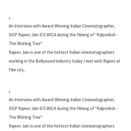
An Interview with Award-Winning Indian Cinematographer,
DOP Rajeev Jain ICS WICA during the filming of "Kalpvriksh -
The Wishing Tree"
Rajeev Jain is one of the hottest Indian cinematographers
working in the Bollywood industry today. I met with Rajeev at
Film city...
An Interview with Award-Winning Indian Cinematographer,
DOP Rajeev Jain ICS WICA during the filming of "Kalpvriksh -
The Wishing Tree"
Rajeev Jain is one of the hottest Indian cinematographers