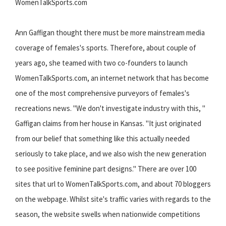
WomenTalkSports.com
Ann Gaffigan thought there must be more mainstream media
coverage of females's sports. Therefore, about couple of
years ago, she teamed with two co-founders to launch
WomenTalkSports.com, an internet network that has become
one of the most comprehensive purveyors of females's
recreations news. "We don't investigate industry with this, "
Gaffigan claims from her house in Kansas. "It just originated
from our belief that something like this actually needed
seriously to take place, and we also wish the new generation
to see positive feminine part designs." There are over 100
sites that url to WomenTalkSports.com, and about 70 bloggers
on the webpage. Whilst site's traffic varies with regards to the
season, the website swells when nationwide competitions