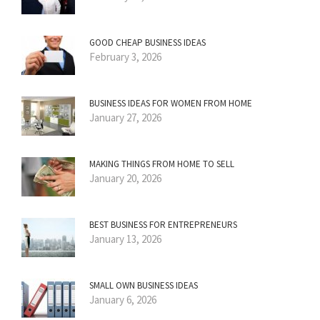
GOOD CHEAP BUSINESS IDEAS
February 3, 2026
BUSINESS IDEAS FOR WOMEN FROM HOME
January 27, 2026
MAKING THINGS FROM HOME TO SELL
January 20, 2026
BEST BUSINESS FOR ENTREPRENEURS
January 13, 2026
SMALL OWN BUSINESS IDEAS
January 6, 2026