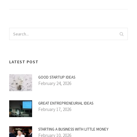
LATEST POST
GOOD STARTUP IDEAS
February 24, 2026
GREAT ENTREPRENEURIAL IDEAS
February 17, 2026
STARTING A BUSINESS WITH LITTLE MONEY
February 10, 2026