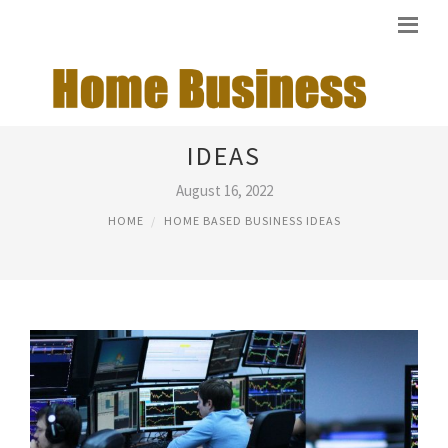
START HOME BASED BUSINESS
IDEAS
August 16, 2022
HOME
HOME BASED BUSINESS IDEAS