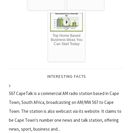
Top Home Based
Business Ideas You
Can Start Today
INTERESTING FACTS
567 CapeTalk is a commercial AM radio station based in Cape
Town, South Africa, broadcasting on AM/MW 567 to Cape
Town. The station is also webcast via its website. It claims to
be Cape Town's number one news and talk station, offering
news, sport, business and...