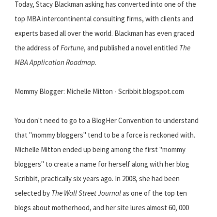
Today, Stacy Blackman asking has converted into one of the
top MBA intercontinental consulting firms, with clients and
experts based all over the world. Blackman has even graced
the address of
Fortune
, and published a novel entitled
The
MBA Application Roadmap
.
Mommy Blogger: Michelle Mitton - Scribbit.blogspot.com
You don't need to go to a BlogHer Convention to understand
that "mommy bloggers" tend to be a force is reckoned with.
Michelle Mitton ended up being among the first "mommy
bloggers" to create a name for herself along with her blog
Scribbit, practically six years ago. In 2008, she had been
selected by
The Wall Street Journal
as one of the top ten
blogs about motherhood, and her site lures almost 60, 000