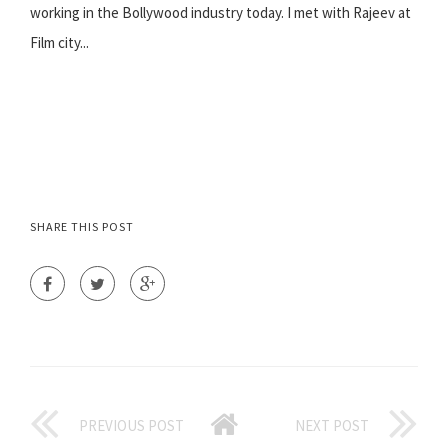
working in the Bollywood industry today. I met with Rajeev at
Film city...
SHARE THIS POST
PREVIOUS POST
NEXT POST