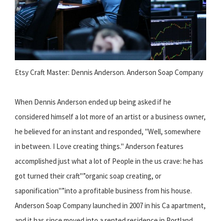
Etsy Craft Master: Dennis Anderson. Anderson Soap Company
When Dennis Anderson ended up being asked if he
considered himself a lot more of an artist or a business owner,
he believed for an instant and responded, "Well, somewhere
in between. I Love creating things." Anderson features
accomplished just what a lot of People in the us crave: he has
got turned their craft"”organic soap creating, or
saponification"”into a profitable business from his house.
Anderson Soap Company launched in 2007 in his Ca apartment,
and it has since moved into a rented residence in Portland,