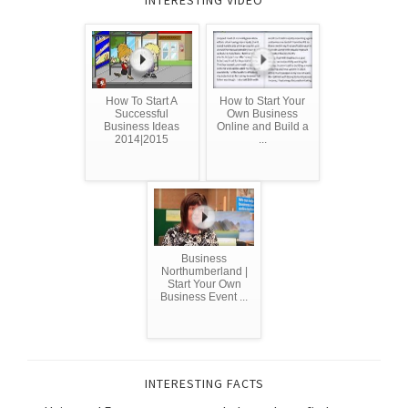
INTERESTING VIDEO
How To Start A
How to Start Your
Successful
Own Business
Business Ideas
Online and Build a
2014|2015
...
Business
Northumberland |
Start Your Own
Business Event ...
INTERESTING FACTS