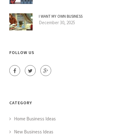
I WANT MY OWN BUSINESS
December 30, 2025
FOLLOW US
CATEGORY
Home Business Ideas
New Business Ideas