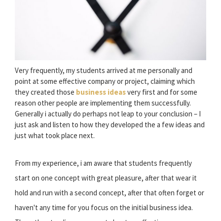
Very frequently, my students arrived at me personally and
point at some effective company or project, claiming which
they created those
business ideas
very first and for some
reason other people are implementing them successfully.
Generally i actually do perhaps not leap to your conclusion – I
just ask and listen to how they developed the a few ideas and
just what took place next.
From my experience, i am aware that students frequently
start on one concept with great pleasure, after that wear it
hold and run with a second concept, after that often forget or
haven't any time for you focus on the initial business idea.