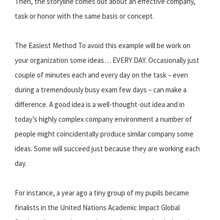
Then, the storyline comes out about an effective company,
task or honor with the same basis or concept.
The Easiest Method To avoid this example will be work on
your organization some ideas… EVERY DAY. Occasionally just
couple of minutes each and every day on the task – even
during a tremendously busy exam few days – can make a
difference. A good idea is a well-thought-out idea and in
today’s highly complex company environment a number of
people might coincidentally produce similar company some
ideas. Some will succeed just because they are working each
day.
For instance, a year ago a tiny group of my pupils became
finalists in the United Nations Academic Impact Global