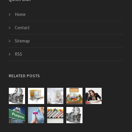
Home
Contact
Sitemap
RSS
RELATED POSTS