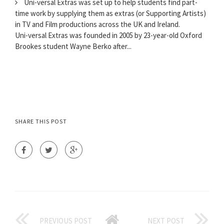
Uni-versal Extras was set up to help students find part-
time work by supplying them as extras (or Supporting Artists)
in TV and Film productions across the UK and Ireland.
Uni-versal Extras was founded in 2005 by 23-year-old Oxford
Brookes student Wayne Berko after...
SHARE THIS POST
PREVIOUS POST
NEXT POST