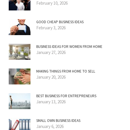
February 10, 2026
GOOD CHEAP BUSINESS IDEAS
February 3, 2026
BUSINESS IDEAS FOR WOMEN FROM HOME
January 27, 2026
MAKING THINGS FROM HOME TO SELL
January 20, 2026
BEST BUSINESS FOR ENTREPRENEURS
January 13, 2026
SMALL OWN BUSINESS IDEAS
January 6, 2026