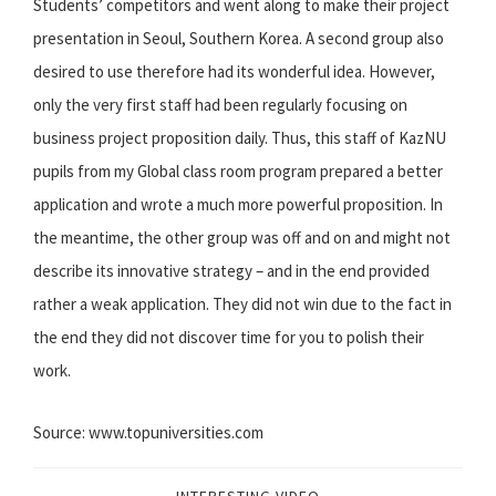
Students’ competitors and went along to make their project
presentation in Seoul, Southern Korea. A second group also
desired to use therefore had its wonderful idea. However,
only the very first staff had been regularly focusing on
business project proposition daily. Thus, this staff of KazNU
pupils from my Global class room program prepared a better
application and wrote a much more powerful proposition. In
the meantime, the other group was off and on and might not
describe its innovative strategy – and in the end provided
rather a weak application. They did not win due to the fact in
the end they did not discover time for you to polish their
work.
Source: www.topuniversities.com