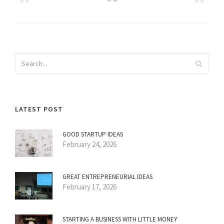
LATEST POST
GOOD STARTUP IDEAS
February 24, 2026
GREAT ENTREPRENEURIAL IDEAS
February 17, 2026
STARTING A BUSINESS WITH LITTLE MONEY