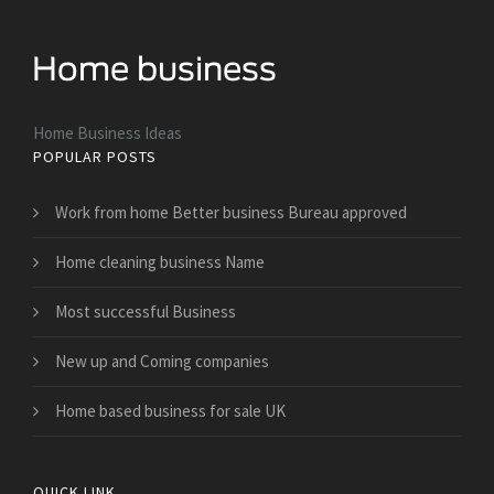
Home Business Ideas
POPULAR POSTS
Work from home Better business Bureau approved
Home cleaning business Name
Most successful Business
New up and Coming companies
Home based business for sale UK
QUICK LINK