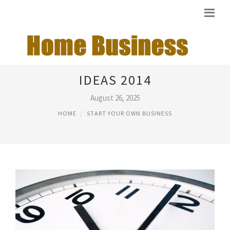
START YOUR OWN BUSINESS
IDEAS 2014
August 26, 2025
HOME
START YOUR OWN BUSINESS