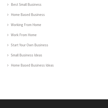
Best Small Business
Home Based Business
Working From Home
Work From Home
Start Your Own Business
Small Business Ideas
Home Based Business Ideas