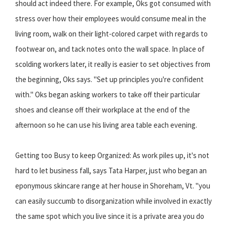
should act indeed there. For example, Oks got consumed with
stress over how their employees would consume meal in the
living room, walk on their light-colored carpet with regards to
footwear on, and tack notes onto the wall space. In place of
scolding workers later, it really is easier to set objectives from
the beginning, Oks says. "Set up principles you're confident
with." Oks began asking workers to take off their particular
shoes and cleanse off their workplace at the end of the
afternoon so he can use his living area table each evening.
Getting too Busy to keep Organized: As work piles up, it's not
hard to let business fall, says Tata Harper, just who began an
eponymous skincare range at her house in Shoreham, Vt. "you
can easily succumb to disorganization while involved in exactly
the same spot which you live since it is a private area you do