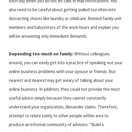
each day when you do not let calls or mail notifications. You
also need to be careful about getting pulled too often into
distracting chores like laundry or childcare. Remind family unit
members and babysitters of the work hours and explain you
will be answering only immediate demands.
Depending too-much on family:
Without colleagues
around, you can easily get into a practice of speaking out your
online business problems with your spouse or friends. But
nearest and dearest may get weary of talking about your
online business. In addition, they could not provide the most
useful advice simply because they cannot constantly
understand your organization, Alexander claims. Therefore,
attempt to relate solely to other people within area to
produce an informal community of advisors. "Build a