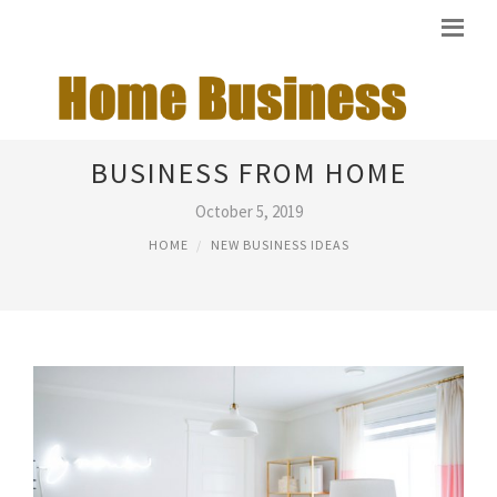
RUNNING YOUR OWN
BUSINESS FROM HOME
October 5, 2019
HOME
NEW BUSINESS IDEAS