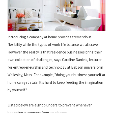
Introducing a company at home provides tremendous
flexibility while the types of work-life balance we all crave.
However the reality is that residence businesses bring their
own collection of challenges, says Caroline Daniels, lecturer
for entrepreneurship and technology at Babson university in
Wellesley, Mass. For example, "doing your business yourself at
home can get stale. It's hard to keep feeding the imagination
by yourself."
Listed below are eight blunders to prevent whenever
beginning a company from your home: