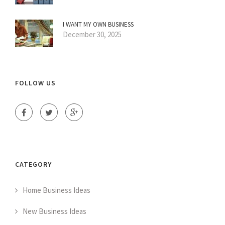
I WANT MY OWN BUSINESS
December 30, 2025
FOLLOW US
CATEGORY
Home Business Ideas
New Business Ideas