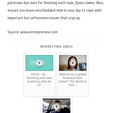
particular due date for finishing each task, Quinn claims. Also,
ensure you leave unscheduled time in your day to cope with
important but unforeseen issues that crop up.
Source: www.entrepreneur.com
INTERESTING VIDEO
EEUK - #1 -
Want to run a global
Running your own
business from
business, why do
home? The World is
it?
Your ...