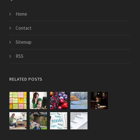
Home
Contact
Sitemap
RSS
RELATED POSTS