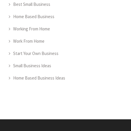
Best Small Business
Home Based Business
Working From Home
Work From Home
Start Your Own Business
Small Business Ideas
Home Based Business Ideas