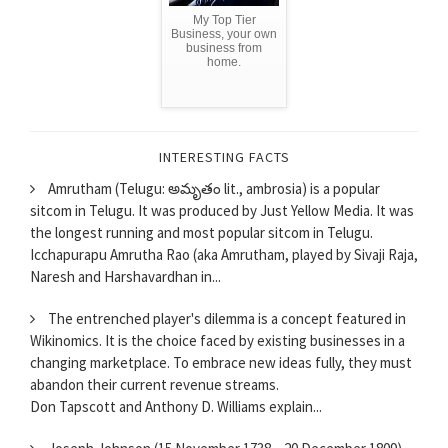
My Top Tier
Business, your own
business from
home.
INTERESTING FACTS
Amrutham (Telugu: అమృతం lit., ambrosia) is a popular
sitcom in Telugu. It was produced by Just Yellow Media. It was
the longest running and most popular sitcom in Telugu.
Icchapurapu Amrutha Rao (aka Amrutham, played by Sivaji Raja,
Naresh and Harshavardhan in...
The entrenched player's dilemma is a concept featured in
Wikinomics. It is the choice faced by existing businesses in a
changing marketplace. To embrace new ideas fully, they must
abandon their current revenue streams.
Don Tapscott and Anthony D. Williams explain...