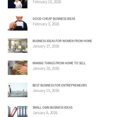
February 10, 2026
GOOD CHEAP BUSINESS IDEAS
February 3, 2026
BUSINESS IDEAS FOR WOMEN FROM HOME
January 27, 2026
MAKING THINGS FROM HOME TO SELL
January 20, 2026
BEST BUSINESS FOR ENTREPRENEURS
January 13, 2026
SMALL OWN BUSINESS IDEAS
January 6, 2026