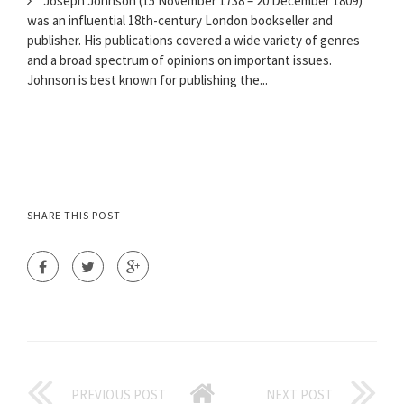
Joseph Johnson (15 November 1738 – 20 December 1809)
was an influential 18th-century London bookseller and
publisher. His publications covered a wide variety of genres
and a broad spectrum of opinions on important issues.
Johnson is best known for publishing the...
SHARE THIS POST
PREVIOUS POST
NEXT POST