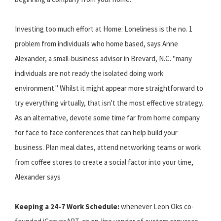
Investing too much effort at Home: Loneliness is the no. 1
problem from individuals who home based, says Anne
Alexander, a small-business advisor in Brevard, N.C. "many
individuals are not ready the isolated doing work
environment." Whilst it might appear more straightforward to
try everything virtually, that isn't the most effective strategy.
As an alternative, devote some time far from home company
for face to face conferences that can help build your
business. Plan meal dates, attend networking teams or work
from coffee stores to create a social factor into your time,
Alexander says
Keeping a 24-7 Work Schedule:
whenever Leon Oks co-