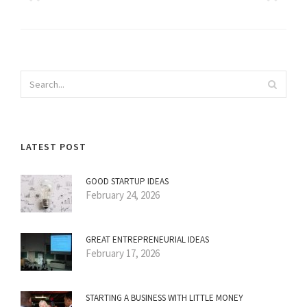
LATEST POST
GOOD STARTUP IDEAS
February 24, 2026
GREAT ENTREPRENEURIAL IDEAS
February 17, 2026
STARTING A BUSINESS WITH LITTLE MONEY