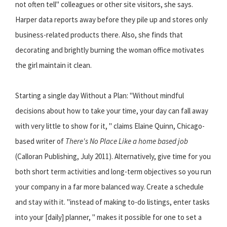
not often tell" colleagues or other site visitors, she says.
Harper data reports away before they pile up and stores only
business-related products there. Also, she finds that
decorating and brightly burning the woman office motivates
the girl maintain it clean.
Starting a single day Without a Plan: "Without mindful
decisions about how to take your time, your day can fall away
with very little to show for it, " claims Elaine Quinn, Chicago-
based writer of
There's No Place Like a home based job
(Calloran Publishing, July 2011). Alternatively, give time for you
both short term activities and long-term objectives so you run
your company in a far more balanced way. Create a schedule
and stay with it. "instead of making to-do listings, enter tasks
into your [daily] planner, " makes it possible for one to set a