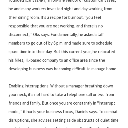
founded iCanvasART, an on-line vendor of custom canvases,
he and many workers invested night and day working from
their dining room. It's a recipe for burnout. "you feel
responsible that you are not working, and there is no
disconnect, " Oks says. Fundamentally, he asked staff
members to go out of by 6 p.m. and made sure to schedule
spare time into their day. But this current year, he relocated
his Niles, Ill.-based company to an office area since the
developing business was becoming difficult to manage home.
Enabling Interruptions: Without a manager breathing down
your neck, it's not hard to take a telephone call or two from
friends and family. But once you are constantly in "interrupt
mode, " it hurts your business focus, Daniels says. To combat
disruptions, she advises setting aside obstructs of quiet time