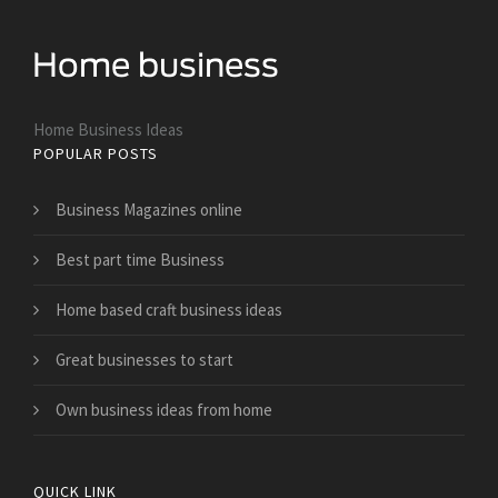
Home Business Ideas
POPULAR POSTS
Business Magazines online
Best part time Business
Home based craft business ideas
Great businesses to start
Own business ideas from home
QUICK LINK