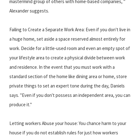
mastermind group of others with home-based companies, "
Alexander suggests.
Failing to Create a Separate Work Area: Even if you don't live in
a huge home, set aside a space reserved almost entirely for
work. Decide for a little-used room and even an empty spot of
your lifestyle area to create a physical divide between work
and residence. In the event that you must work with a
standard section of the home like dining area or home, store
private things to set an expert tone during the day, Daniels
says. "Even if you don't possess an independent area, you can
produce it."
Letting workers Abuse your house: You chance harm to your
house if you do not establish rules for just how workers