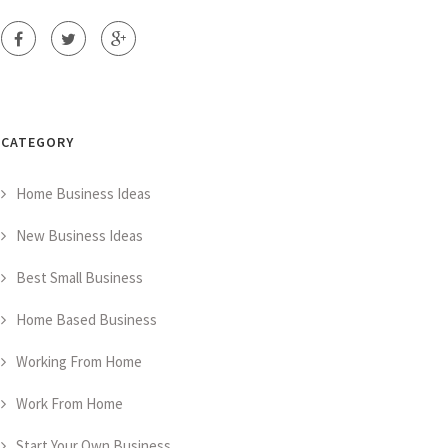
CATEGORY
Home Business Ideas
New Business Ideas
Best Small Business
Home Based Business
Working From Home
Work From Home
Start Your Own Business