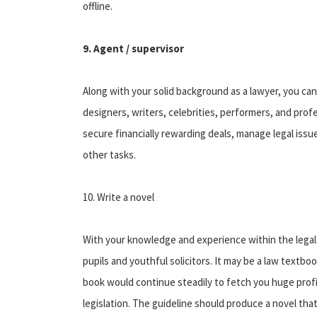
offline.
9. Agent / supervisor
Along with your solid background as a lawyer, you can e
designers, writers, celebrities, performers, and prof
secure financially rewarding deals, manage legal is
other tasks.
10. Write a novel
With your knowledge and experience within the legal 
pupils and youthful solicitors. It may be a law textbo
book would continue steadily to fetch you huge profit
legislation. The guideline should produce a novel that 