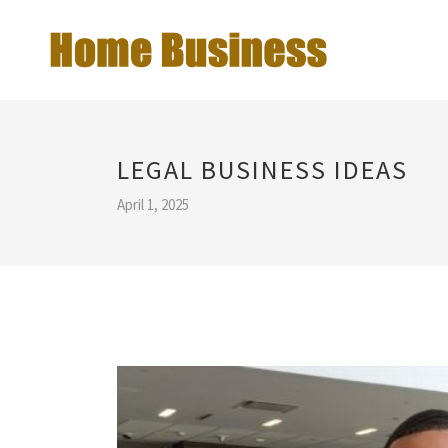
LEGAL BUSINESS IDEAS
April 1, 2025