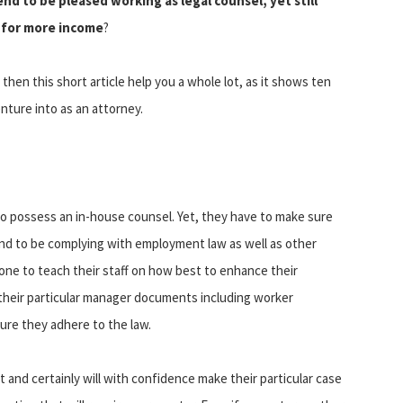
d to be pleased working as legal counsel, yet still
s for more income
?
then this short article help you a whole lot, as it shows ten
nture into as an attorney.
o possess an in-house counsel. Yet, they have to make sure
end to be complying with employment law as well as other
 to teach their staff on how best to enhance their
their particular manager documents including worker
ure they adhere to the law.
and certainly will with confidence make their particular case