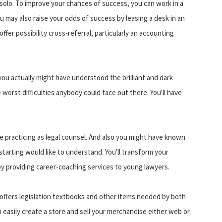
solo. To improve your chances of success, you can work in a
u may also raise your odds of success by leasing a desk in an
fer possibility cross-referral, particularly an accounting
u actually might have understood the brilliant and dark
orst difficulties anybody could face out there. You'll have
le practicing as legal counsel. And also you might have known
y starting would like to understand. You'll transform your
y providing career-coaching services to young lawyers.
offers legislation textbooks and other items needed by both
n easily create a store and sell your merchandise either web or