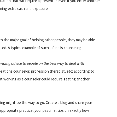
tuation that will require a presenter. Even if you enter another
rning extra cash and exposure.
ith the major goal of helping other people, they may be able
ted. A typical example of such a field is counseling.
viding advice to people on the best way to deal with
creations counselor, profession therapist, etc; according to
hat working as a counselor could require getting another
ng might-be the way to go. Create a blog and share your
ppropriate practice, your pastime, tips on exactly how