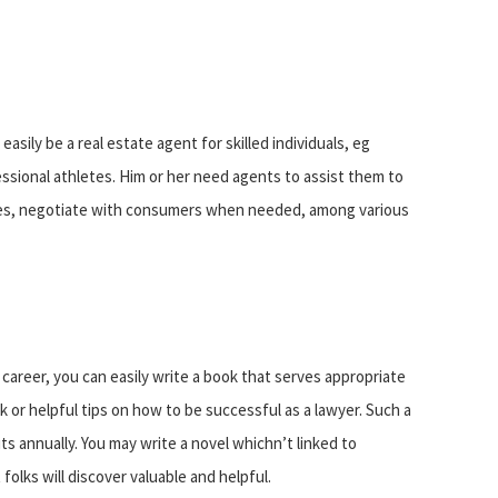
asily be a real estate agent for skilled individuals, eg
essional athletes. Him or her need agents to assist them to
sues, negotiate with consumers when needed, among various
career, you can easily write a book that serves appropriate
ok or helpful tips on how to be successful as a lawyer. Such a
s annually. You may write a novel whichn’t linked to
folks will discover valuable and helpful.