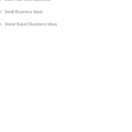
Small Business Ideas
Home Based Business Ideas