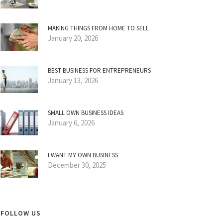
MAKING THINGS FROM HOME TO SELL
January 20, 2026
BEST BUSINESS FOR ENTREPRENEURS
January 13, 2026
SMALL OWN BUSINESS IDEAS
January 6, 2026
I WANT MY OWN BUSINESS
December 30, 2025
FOLLOW US