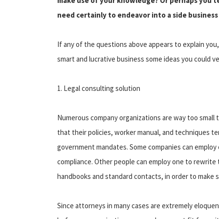
make use of your knowledge? Or perhaps you ten
need certainly to endeavor into a side busines
If any of the questions above appears to explain you, 
smart and lucrative business some ideas you could ve
1. Legal consulting solution
Numerous company organizations are way too small t
that their policies, worker manual, and techniques t
government mandates. Some companies can employ one
compliance. Other people can employ one to rewrite 
handbooks and standard contacts, in order to make s
Since attorneys in many cases are extremely eloquent 