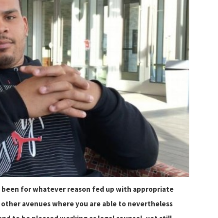
 been for whatever reason fed up with appropriate
us other avenues where you are able to nevertheless