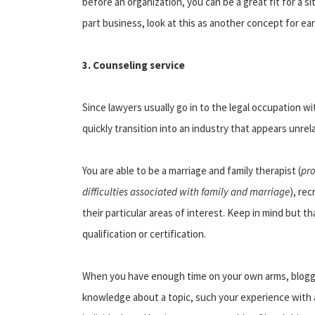
before an organization, you can be a great fit for a si
part business, look at this as another concept for ea
3. Counseling service
Since lawyers usually go in to the legal occupation w
quickly transition into an industry that appears unrela
You are able to be a marriage and family therapist (
pro
difficulties associated with family and marriage
), re
their particular areas of interest. Keep in mind but t
qualification or certification.
When you have enough time on your own arms, bloggi
knowledge about a topic, such your experience with a