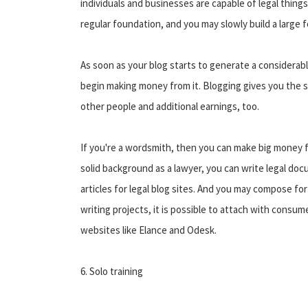
individuals and businesses are capable of legal things
regular foundation, and you may slowly build a large f
As soon as your blog starts to generate a considerable 
begin making money from it. Blogging gives you the 
other people and additional earnings, too.
If you're a wordsmith, then you can make big money f
solid background as a lawyer, you can write legal doc
articles for legal blog sites. And you may compose for
writing projects, it is possible to attach with cons
websites like Elance and Odesk.
6. Solo training