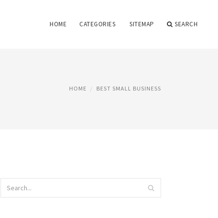
HOME
CATEGORIES
SITEMAP
SEARCH
HOME
BEST SMALL BUSINESS