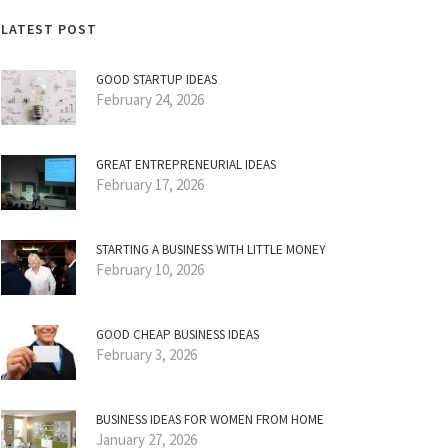
LATEST POST
GOOD STARTUP IDEAS
February 24, 2026
GREAT ENTREPRENEURIAL IDEAS
February 17, 2026
STARTING A BUSINESS WITH LITTLE MONEY
February 10, 2026
GOOD CHEAP BUSINESS IDEAS
February 3, 2026
BUSINESS IDEAS FOR WOMEN FROM HOME
January 27, 2026