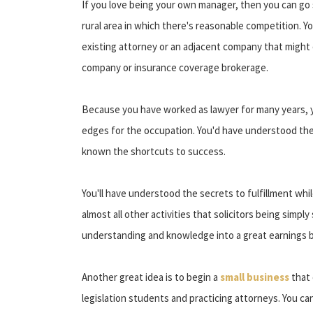
If you love being your own manager, then you can go 
rural area in which there's reasonable competition. Yo
existing attorney or an adjacent company that might of
company or insurance coverage brokerage.
Because you have worked as lawyer for many years, yo
edges for the occupation. You'd have understood the w
known the shortcuts to success.
You'll have understood the secrets to fulfillment whi
almost all other activities that solicitors being simpl
understanding and knowledge into a great earnings b
Another great idea is to begin a
small business
that 
legislation students and practicing attorneys. You ca