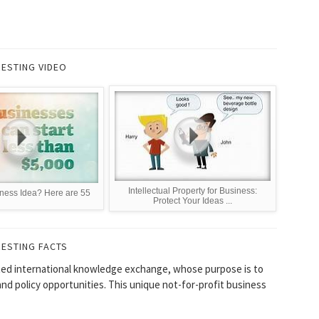
RESTING VIDEO
Intellectual Property for Business:
ness Idea? Here are 55
Protect Your Ideas ...
RESTING FACTS
ated international knowledge exchange, whose purpose is to
and policy opportunities. This unique not-for-profit business