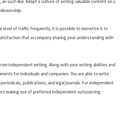
, an such like. Adopt a culture of writing valuable content on a
ollowership.
level of traffic frequently, it is possible to monetize it to
satisfaction that accompany sharing your understanding with
rom independent writing. Along with your writing abilities and
uments for individuals and companies. You are able to write
 periodicals, publications, and legal journals. For independent
umers making use of preferred independent outsourcing