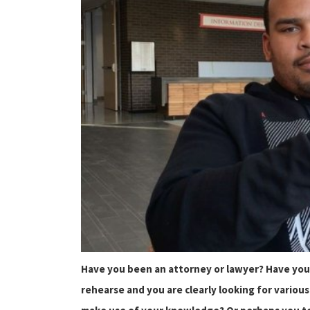
Have you been an attorney or lawyer? Have you
rehearse and you are clearly looking for vario