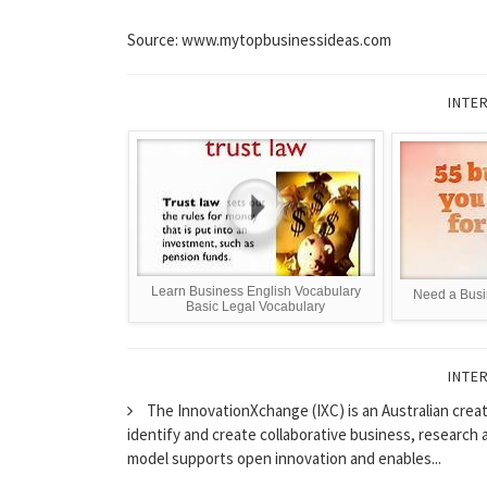
Source: www.mytopbusinessideas.com
INTE
Learn Business English Vocabulary
Need a Busi
Basic Legal Vocabulary
INTE
The InnovationXchange (IXC) is an Australian cre
identify and create collaborative business, research 
model supports open innovation and enables...