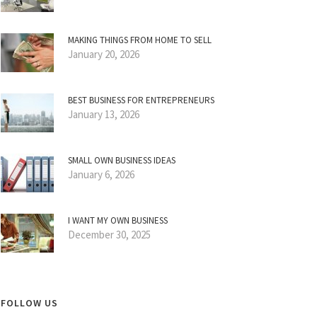
MAKING THINGS FROM HOME TO SELL
January 20, 2026
BEST BUSINESS FOR ENTREPRENEURS
January 13, 2026
SMALL OWN BUSINESS IDEAS
January 6, 2026
I WANT MY OWN BUSINESS
December 30, 2025
FOLLOW US