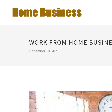
WORK FROM HOME BUSINE
December 10, 2020