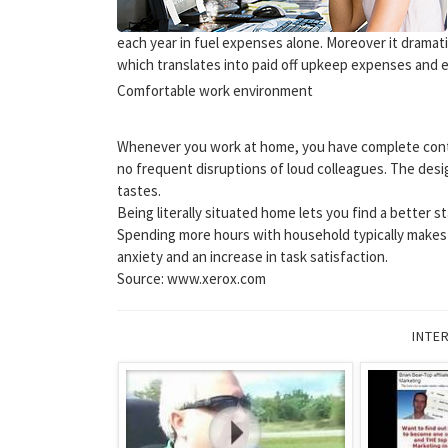
each year in fuel expenses alone. Moreover it dramat
which translates into paid off upkeep expenses and 
Comfortable work environment
Whenever you work at home, you have complete cont
no frequent disruptions of loud colleagues. The desi
tastes.
Being literally situated home lets you find a better 
Spending more hours with household typically makes s
anxiety and an increase in task satisfaction.
Source: www.xerox.com
INTE