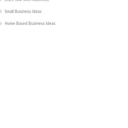
Small Business Ideas
Home Based Business Ideas