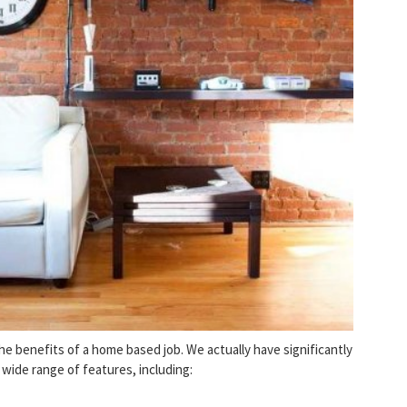
 benefits of a home based job. We actually have significantly
ide range of features, including: