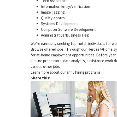
Tech Assistance
Information Entry/Verification
Image Tagging
Quality-control
Systems Development
Computer Software Development
Administrative/Business Help
We’re earnestly seeking top-notch individuals for wo
Browse offered jobs › Through our Heroes@Home sys
for at-home employment opportunities. Before year,
picture processors, data analysts, assistance work d
various other jobs.
Learn more about our army hiring programs ›
Share this: