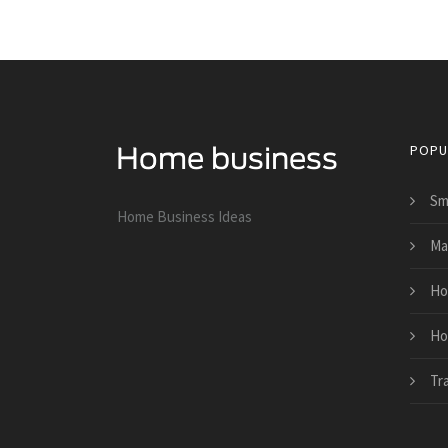
POPU
Sm
Home Business Ideas
Ma
Ho
Ho
Tr