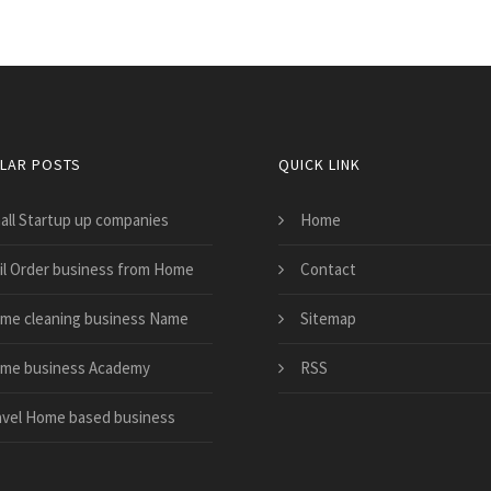
LAR POSTS
QUICK LINK
all Startup up companies
Home
il Order business from Home
Contact
me cleaning business Name
Sitemap
me business Academy
RSS
avel Home based business