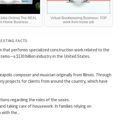
e Jobs Online| The REAL
Virtual Bookkeeping Business- TOP
m Home Business ...
work from home job
RESTING FACTS
rm that performs specialized construction work related to the
stems—a $130 billion industry in the United States.
eapolis composer and musician originally from Illinois. Through
y projects for clients from around the country, which have
ctions regarding the roles of the sexes.
and taking care of housework. In families relying on
with the...