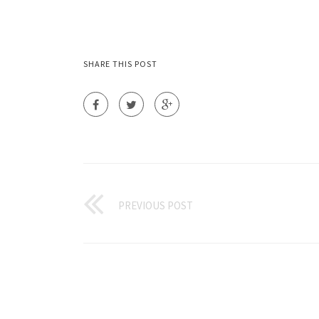
SHARE THIS POST
PREVIOUS POST