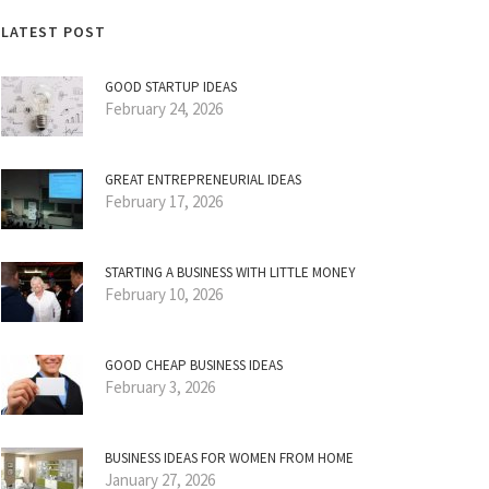
LATEST POST
GOOD STARTUP IDEAS
February 24, 2026
GREAT ENTREPRENEURIAL IDEAS
February 17, 2026
STARTING A BUSINESS WITH LITTLE MONEY
February 10, 2026
GOOD CHEAP BUSINESS IDEAS
February 3, 2026
BUSINESS IDEAS FOR WOMEN FROM HOME
January 27, 2026