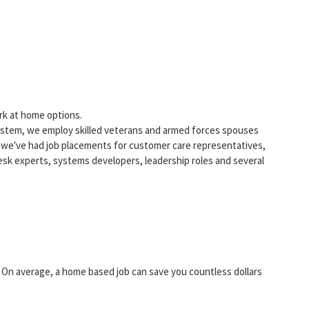
rk at home options.
tem, we employ skilled veterans and armed forces spouses
 we've had job placements for customer care representatives,
esk experts, systems developers, leadership roles and several
On average, a home based job can save you countless dollars