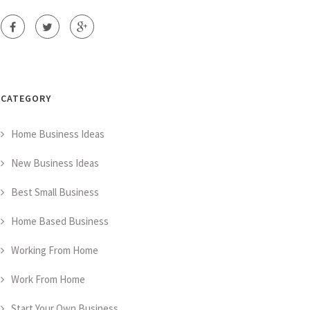
CATEGORY
Home Business Ideas
New Business Ideas
Best Small Business
Home Based Business
Working From Home
Work From Home
Start Your Own Business