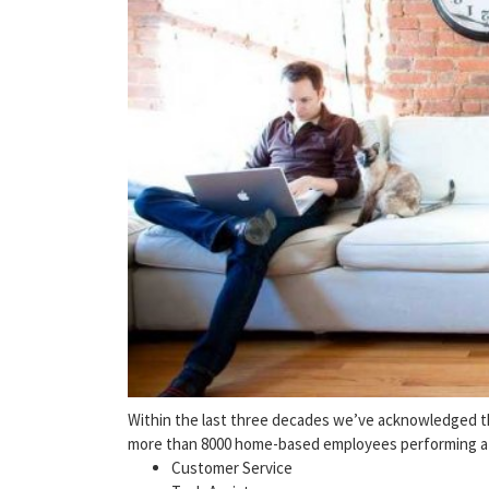
Within the last three decades we’ve acknowledged the
more than 8000 home-based employees performing a w
Customer Service