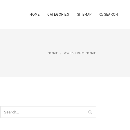
HOME
CATEGORIES
SITEMAP
SEARCH
HOME
WORK FROM HOME