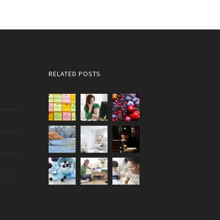
RELATED POSTS