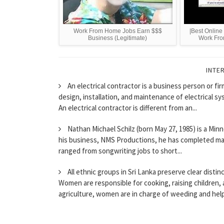
Work From Home Jobs Earn $$$
|Best Onlin
Business (Legitimate)
Work Fro
INTE
An electrical contractor is a business person or fi
design, installation, and maintenance of electrical sy
An electrical contractor is different from an...
Nathan Michael Schilz (born May 27, 1985) is a Minn
his business, NMS Productions, he has completed man
ranged from songwriting jobs to short...
All ethnic groups in Sri Lanka preserve clear distin
Women are responsible for cooking, raising children, 
agriculture, women are in charge of weeding and help 