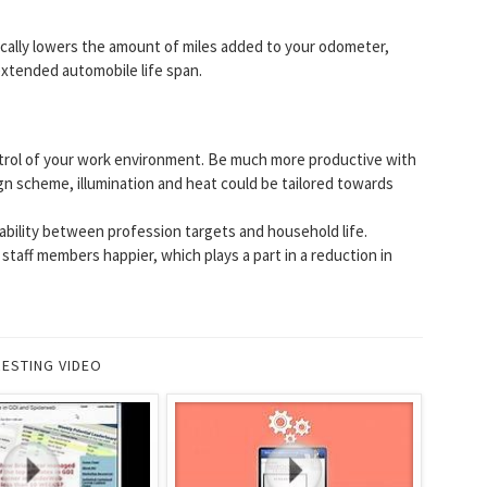
ically lowers the amount of miles added to your odometer,
extended automobile life span.
rol of your work environment. Be much more productive with
gn scheme, illumination and heat could be tailored towards
stability between profession targets and household life.
taff members happier, which plays a part in a reduction in
RESTING VIDEO