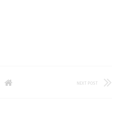
NEXT POST