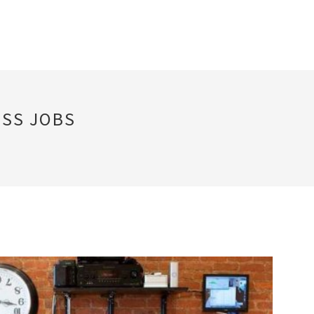
SS JOBS