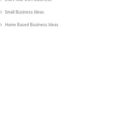
Small Business Ideas
Home Based Business Ideas