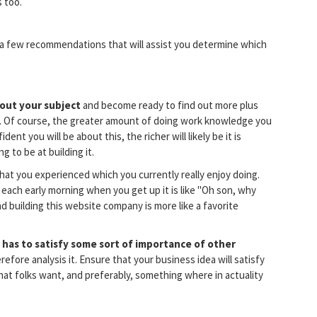
 too.
re a few recommendations that will assist you determine which
bout your subject
and become ready to find out more plus
it. Of course, the greater amount of doing work knowledge you
ent you will be about this, the richer will likely be it is
 to be at building it.
hat you experienced which you currently really enjoy doing.
 each early morning when you get up it is like "Oh son, why
 building this website company is more like a favorite
 has to satisfy some sort of importance of other
Therefore analysis it. Ensure that your business idea will satisfy
hat folks want, and preferably, something where in actuality