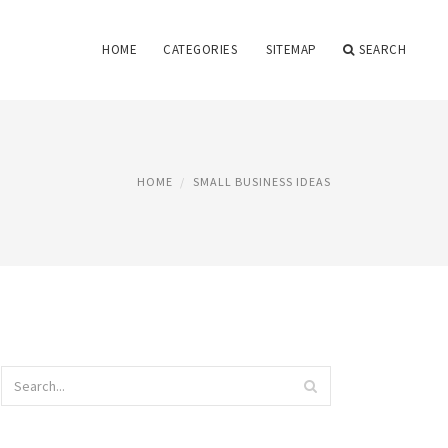
HOME
CATEGORIES
SITEMAP
SEARCH
HOME
SMALL BUSINESS IDEAS