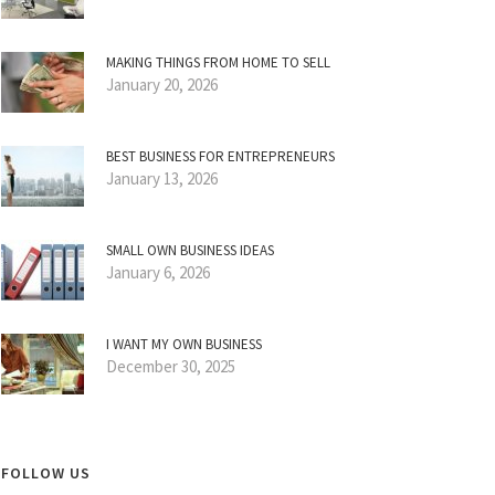
MAKING THINGS FROM HOME TO SELL
January 20, 2026
BEST BUSINESS FOR ENTREPRENEURS
January 13, 2026
SMALL OWN BUSINESS IDEAS
January 6, 2026
I WANT MY OWN BUSINESS
December 30, 2025
FOLLOW US