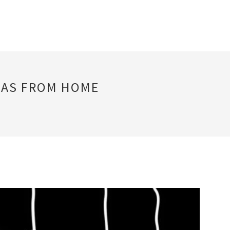
EAS FROM HOME