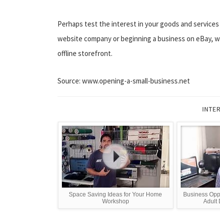
Perhaps test the interest in your goods and services by
website company or beginning a business on eBay, wo
offline storefront.
Source: www.opening-a-small-business.net
INTE
Space Saving Ideas for Your Home
Business Opp
Workshop
Adult 