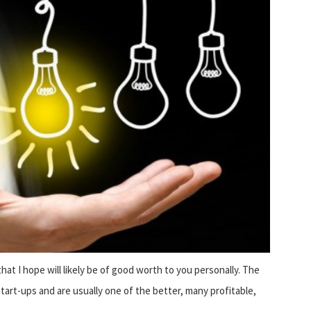
hat I hope will likely be of good worth to you personally. The
tart-ups and are usually one of the better, many profitable,