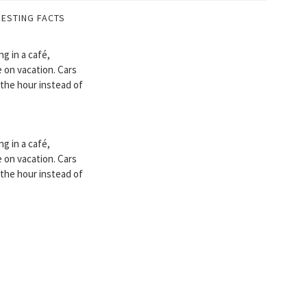
RESTING FACTS
ng in a café,
 on vacation. Cars
 the hour instead of
ng in a café,
 on vacation. Cars
 the hour instead of