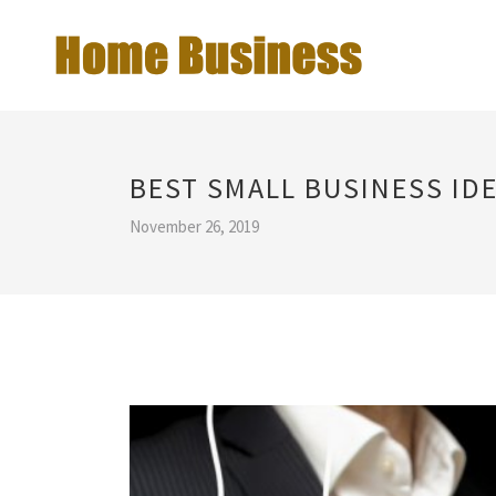
BEST SMALL BUSINESS ID
November 26, 2019