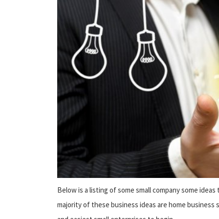
Below is a listing of some small company some ideas t
majority of these business ideas are home business s