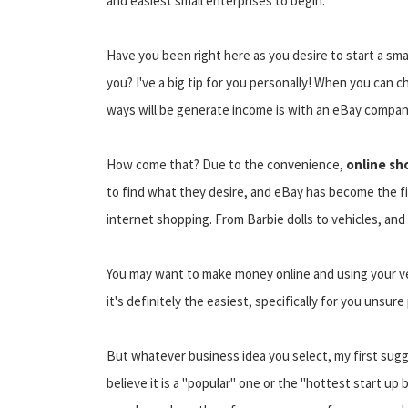
and easiest small enterprises to begin.
Have you been right here as you desire to start a sma
you? I've a big tip for you personally! When you can 
ways will be generate income is with an eBay compan
How come that? Due to the convenience,
online sh
to find what they desire, and eBay has become the firs
internet shopping. From Barbie dolls to vehicles, and a
You may want to make money online and using your v
it's definitely the easiest, specifically for you unsure
But whatever business idea you select, my first sugge
believe it is a "popular" one or the "hottest start 