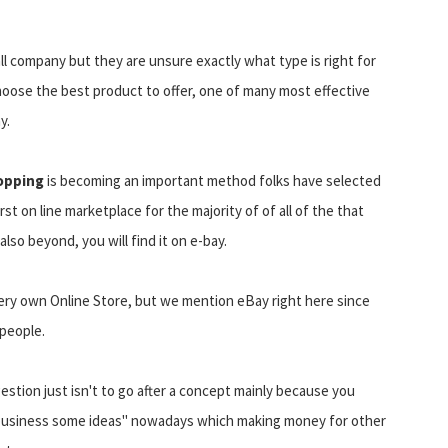
ll company but they are unsure exactly what type is right for
choose the best product to offer, one of many most effective
y.
opping
is becoming an important method folks have selected
t on line marketplace for the majority of of all of the that
lso beyond, you will find it on e-bay.
ery own Online Store, but we mention eBay right here since
 people.
stion just isn't to go after a concept mainly because you
up business some ideas" nowadays which making money for other