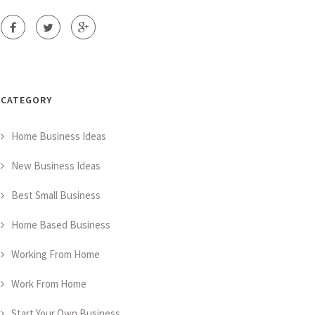
CATEGORY
Home Business Ideas
New Business Ideas
Best Small Business
Home Based Business
Working From Home
Work From Home
Start Your Own Business