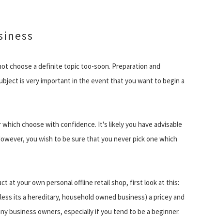
siness
 not choose a definite topic too-soon. Preparation and
bject is very important in the event that you want to begin a
er which choose with confidence. It's likely you have advisable
However, you wish to be sure that you never pick one which
t at your own personal offline retail shop, first look at this:
ess its a hereditary, household owned business) a pricey and
any business owners, especially if you tend to be a beginner.