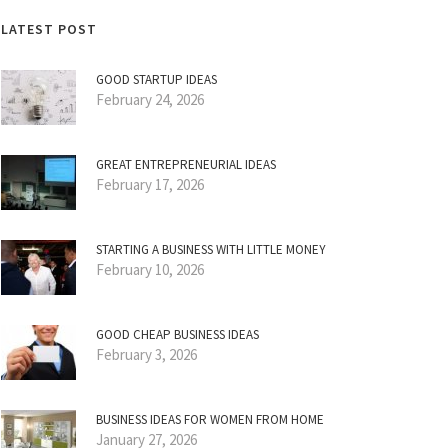
LATEST POST
GOOD STARTUP IDEAS
February 24, 2026
GREAT ENTREPRENEURIAL IDEAS
February 17, 2026
STARTING A BUSINESS WITH LITTLE MONEY
February 10, 2026
GOOD CHEAP BUSINESS IDEAS
February 3, 2026
BUSINESS IDEAS FOR WOMEN FROM HOME
January 27, 2026