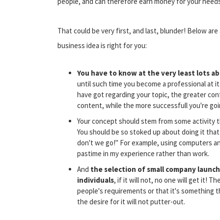
people, and can therefore earn money for your needs
That could be very first, and last, blunder! Below a
business idea is right for you:
You have to know at the very least lots a
until such time you become a professional at 
have got regarding your topic, the greater confid
content, while the more successfull you're going
Your concept should stem from some activity t
You should be so stoked up about doing it that
don't we go!" For example, using computers and
pastime in my experience rather than work.
And
the selection of small company launch
individuals
, if it will not, no one will get it! 
people's requirements or that it's something t
the desire for it will not putter-out.