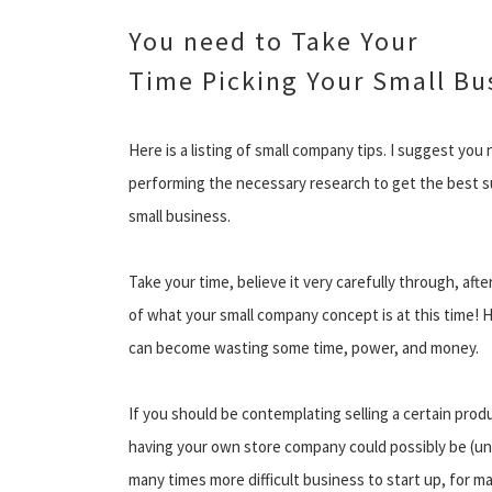
You need to Take Your
Time Picking Your Small Bu
Here is a listing of small company tips. I suggest you
performing the necessary research to get the best su
small business.
Take your time, believe it very carefully through, aft
of what your small company concept is at this time! 
can become wasting some time, power, and money.
If you should be contemplating selling a certain produc
having your own store company could possibly be (unl
many times more difficult business to start up, for m