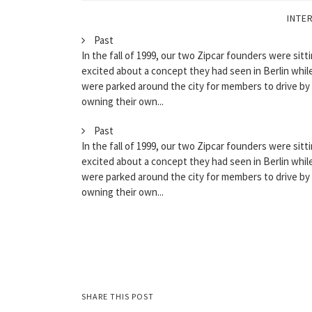
INTE
Past
In the fall of 1999, our two Zipcar founders were sitti
excited about a concept they had seen in Berlin while
were parked around the city for members to drive by
owning their own...
Past
In the fall of 1999, our two Zipcar founders were sitti
excited about a concept they had seen in Berlin while
were parked around the city for members to drive by
owning their own...
SHARE THIS POST