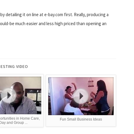
 detailing it on line at e-bay.com first. Really, producing a
uld-be much easier and less high priced than opening an
RESTING VIDEO
ortunities in Home Care,
Fun Small Business Ideas
Day and Group ...