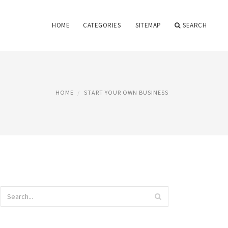
HOME
CATEGORIES
SITEMAP
SEARCH
HOME
START YOUR OWN BUSINESS