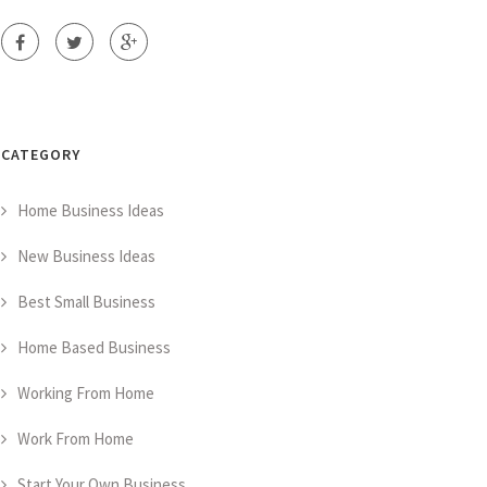
CATEGORY
Home Business Ideas
New Business Ideas
Best Small Business
Home Based Business
Working From Home
Work From Home
Start Your Own Business