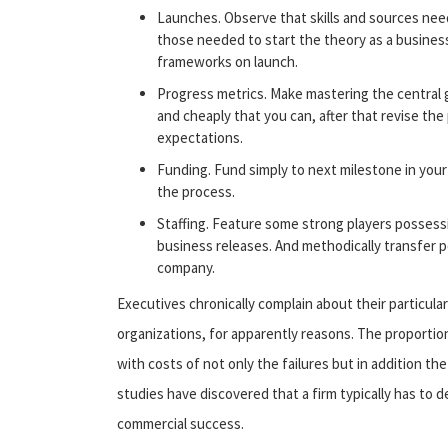
Launches. Observe that skills and sources need
those needed to start the theory as a business
frameworks on launch.
Progress metrics. Make mastering the central g
and cheaply that you can, after that revise the 
expectations.
Funding. Fund simply to next milestone in your
the process.
Staffing. Feature some strong players possess
business releases. And methodically transfer
company.
Executives chronically complain about their particula
organizations, for apparently reasons. The proportio
with costs of not only the failures but in addition t
studies have discovered that a firm typically has to
commercial success.