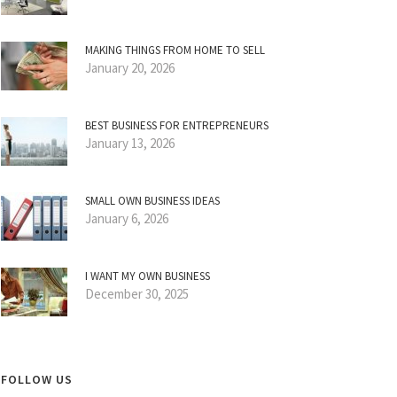
MAKING THINGS FROM HOME TO SELL
January 20, 2026
BEST BUSINESS FOR ENTREPRENEURS
January 13, 2026
SMALL OWN BUSINESS IDEAS
January 6, 2026
I WANT MY OWN BUSINESS
December 30, 2025
FOLLOW US