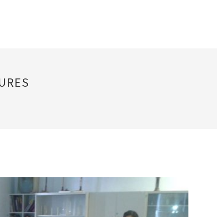
TURES