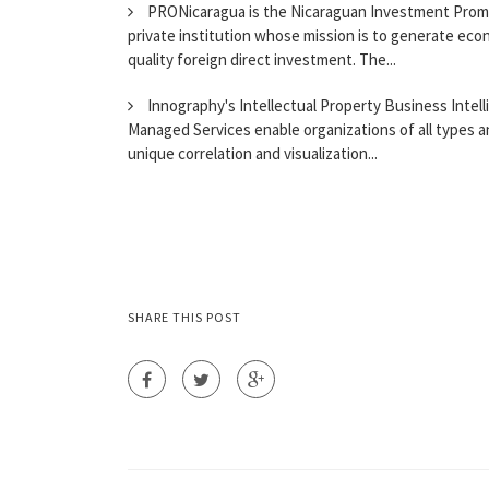
PRONicaragua is the Nicaraguan Investment Promotio
private institution whose mission is to generate eco
quality foreign direct investment. The...
Innography's Intellectual Property Business Intell
Managed Services enable organizations of all types a
unique correlation and visualization...
SHARE THIS POST