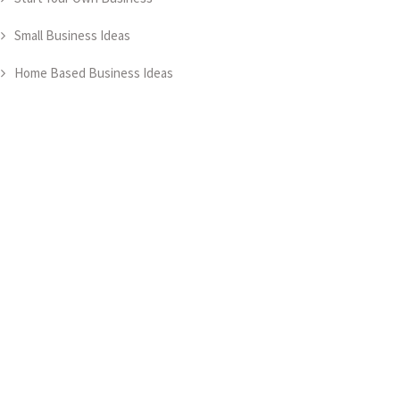
Small Business Ideas
Home Based Business Ideas