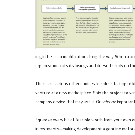
might be—can modification along the way. When a proj
organization cuts its losings and doesn’t study on t
There are various other choices besides starting or ki
venture at a new marketplace. Spin the project to vari
company device that may use it. Or
salvage
important 
Squeeze every bit of feasible worth from your own e
investments—making development a genuine motor of