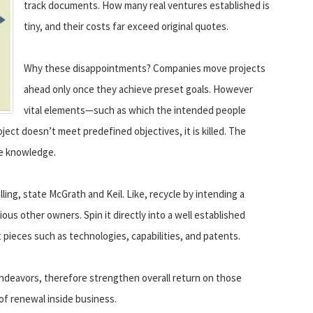
track documents. How many real ventures established is
tiny, and their costs far exceed original quotes.
Why these disappointments? Companies move projects
ahead only once they achieve preset goals. However
vital elements—such as which the intended people
ect doesn’t meet predefined objectives, it is killed. The
he knowledge.
lling, state McGrath and Keil. Like, recycle by intending a
ous other owners. Spin it directly into a well established
pieces such as technologies, capabilities, and patents.
ndeavors, therefore strengthen overall return on those
 renewal inside business.