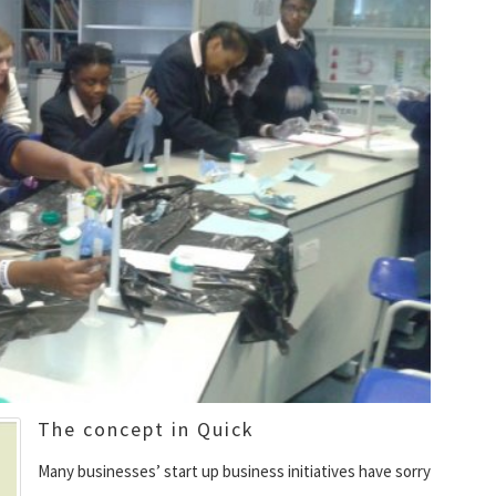
The concept in Quick
Many businesses’ start up business initiatives have sorry