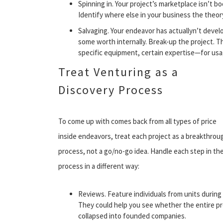
Spinning in. Your project’s marketplace isn’t b
Identify where else in your business the theory
Salvaging. Your endeavor has actuallyn’t develo
some worth internally. Break-up the project.
specific equipment, certain expertise—for us
Treat Venturing as a
Discovery Process
To come up with comes back from all types of price
inside endeavors, treat each project as a breakthrou
process, not a go/no-go idea. Handle each step in th
process in a different way:
Reviews. Feature individuals from units during 
They could help you see whether the entire pr
collapsed into founded companies.