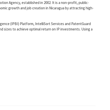
n Agency, established in 2002. It is a non-profit, public-
nomic growth and job creation in Nicaragua by attracting high-
igence (IPBI) Platform, IntelliSort Services and PatentGuard
nd sizes to achieve optimal return on IP investments. Using a