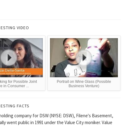
RESTING VIDEO
king for Possible Joint
Portrait on Wine Glass (Possible
e in Consumer ...
Business Venture)
RESTING FACTS
 a holding company for DSW (NYSE: DSW), Filene's Basement,
ally went public in 1991 under the Value City moniker. Value