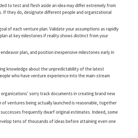
ed to test and flesh aside an idea may differ extremely from
. If they do, designate different people and organizational
oal of each venture plan. Validate your assumptions as rapidly
plan at key milestones if reality shows distinct from your
 endeavor plan, and position inexpensive milestones early in
ing knowledge about the unpredictability of the latest
 people who have venture experience into the main-stream
r organizations’ sorry track documents in creating brand new
n of ventures being actually launched is reasonable, together
he successes frequently dwarf original estimates. Indeed, some
 develop tens of thousands of ideas before attaining even one