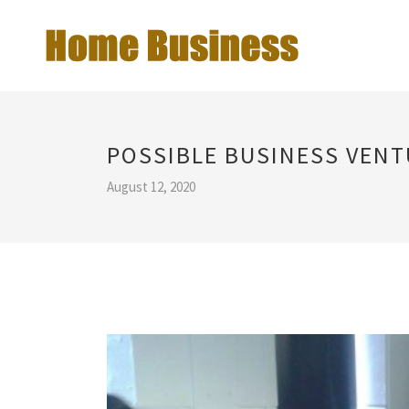
POSSIBLE BUSINESS VEN
August 12, 2020