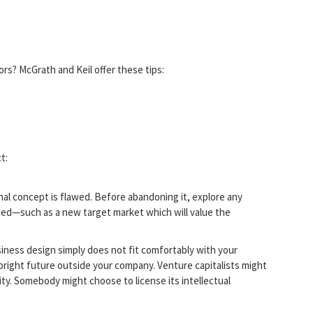
s? McGrath and Keil offer these tips:
t:
nal concept is flawed. Before abandoning it, explore any
hed—such as a new target market which will value the
usiness design simply does not fit comfortably with your
bright future outside your company. Venture capitalists might
ity. Somebody might choose to license its intellectual