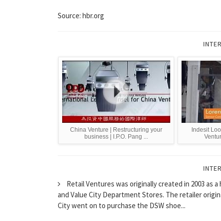
Source: hbr.org
INTE
China Venture | Restructuring your
Indesit Loo
business | I.P.O. Pang ...
Ventur
INTE
Retail Ventures was originally created in 2003 as
and Value City Department Stores. The retailer origin
City went on to purchase the DSW shoe...