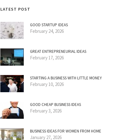
LATEST POST
GOOD STARTUP IDEAS
February 24, 2026
GREAT ENTREPRENEURIAL IDEAS
February 17, 2026
STARTING A BUSINESS WITH LITTLE MONEY
February 10, 2026
GOOD CHEAP BUSINESS IDEAS
February 3, 2026
BUSINESS IDEAS FOR WOMEN FROM HOME
January 27, 2026