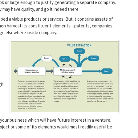
ook or large enough to justify generating a separate company.
 may have quality, and go it indeed there.
ped a viable products or services. But it contains assets of
 Then harvest its constituent elements—patents, companies,
age elsewhere inside company.
gh
e
your business which will have future interest in a venture.
oject or some of its elements would most readily useful be