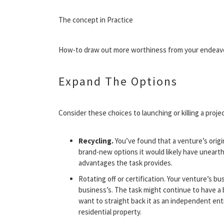
The concept in Practice
How-to draw out more worthiness from your endeavor
Expand The Options
Consider these choices to launching or killing a projec
Recycling.
You’ve found that a venture’s origi
brand-new options it would likely have uneart
advantages the task provides.
Rotating off or certification. Your venture’s b
business’s. The task might continue to have a 
want to straight back it as an independent ent
residential property.