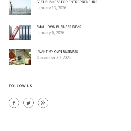
BEST BUSINESS FOR ENTREPRENEURS
January 13, 2026
SMALL OWN BUSINESS IDEAS
January 6, 2026
I WANT MY OWN BUSINESS
December 30, 2025
FOLLOW US