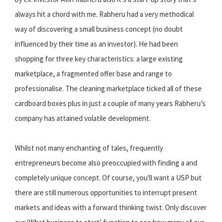
always hit a chord with me. Rabheru had a very methodical
way of discovering a small business concept (no doubt
influenced by their time as an investor). He had been
shopping for three key characteristics: a large existing
marketplace, a fragmented offer base and range to
professionalise. The cleaning marketplace ticked all of these
cardboard boxes plus in just a couple of many years Rabheru’s
company has attained volatile development.
Whilst not many enchanting of tales, frequently
entrepreneurs become also preoccupied with finding a and
completely unique concept. Of course, you'll want a USP but
there are still numerous opportunities to interrupt present
markets and ideas with a forward thinking twist. Only discover