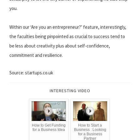
you.
Within our ‘Are you an entrepreneur?’ feature, interestingly,
the faculties being pinpointed as crucial to success tend to
be less about creativity plus about self-confidence,
commitment and resilience.
Source: startups.co.uk
INTERESTING VIDEO
How to Get Funding
How to Start a
for a Business Idea
Business : Looking
for a Business
Partner