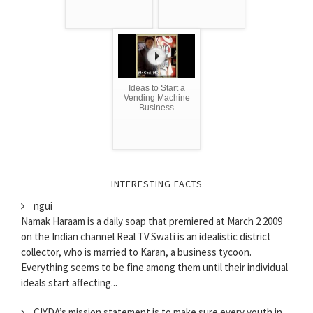
Ideas to Start a
Vending Machine
Business
INTERESTING FACTS
ngui
Namak Haraam is a daily soap that premiered at March 2 2009
on the Indian channel Real TV.Swati is an idealistic district
collector, who is married to Karan, a business tycoon.
Everything seems to be fine among them until their individual
ideals start affecting...
CIYDA’s mission statement is to make sure every youth in