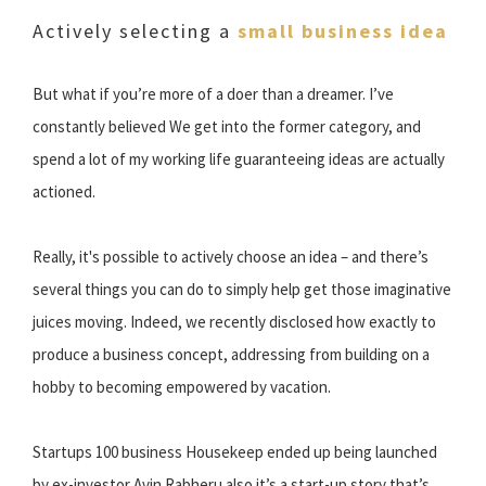
Actively selecting a
small business idea
But what if you’re more of a doer than a dreamer. I’ve
constantly believed We get into the former category, and
spend a lot of my working life guaranteeing ideas are actually
actioned.
Really, it's possible to actively choose an idea – and there’s
several things you can do to simply help get those imaginative
juices moving. Indeed, we recently disclosed how exactly to
produce a business concept, addressing from building on a
hobby to becoming empowered by vacation.
Startups 100 business Housekeep ended up being launched
by ex-investor Avin Rabheru also it’s a start-up story that’s