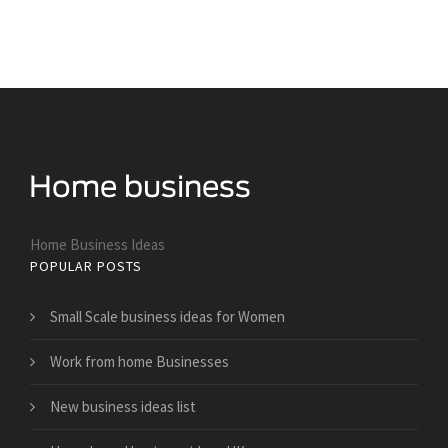
Home Business Ideas
POPULAR POSTS
Small Scale business ideas for Women
Work from home Businesses
New business ideas list