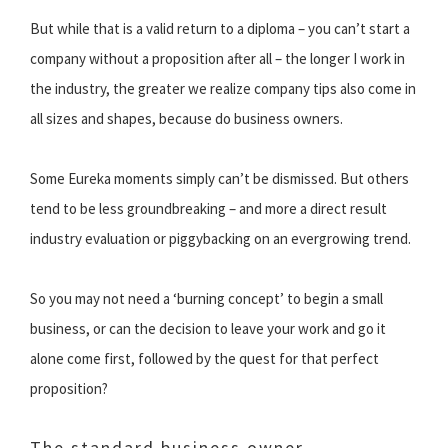
But while that is a valid return to a diploma – you can’t start a
company without a proposition after all – the longer I work in
the industry, the greater we realize company tips also come in
all sizes and shapes, because do business owners.
Some Eureka moments simply can’t be dismissed. But others
tend to be less groundbreaking – and more a direct result
industry evaluation or piggybacking on an evergrowing trend.
So you may not need a ‘burning concept’ to begin a small
business, or can the decision to leave your work and go it
alone come first, followed by the quest for that perfect
proposition?
The standard business owner