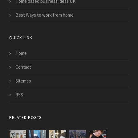
Home based business ideas UK
Best Ways to work from home
QUICK LINK
Home
Contact
Sitemap
RSS
RELATED POSTS