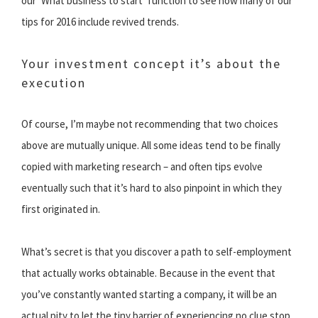
our ‘What business to start’ function to see how many of our
tips for 2016 include revived trends.
Your investment concept it’s about the
execution
Of course, I’m maybe not recommending that two choices
above are mutually unique. All some ideas tend to be finally
copied with marketing research – and often tips evolve
eventually such that it’s hard to also pinpoint in which they
first originated in.
What’s secret is that you discover a path to self-employment
that actually works obtainable. Because in the event that
you’ve constantly wanted starting a company, it will be an
actual pity to let the tiny barrier of experiencing no clue stop