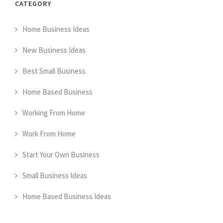
CATEGORY
Home Business Ideas
New Business Ideas
Best Small Business
Home Based Business
Working From Home
Work From Home
Start Your Own Business
Small Business Ideas
Home Based Business Ideas