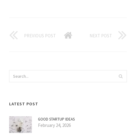
PREVIOUS POST
NEXT POST
LATEST POST
GOOD STARTUP IDEAS
February 24, 2026