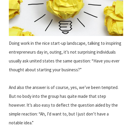
Doing work in the nice start-up landscape, talking to inspiring
entrepreneurs day in, outing, it’s not surprising individuals
usually ask united states the same question: “Have you ever
thought about starting your business?”
And also the answer is of course, yes, we’ve been tempted.
But no body into the group has quite made that step
however. It’s also easy to deflect the question aided by the
simple reaction: “Ah, I’d want to, but I just don’t have a
notable idea.”