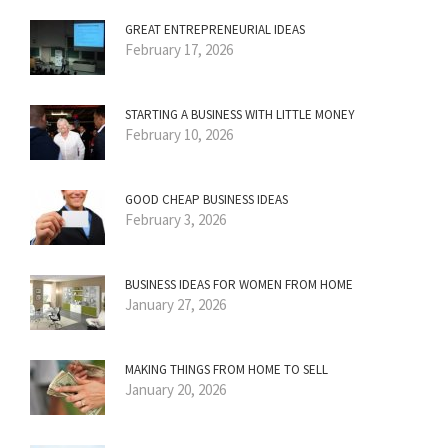
GREAT ENTREPRENEURIAL IDEAS
February 17, 2026
STARTING A BUSINESS WITH LITTLE MONEY
February 10, 2026
GOOD CHEAP BUSINESS IDEAS
February 3, 2026
BUSINESS IDEAS FOR WOMEN FROM HOME
January 27, 2026
MAKING THINGS FROM HOME TO SELL
January 20, 2026