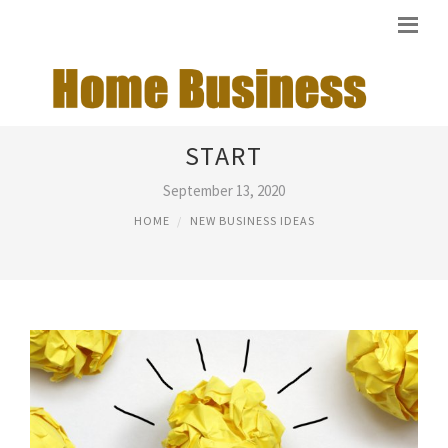
IDEAS FOR A BUSINESS TO
START
September 13, 2020
HOME
NEW BUSINESS IDEAS