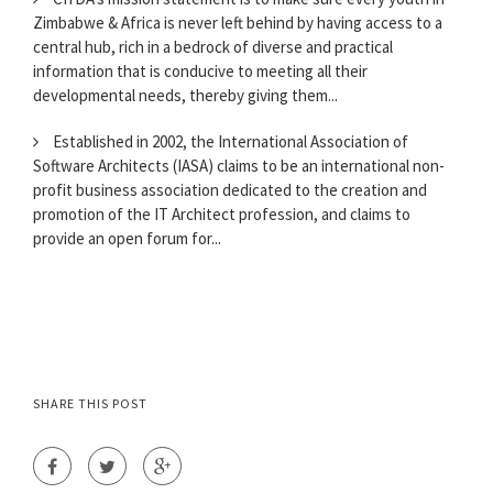
Zimbabwe & Africa is never left behind by having access to a
central hub, rich in a bedrock of diverse and practical
information that is conducive to meeting all their
developmental needs, thereby giving them...
Established in 2002, the International Association of
Software Architects (IASA) claims to be an international non-
profit business association dedicated to the creation and
promotion of the IT Architect profession, and claims to
provide an open forum for...
SHARE THIS POST