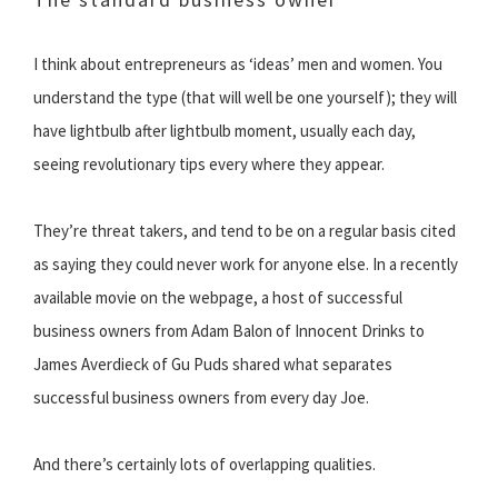
I think about entrepreneurs as ‘ideas’ men and women. You
understand the type (that will well be one yourself); they will
have lightbulb after lightbulb moment, usually each day,
seeing revolutionary tips every where they appear.
They’re threat takers, and tend to be on a regular basis cited
as saying they could never work for anyone else. In a recently
available movie on the webpage, a host of successful
business owners from Adam Balon of Innocent Drinks to
James Averdieck of Gu Puds shared what separates
successful business owners from every day Joe.
And there’s certainly lots of overlapping qualities.