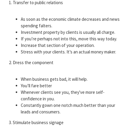
1. Transfer to public relations
As soon as the economic climate decreases and news
spending falters.
Investment property by clients is usually all charge.
If you’re perhaps not into this, move this way today.
Increase that section of your operation.
Stress with your clients. It’s an actual money maker.
2. Dress the component
When business gets bad, it will help.
You’ll fare better
Whenever clients see you, they've more self-
confidence in you.
Constantly gown one notch much better than your
leads and consumers.
3. Stimulate business signage