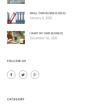
SMALL OWN BUSINESS IDEAS
January 6, 2026
I WANT MY OWN BUSINESS
December 30, 2025
FOLLOW US
CATEGORY