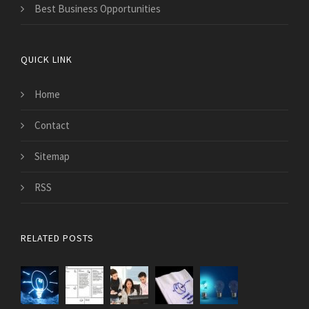
Best Business Opportunities
QUICK LINK
Home
Contact
Sitemap
RSS
RELATED POSTS