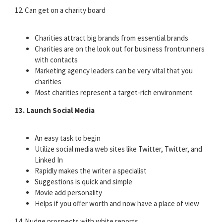
12. Can get on a charity board
Charities attract big brands from essential brands
Charities are on the look out for business frontrunners
with contacts
Marketing agency leaders can be very vital that you
charities
Most charities represent a target-rich environment
13. Launch Social Media
An easy task to begin
Utilize social media web sites like Twitter, Twitter, and
Linked In
Rapidly makes the writer a specialist
Suggestions is quick and simple
Movie add personality
Helps if you offer worth and now have a place of view
14. Nudge prospects with white reports