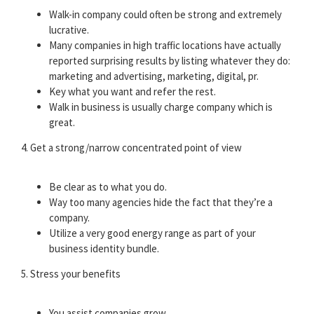
Walk-in company could often be strong and extremely
lucrative.
Many companies in high traffic locations have actually
reported surprising results by listing whatever they do:
marketing and advertising, marketing, digital, pr.
Key what you want and refer the rest.
Walk in business is usually charge company which is
great.
4. Get a strong/narrow concentrated point of view
Be clear as to what you do.
Way too many agencies hide the fact that they’re a
company.
Utilize a very good energy range as part of your
business identity bundle.
5. Stress your benefits
You assist companies grow.