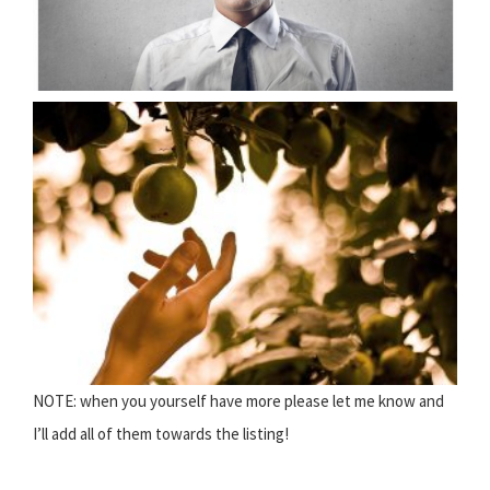
NOTE: when you yourself have more please let me know and
I’ll add all of them towards the listing!