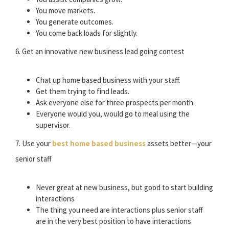
You move markets.
You generate outcomes.
You come back loads for slightly.
6. Get an innovative new business lead going contest
Chat up home based business with your staff.
Get them trying to find leads.
Ask everyone else for three prospects per month.
Everyone would you, would go to meal using the
supervisor.
7. Use your
best home based business
assets better—your
senior staff
Never great at new business, but good to start building
interactions
The thing you need are interactions plus senior staff
are in the very best position to have interactions