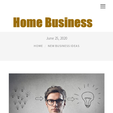
BEST NEW BUSINESS IDEAS
June 25, 2020
HOME
NEW BUSINESS IDEAS