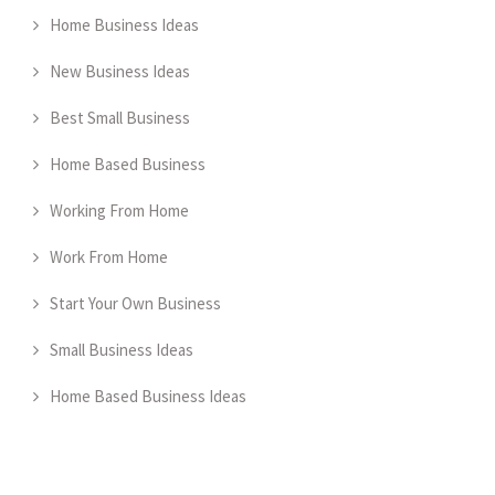
Home Business Ideas
New Business Ideas
Best Small Business
Home Based Business
Working From Home
Work From Home
Start Your Own Business
Small Business Ideas
Home Based Business Ideas