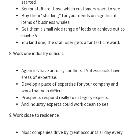
started.
Senior staff are those which customers want to see.
Buy them “sharking” for your needs on significant
items of business whales
Get them a small wide range of leads to achieve out to
maybe 5.
You land one; the staff user gets a fantastic reward.
8. Work one industry difficult.
Agencies have actually conflicts. Professionals have
areas of expertise.
Develop a place of expertise for your company and
work that vein difficult.
Prospects respond really to category experts.
And industry experts could work ocean to sea.
9. Work close to residence
Most companies drive by great accounts all day every