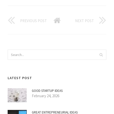
PREVIOUS POST
NEXT POST
LATEST POST
GOOD STARTUP IDEAS
February 24, 2026
GREAT ENTREPRENEURIAL IDEAS