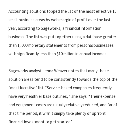
Accounting solutions topped the list of the most effective 15
small-business areas by web margin of profit over the last
year, according to Sageworks, a financial information
business. The list was put together using a database greater
than 1, 000 monetary statements from personal businesses
with significantly less than $10 million in annual incomes.
Sageworks analyst Jenna Weaver notes that many these
solution areas tend to be consistently towards the top of the
“most lucrative” list. “Service-based companies frequently
have very healthier base outlines, ” she says. “Their expense
and equipment costs are usually relatively reduced, and far of
that time period, it willn’t simply take plenty of upfront
financial investment to get started.”