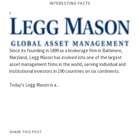
INTERESTING FACTS
Since its founding in 1899 as a brokerage firm in Baltimore,
Maryland, Legg Mason has evolved into one of the largest
asset management firms in the world, serving individual and
institutional investors in 190 countries on six continents.
Today's Legg Mason is a...
SHARE THIS POST