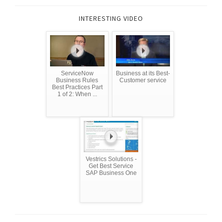
INTERESTING VIDEO
ServiceNow
Business at its Best-
Business Rules
Customer service
Best Practices Part
1 of 2: When ...
Vestrics Solutions -
Get Best Service
SAP Business One