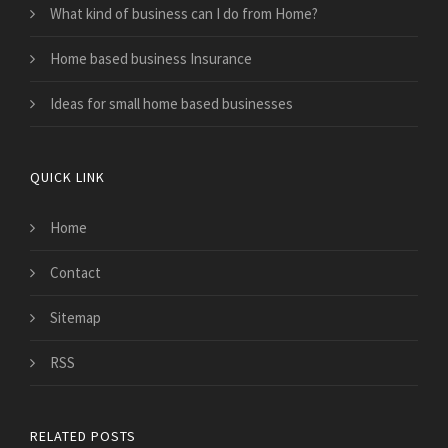
What kind of business can I do from Home?
Home based business Insurance
Ideas for small home based businesses
QUICK LINK
Home
Contact
Sitemap
RSS
RELATED POSTS