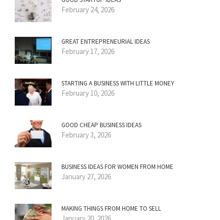
February 24, 2026
GREAT ENTREPRENEURIAL IDEAS
February 17, 2026
STARTING A BUSINESS WITH LITTLE MONEY
February 10, 2026
GOOD CHEAP BUSINESS IDEAS
February 3, 2026
BUSINESS IDEAS FOR WOMEN FROM HOME
January 27, 2026
MAKING THINGS FROM HOME TO SELL
January 20, 2026