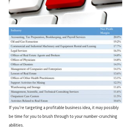
If you’re targeting a profitable business idea, it may possibly
be time for you to brush through to your number-crunching
abilities.