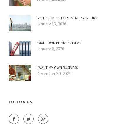
BEST BUSINESS FOR ENTREPRENEURS
January 13, 2026
SMALL OWN BUSINESS IDEAS
January 6, 2026
I WANT MY OWN BUSINESS
December 30, 2025
FOLLOW US