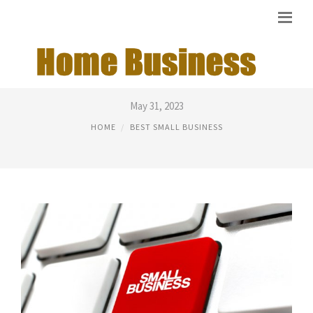
BEST SERVICE BUSINESS
May 31, 2023
HOME
BEST SMALL BUSINESS