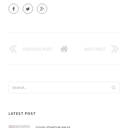
PREVIOUS POST
NEXT POST
LATEST POST
GOOD STARTUP IDEAS