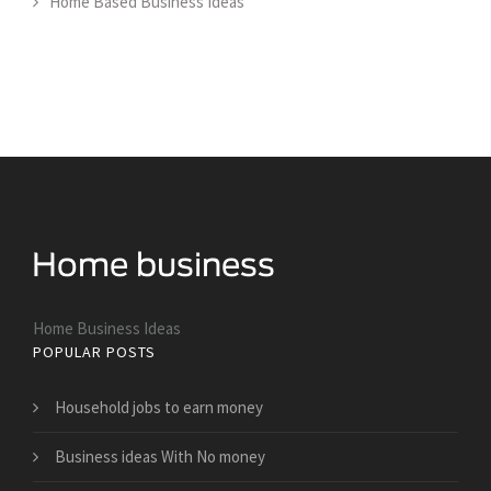
Home Based Business Ideas
Home Business Ideas
POPULAR POSTS
Household jobs to earn money
Business ideas With No money