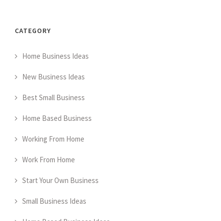
CATEGORY
Home Business Ideas
New Business Ideas
Best Small Business
Home Based Business
Working From Home
Work From Home
Start Your Own Business
Small Business Ideas