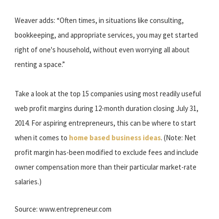
Weaver adds: “Often times, in situations like consulting,
bookkeeping, and appropriate services, you may get started
right of one's household, without even worrying all about
renting a space.”
Take a look at the top 15 companies using most readily useful
web profit margins during 12-month duration closing July 31,
2014. For aspiring entrepreneurs, this can be where to start
when it comes to
home based business ideas
. (Note: Net
profit margin has-been modified to exclude fees and include
owner compensation more than their particular market-rate
salaries.)
Source: www.entrepreneur.com