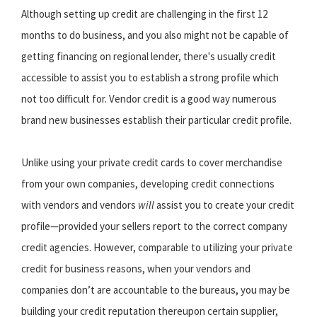
Although setting up credit are challenging in the first 12
months to do business, and you also might not be capable of
getting financing on regional lender, there's usually credit
accessible to assist you to establish a strong profile which
not too difficult for. Vendor credit is a good way numerous
brand new businesses establish their particular credit profile.
Unlike using your private credit cards to cover merchandise
from your own companies, developing credit connections
with vendors and vendors
will
assist you to create your credit
profile—provided your sellers report to the correct company
credit agencies. However, comparable to utilizing your private
credit for business reasons, when your vendors and
companies don’t are accountable to the bureaus, you may be
building your credit reputation thereupon certain supplier,