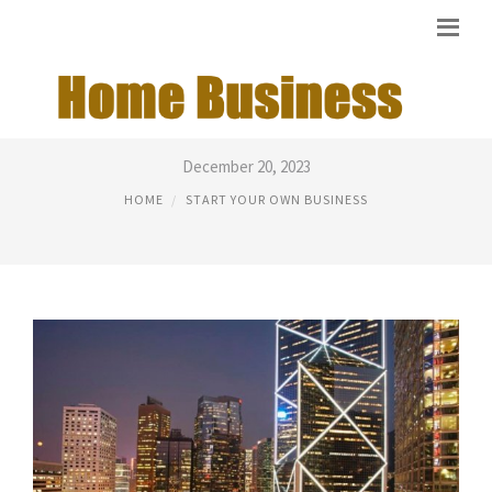
EASIEST COMPANIES TO START
December 20, 2023
HOME
START YOUR OWN BUSINESS