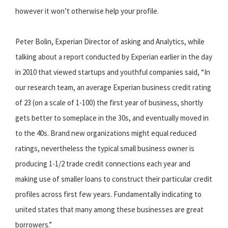
however it won’t otherwise help your profile.
Peter Bolin, Experian Director of asking and Analytics, while
talking about a report conducted by Experian earlier in the day
in 2010 that viewed startups and youthful companies said, “In
our research team, an average Experian business credit rating
of 23 (on a scale of 1-100) the first year of business, shortly
gets better to someplace in the 30s, and eventually moved in
to the 40s. Brand new organizations might equal reduced
ratings, nevertheless the typical small business owner is
producing 1-1/2 trade credit connections each year and
making use of smaller loans to construct their particular credit
profiles across first few years. Fundamentally indicating to
united states that many among these businesses are great
borrowers.”