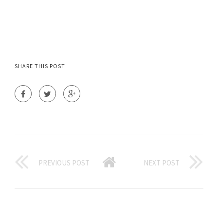
SHARE THIS POST
PREVIOUS POST
NEXT POST