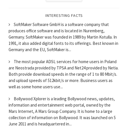
INTERESTING FACTS
SoftMaker Software GmbH is a software company that
produces office software and is located in Nuremberg,
Germany. SoftMaker was founded in 1989 by Martin Kotulla. In
1991, it also added digital fonts to its offerings. Best known in
Germany and the EU, SoftMaker is...
The most popular ADSL services for home users in Poland
are Neostrada provided by TPSA and Net24 provided by Netia.
Both provide download speeds in the range of 1 to 80 Mbit/s.
and upload speeds of 512kbit/s or more. Business users as
well as some home users use...
Bollywood Xplorer is a leading Bollywood news, updates,
information and entertainment web portal, owned by the
Mars Internet, A Mars Group Company. It is home to a large
collection of information on Bollywood. It was launched on 5
June 2011 and is headquartered in...