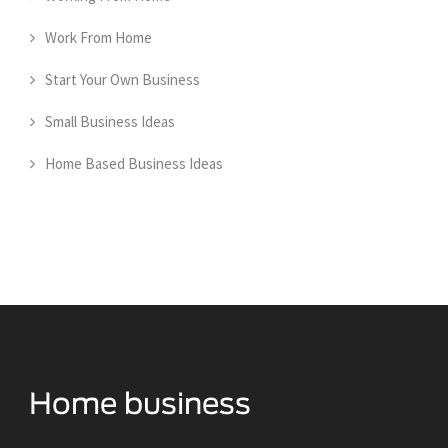
Work From Home
Start Your Own Business
Small Business Ideas
Home Based Business Ideas