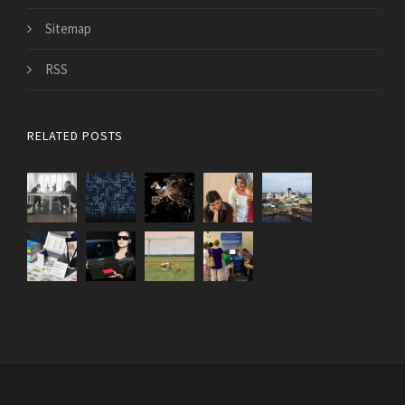
Sitemap
RSS
RELATED POSTS