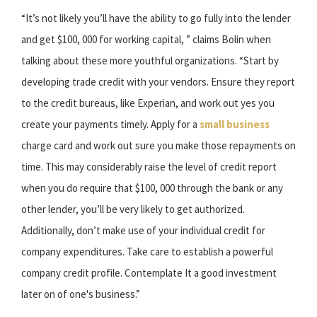
“It’s not likely you’ll have the ability to go fully into the lender
and get $100, 000 for working capital, ” claims Bolin when
talking about these more youthful organizations. “Start by
developing trade credit with your vendors. Ensure they report
to the credit bureaus, like Experian, and work out yes you
create your payments timely. Apply for a
small business
charge card and work out sure you make those repayments on
time. This may considerably raise the level of credit report
when you do require that $100, 000 through the bank or any
other lender, you’ll be very likely to get authorized.
Additionally, don’t make use of your individual credit for
company expenditures. Take care to establish a powerful
company credit profile. Contemplate It a good investment
later on of one's business.”