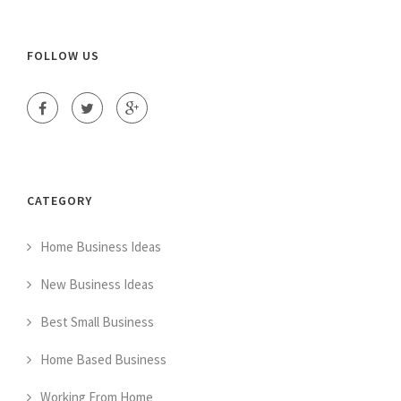
FOLLOW US
CATEGORY
Home Business Ideas
New Business Ideas
Best Small Business
Home Based Business
Working From Home