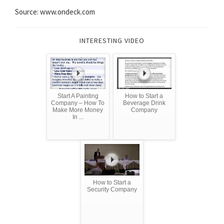
Source: www.ondeck.com
INTERESTING VIDEO
Start A Painting
How to Start a
Company – How To
Beverage Drink
Make More Money
Company
In ...
How to Start a
Security Company