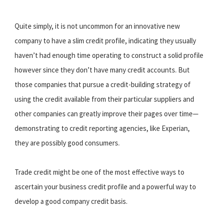
Quite simply, it is not uncommon for an innovative new
company to have a slim credit profile, indicating they usually
haven’t had enough time operating to construct a solid profile
however since they don’t have many credit accounts. But
those companies that pursue a credit-building strategy of
using the credit available from their particular suppliers and
other companies can greatly improve their pages over time—
demonstrating to credit reporting agencies, like Experian,
they are possibly good consumers.
Trade credit might be one of the most effective ways to
ascertain your business credit profile and a powerful way to
develop a good company credit basis.