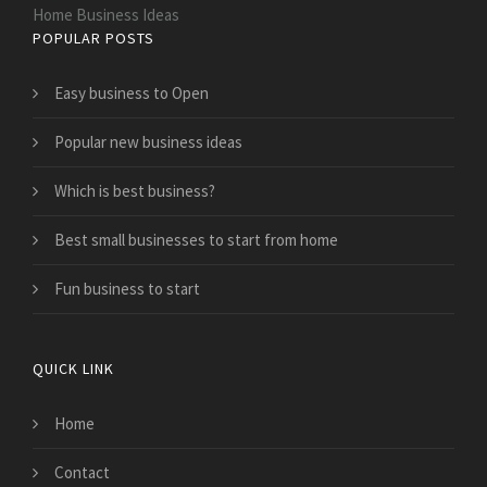
Home Business Ideas
POPULAR POSTS
Easy business to Open
Popular new business ideas
Which is best business?
Best small businesses to start from home
Fun business to start
QUICK LINK
Home
Contact