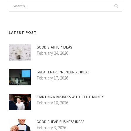
LATEST POST
GOOD STARTUP IDEAS
February 24, 2026
GREAT ENTREPRENEURIAL IDEAS
February 17, 2026
STARTING A BUSINESS WITH LITTLE MONEY
February 10, 2026
GOOD CHEAP BUSINESS IDEAS
February 3, 2026