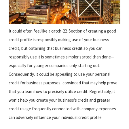
It could often feel like a catch-22. Section of creating a good
credit profile is responsibly making use of your business
credit, but obtaining that business credit so you can
responsibly use it is sometimes simpler stated than done—
especially for younger companies only starting out.
Consequently, it could be appealing to use your personal
credit for business purposes, convinced that may help prove
that you learn how to precisely utilize credit. Regrettably, it
won’t help you create your business’s credit and greater
credit usage frequently connected with company expenses
can adversely influence your individual credit profile.