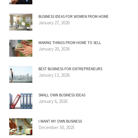
BUSINESS IDEAS FOR WOMEN FROM HOME
January 27, 2026
MAKING THINGS FROM HOME TO SELL
January 20, 2026
BEST BUSINESS FOR ENTREPRENEURS
January 13, 2026
SMALL OWN BUSINESS IDEAS
January 6, 2026
I WANT MY OWN BUSINESS
December 30, 2025