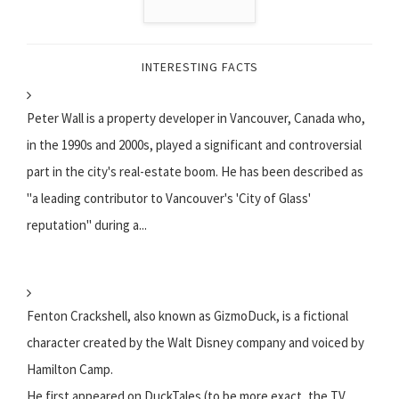
INTERESTING FACTS
Peter Wall is a property developer in Vancouver, Canada who,
in the 1990s and 2000s, played a significant and controversial
part in the city's real-estate boom. He has been described as
"a leading contributor to Vancouver's 'City of Glass'
reputation" during a...
Fenton Crackshell, also known as GizmoDuck, is a fictional
character created by the Walt Disney company and voiced by
Hamilton Camp.
He first appeared on DuckTales (to be more exact, the TV