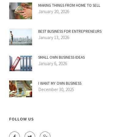
MAKING THINGS FROM HOME TO SELL
January 20, 2026
BEST BUSINESS FOR ENTREPRENEURS
January 13, 2026
SMALL OWN BUSINESS IDEAS
January 6, 2026
I WANT MY OWN BUSINESS
December 30, 2025
FOLLOW US