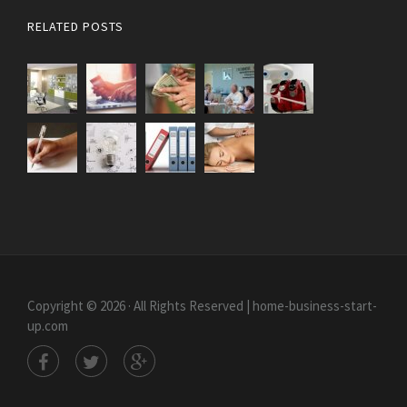
RELATED POSTS
Copyright © 2026 · All Rights Reserved | home-business-start-
up.com