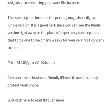
insights into enhancing your work-life balance.
This subscription includes the printing mag, also a digital
Kindle version. It is a good perk since you can see the Kindle
version right away, in the place of paper-only subscriptions
that force one to wait many weeks for your very first concern
to send.
Price: $12.00/year ($1.20/issue)
Consider these business-friendly iPhone 6 cases that may
protect work phone.
Just click here to read through more