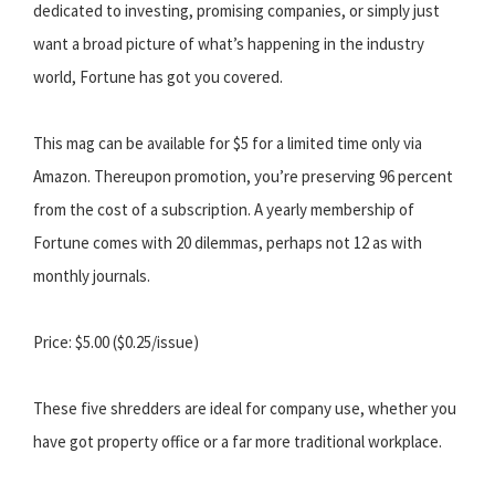
dedicated to investing, promising companies, or simply just
want a broad picture of what’s happening in the industry
world, Fortune has got you covered.
This mag can be available for $5 for a limited time only via
Amazon. Thereupon promotion, you’re preserving 96 percent
from the cost of a subscription. A yearly membership of
Fortune comes with 20 dilemmas, perhaps not 12 as with
monthly journals.
Price: $5.00 ($0.25/issue)
These five shredders are ideal for company use, whether you
have got property office or a far more traditional workplace.