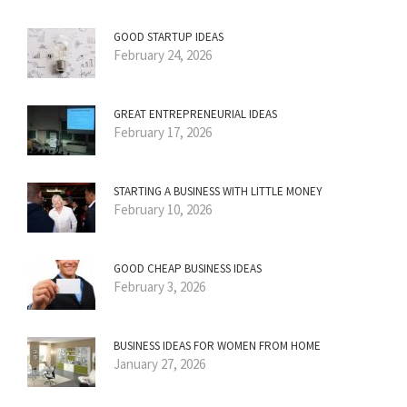
GOOD STARTUP IDEAS
February 24, 2026
GREAT ENTREPRENEURIAL IDEAS
February 17, 2026
STARTING A BUSINESS WITH LITTLE MONEY
February 10, 2026
GOOD CHEAP BUSINESS IDEAS
February 3, 2026
BUSINESS IDEAS FOR WOMEN FROM HOME
January 27, 2026