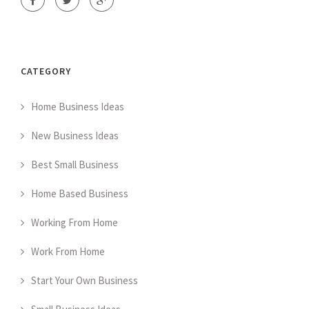
CATEGORY
Home Business Ideas
New Business Ideas
Best Small Business
Home Based Business
Working From Home
Work From Home
Start Your Own Business