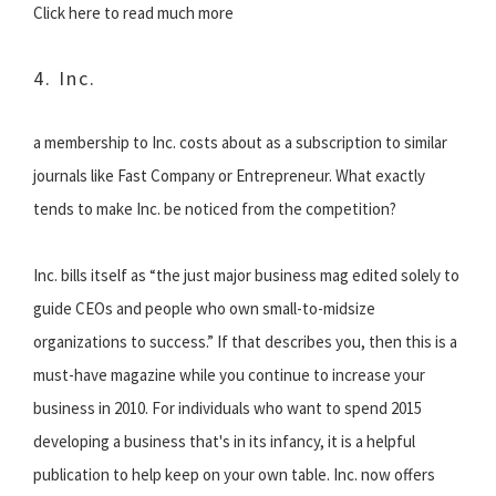
Click here to read much more
4. Inc.
a membership to Inc. costs about as a subscription to similar
journals like Fast Company or Entrepreneur. What exactly
tends to make Inc. be noticed from the competition?
Inc. bills itself as “the just major business mag edited solely to
guide CEOs and people who own small-to-midsize
organizations to success.” If that describes you, then this is a
must-have magazine while you continue to increase your
business in 2010. For individuals who want to spend 2015
developing a business that's in its infancy, it is a helpful
publication to help keep on your own table. Inc. now offers