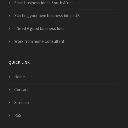
Small business ideas South Africa
Starting your own business ideas UK
I Need A good business Idea
Work from home Consultant
QUICK LINK
Home
Contact
Sitemap
RSS