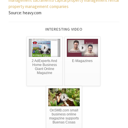
management sacramento
capital property management
rental
property management companies
Source: heavy.com
INTERESTING VIDEO
2 AdExperts And
E-Magazines
Home Business
Giant Online
Magazine
OnSMB.com small
business online
magazine supports
Buenas Cosas