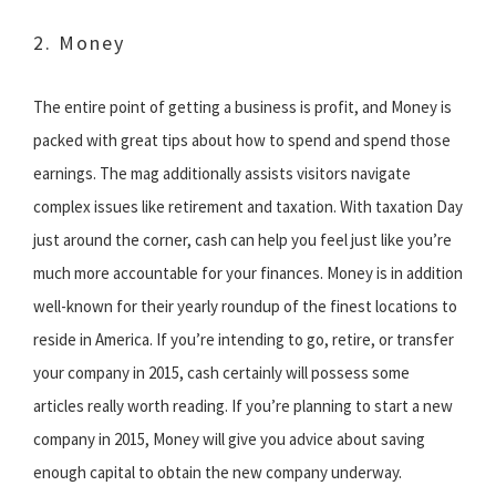
2. Money
The entire point of getting a business is profit, and Money is
packed with great tips about how to spend and spend those
earnings. The mag additionally assists visitors navigate
complex issues like retirement and taxation. With taxation Day
just around the corner, cash can help you feel just like you’re
much more accountable for your finances. Money is in addition
well-known for their yearly roundup of the finest locations to
reside in America. If you’re intending to go, retire, or transfer
your company in 2015, cash certainly will possess some
articles really worth reading. If you’re planning to start a new
company in 2015, Money will give you advice about saving
enough capital to obtain the new company underway.