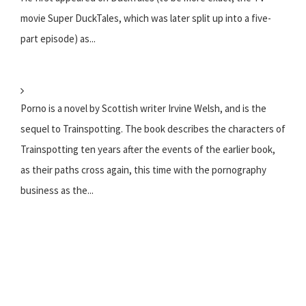
movie Super DuckTales, which was later split up into a five-
part episode) as...
Porno is a novel by Scottish writer Irvine Welsh, and is the
sequel to Trainspotting. The book describes the characters of
Trainspotting ten years after the events of the earlier book,
as their paths cross again, this time with the pornography
business as the...