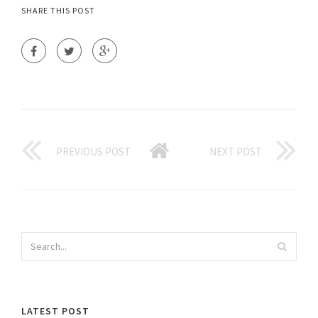
SHARE THIS POST
PREVIOUS POST
NEXT POST
LATEST POST