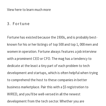
View here to learn much more
3. Fortune
Fortune has existed because the 1930s, and is probably best-
known for his or her listings of top 500 and top 1, 000 men and
women in operation. Fortune always features a job interview
with a prominent CEO or CFO. The mag has a tendency to
dedicate at the least a tiny part of each problem to tech
development and startups, which is often helpful when trying
to comprehend the host to these companies in better
business marketplace. Pair this with a $5 registration to
WIRED, and you’ll be well-versed in all the newest
development from the tech sector. Whether you are