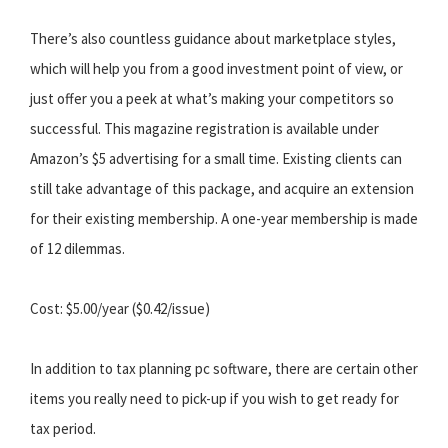
There’s also countless guidance about marketplace styles,
which will help you from a good investment point of view, or
just offer you a peek at what’s making your competitors so
successful. This magazine registration is available under
Amazon’s $5 advertising for a small time. Existing clients can
still take advantage of this package, and acquire an extension
for their existing membership. A one-year membership is made
of 12 dilemmas.
Cost: $5.00/year ($0.42/issue)
In addition to tax planning pc software, there are certain other
items you really need to pick-up if you wish to get ready for
tax period.