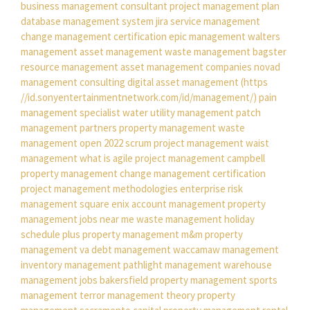
business management consultant
project management plan
database management system
jira service management
change management certification
epic management
walters
management
asset management
waste management bagster
resource management
asset management companies
novad
management consulting
digital asset management
(https
//id.sonyentertainmentnetwork.com/id/management/)
pain
management specialist
water utility management
patch
management
partners property management
waste
management open 2022
scrum project management
waist
management
what is agile project management
campbell
property management
change management certification
project management methodologies
enterprise risk
management
square enix account management
property
management jobs near me
waste management holiday
schedule
plus property management
m&m property
management
va debt management
waccamaw management
inventory management
pathlight management
warehouse
management jobs
bakersfield property management
sports
management
terror management theory
property