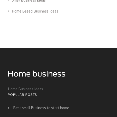
Small Business Ideas
Home Based Business Ideas
Home Business Ideas
POPULAR POSTS
Best small Business to start home