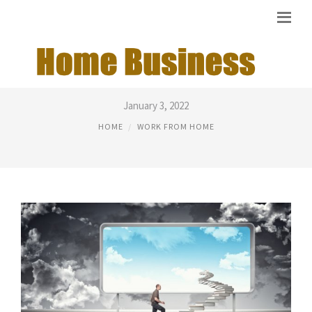
BUSINESS MAGAZINES ONLINE
January 3, 2022
HOME
WORK FROM HOME