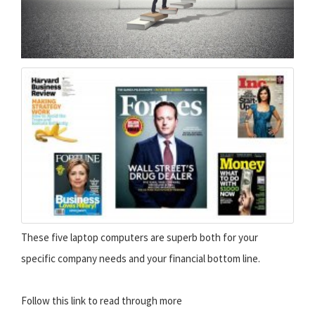
These five laptop computers are superb both for your
specific company needs and your financial bottom line.
Follow this link to read through more