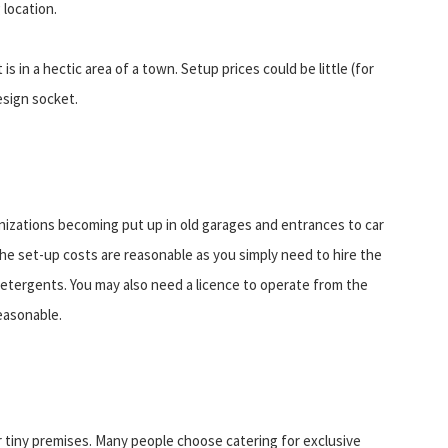
 location.
s in a hectic area of a town. Setup prices could be little (for
esign socket.
izations becoming put up in old garages and entrances to car
The set-up costs are reasonable as you simply need to hire the
detergents. You may also need a licence to operate from the
reasonable.
r tiny premises. Many people choose catering for exclusive