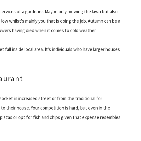
services of a gardener. Maybe only mowing the lawn but also
 low whilst's mainly you that is doing the job. Autumn can be a
flowers having died when it comes to cold weather.
 fall inside local area. It's individuals who have larger houses
taurant
 socket in increased street or from the traditional for
t to their house. Your competition is hard, but even in the
pizzas or opt for fish and chips given that expense resembles