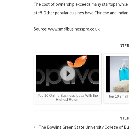
The cost of ownership exceeds many startups while 
staff. Other popular cuisines have Chinese and Indian
Source: www.smallbusinesspro.co.uk
INTE
Top 10 Online Business Ideas With the
top 10 small
Highest Return
INTE
The Bowling Green State University College of Bu