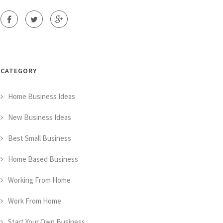
CATEGORY
Home Business Ideas
New Business Ideas
Best Small Business
Home Based Business
Working From Home
Work From Home
Start Your Own Business