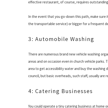
effective restaurant, of course, requires outstanding
In the event that you go-down this path, make sure it i
the transportable service) or bigger for a frequent d
3: Automobile Washing
There are numerous brand new vehicle washing organ
areas and on occasion even in church vehicle parks. 
area to get accessibility water and buy the washing 
council, but basic overheads, such staff, usually are 
4: Catering Businesses
You could operate a tiny catering business at home o