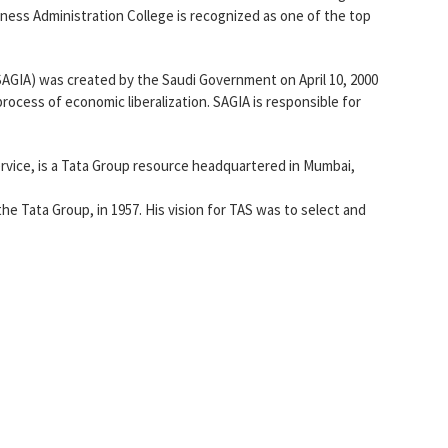
ness Administration College is recognized as one of the top
AGIA) was created by the Saudi Government on April 10, 2000
ocess of economic liberalization. SAGIA is responsible for
rvice, is a Tata Group resource headquartered in Mumbai,
the Tata Group, in 1957. His vision for TAS was to select and