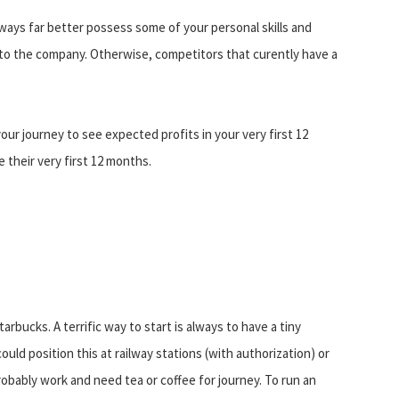
lways far better possess some of your personal skills and
 to the company. Otherwise, competitors that curently have a
ur journey to see expected profits in your very first 12
 their very first 12 months.
arbucks. A terrific way to start is always to have a tiny
uld position this at railway stations (with authorization) or
ably work and need tea or coffee for journey. To run an