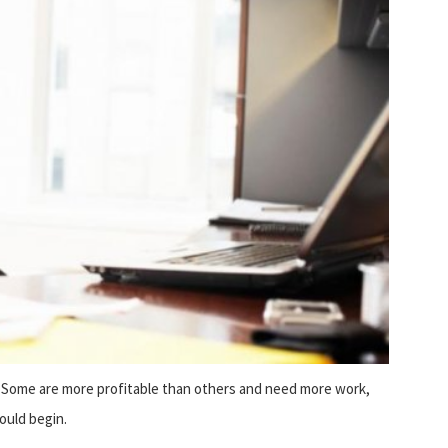
t. Some are more profitable than others and need more work,
ould begin.