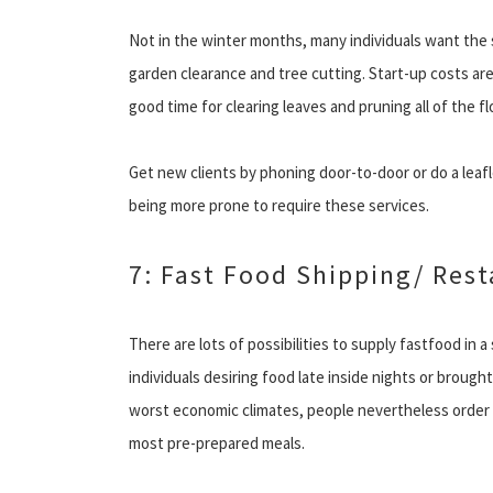
Not in the winter months, many individuals want the 
garden clearance and tree cutting. Start-up costs are
good time for clearing leaves and pruning all of the 
Get new clients by phoning door-to-door or do a leaflet
being more prone to require these services.
7: Fast Food Shipping/ Res
There are lots of possibilities to supply fastfood in a
individuals desiring food late inside nights or brough
worst economic climates, people nevertheless order 
most pre-prepared meals.