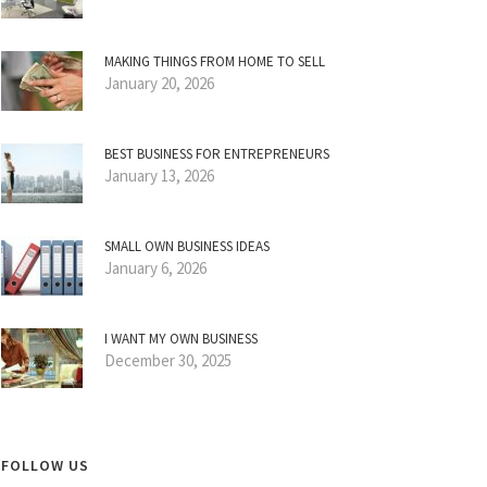
MAKING THINGS FROM HOME TO SELL
January 20, 2026
BEST BUSINESS FOR ENTREPRENEURS
January 13, 2026
SMALL OWN BUSINESS IDEAS
January 6, 2026
I WANT MY OWN BUSINESS
December 30, 2025
FOLLOW US