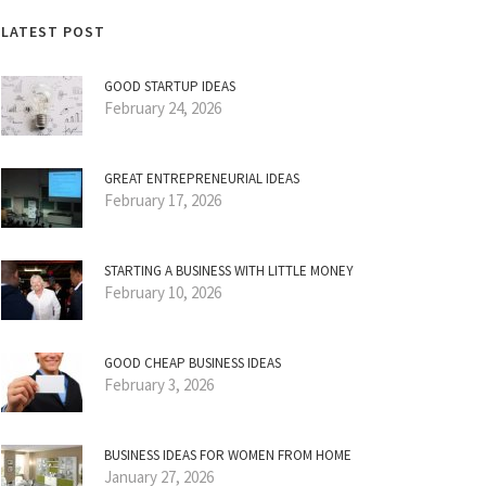
LATEST POST
GOOD STARTUP IDEAS
February 24, 2026
GREAT ENTREPRENEURIAL IDEAS
February 17, 2026
STARTING A BUSINESS WITH LITTLE MONEY
February 10, 2026
GOOD CHEAP BUSINESS IDEAS
February 3, 2026
BUSINESS IDEAS FOR WOMEN FROM HOME
January 27, 2026