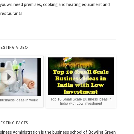
youwill need premises, cooking and heating equipment and
 restaurants.
RESTING VIDEO
Top 10 Small Scale Business Ideas in
 business ideas in world
India with Low Investment
RESTING FACTS
siness Administration is the business school of Bowling Green