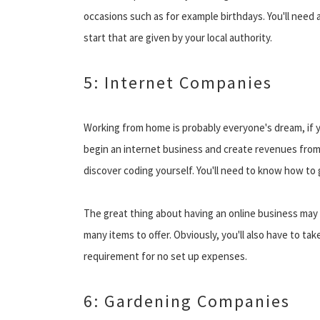
occasions such as for example birthdays. You'll need 
start that are given by your local authority.
5: Internet Companies
Working from home is probably everyone's dream, if y
begin an internet business and create revenues from
discover coding yourself. You'll need to know how to 
The great thing about having an online business may b
many items to offer. Obviously, you'll also have to 
requirement for no set up expenses.
6: Gardening Companies