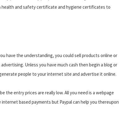
a health and safety certificate and hygiene certificates to
ou have the understanding, you could sell products online or
 advertising. Unless you have much cash then begin a blog or
generate people to your internet site and advertise it online.
e the entry prices are really low. All you need is a webpage
take internet based payments but Paypal can help you thereupon