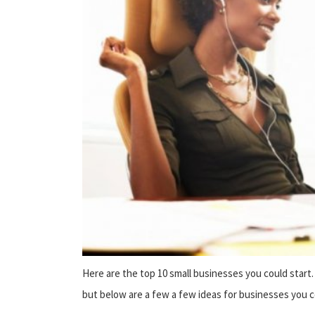
Here are the top 10 small businesses you could star
but below are a few a few ideas for businesses you c