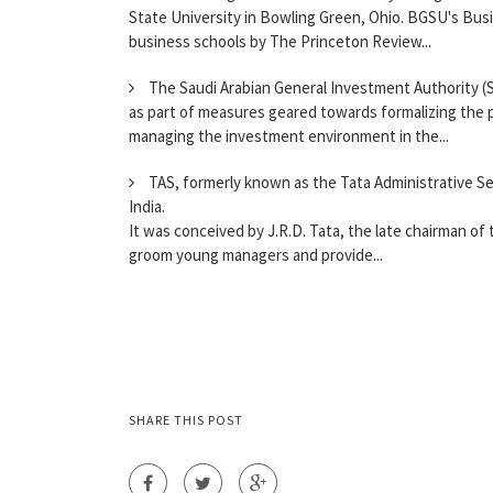
State University in Bowling Green, Ohio. BGSU's Busi
business schools by The Princeton Review...
The Saudi Arabian General Investment Authority (S
as part of measures geared towards formalizing the pr
managing the investment environment in the...
TAS, formerly known as the Tata Administrative Se
India.
It was conceived by J.R.D. Tata, the late chairman of 
groom young managers and provide...
SHARE THIS POST