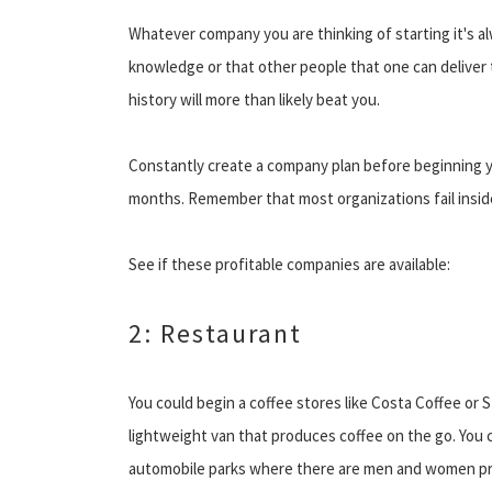
Whatever company you are thinking of starting it's a
knowledge or that other people that one can deliver
history will more than likely beat you.
Constantly create a company plan before beginning yo
months. Remember that most organizations fail inside
See if these profitable companies are available:
2: Restaurant
You could begin a coffee stores like Costa Coffee or St
lightweight van that produces coffee on the go. You co
automobile parks where there are men and women prob