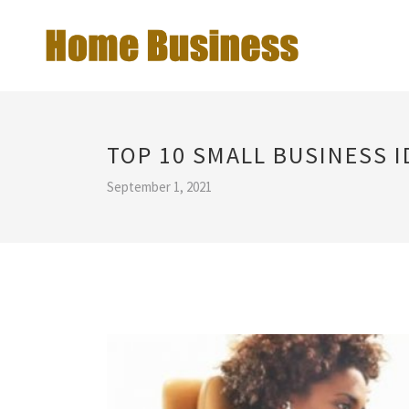
TOP 10 SMALL BUSINESS I
September 1, 2021