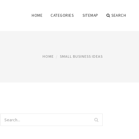
HOME
CATEGORIES
SITEMAP
SEARCH
HOME
SMALL BUSINESS IDEAS