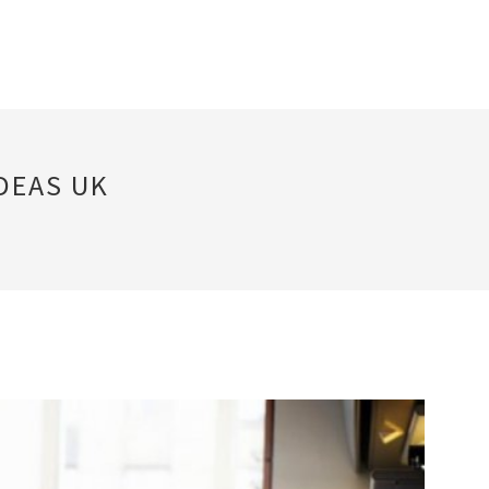
DEAS UK