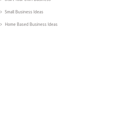
Small Business Ideas
Home Based Business Ideas