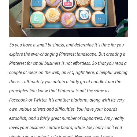
So you have a small business, and determine it's time for you
explore the ever-changing Pinterest landscape. But creating a
Pinterest for small business is not effortless. So that you read a
couple of ideas on the web, an FAQ right here, a helpful weblog
there… ultimately you obtain a fairly great handle from the
principles. You know that Pinterest is not the same as
Facebook or Twitter. It’s another platform, along with its very
own unique talents and difficulties. You have your boards
establish, and a fairly great number of supporters. Amy really
loves your business culture board, while Joey only can’t end
pinning your content. Life is great. However want more.