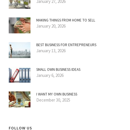
January 27, 2026
MAKING THINGS FROM HOME TO SELL
January 20, 2026
BEST BUSINESS FOR ENTREPRENEURS
January 13, 2026
SMALL OWN BUSINESS IDEAS
January 6, 2026
I WANT MY OWN BUSINESS
December 30, 2025
FOLLOW US