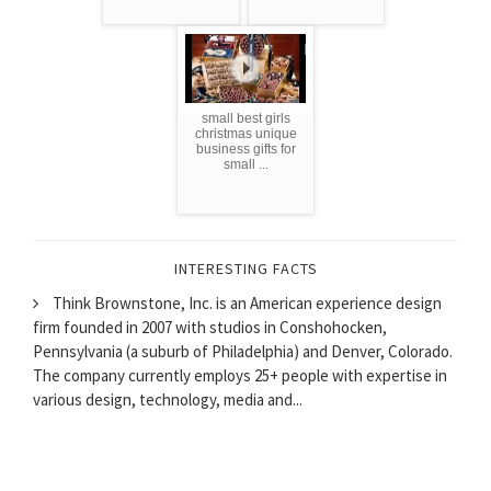
small best girls
christmas unique
business gifts for
small ...
INTERESTING FACTS
Think Brownstone, Inc. is an American experience design
firm founded in 2007 with studios in Conshohocken,
Pennsylvania (a suburb of Philadelphia) and Denver, Colorado.
The company currently employs 25+ people with expertise in
various design, technology, media and...