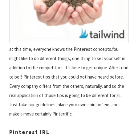
at this time, everyone knows the Pinterest concepts.You
might like to do different things, one thing to set your self in
addition to the competitors. It’s time to get unique. After tend
to be 5 Pinterest tips that you could not have heard before.
Every company differs from the others, naturally, and so the
real application of those tips is going to be different for all.
Just take our guidelines, place your own spin on ‘em, and
make a move certainly Pinterrific.
Pinterest IRL