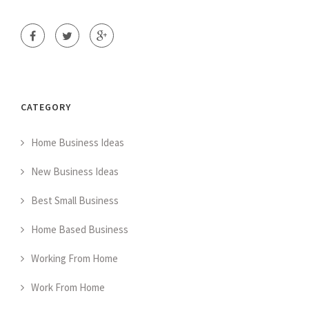
CATEGORY
Home Business Ideas
New Business Ideas
Best Small Business
Home Based Business
Working From Home
Work From Home