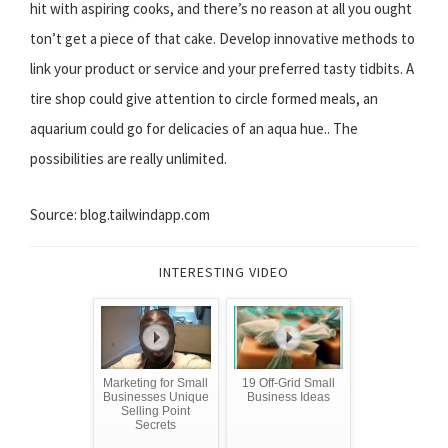
hit with aspiring cooks, and there’s no reason at all you ought
ton’t get a piece of that cake. Develop innovative methods to
link your product or service and your preferred tasty tidbits. A
tire shop could give attention to circle formed meals, an
aquarium could go for delicacies of an aqua hue.. The
possibilities are really unlimited.
Source: blog.tailwindapp.com
INTERESTING VIDEO
Marketing for Small
19 Off-Grid Small
Businesses Unique
Business Ideas
Selling Point
Secrets