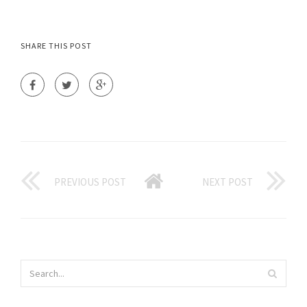
SHARE THIS POST
PREVIOUS POST
NEXT POST