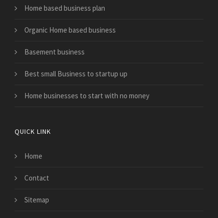
Home based business plan
Organic Home based business
Basement business
Best small Business to startup up
Home businesses to start with no money
QUICK LINK
Home
Contact
Sitemap