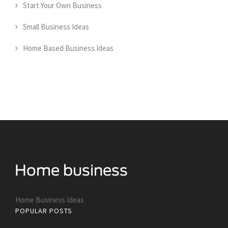
Start Your Own Business
Small Business Ideas
Home Based Business Ideas
Home Business Ideas
POPULAR POSTS