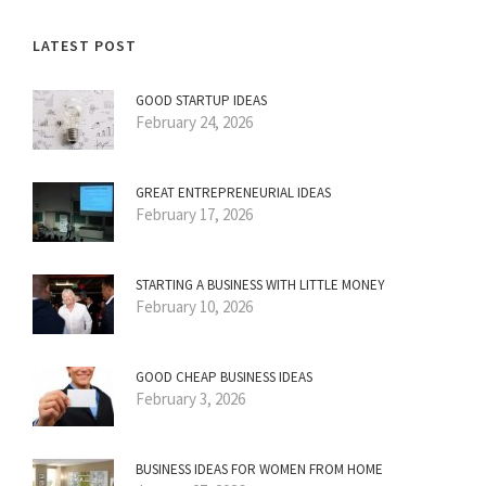
LATEST POST
GOOD STARTUP IDEAS
February 24, 2026
GREAT ENTREPRENEURIAL IDEAS
February 17, 2026
STARTING A BUSINESS WITH LITTLE MONEY
February 10, 2026
GOOD CHEAP BUSINESS IDEAS
February 3, 2026
BUSINESS IDEAS FOR WOMEN FROM HOME