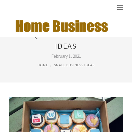
UNIQUE SMALL BUSINESS
IDEAS
February 1, 2021
HOME
SMALL BUSINESS IDEAS