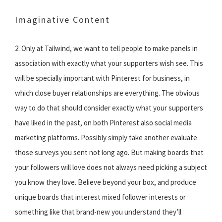
Imaginative Content
2. Only at Tailwind, we want to tell people to make panels in
association with exactly what your supporters wish see. This
will be specially important with Pinterest for business, in
which close buyer relationships are everything. The obvious
way to do that should consider exactly what your supporters
have liked in the past, on both Pinterest also social media
marketing platforms. Possibly simply take another evaluate
those surveys you sent not long ago. But making boards that
your followers will love does not always need picking a subject
you know they love. Believe beyond your box, and produce
unique boards that interest mixed follower interests or
something like that brand-new you understand they’ll