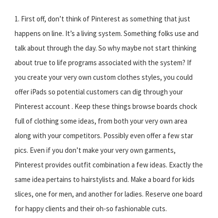
1. First off, don’t think of Pinterest as something that just
happens on line. It’s a living system. Something folks use and
talk about through the day. So why maybe not start thinking
about true to life programs associated with the system? If
you create your very own custom clothes styles, you could
offer iPads so potential customers can dig through your
Pinterest account . Keep these things browse boards chock
full of clothing some ideas, from both your very own area
along with your competitors. Possibly even offer a few star
pics. Even if you don’t make your very own garments,
Pinterest provides outfit combination a few ideas. Exactly the
same idea pertains to hairstylists and. Make a board for kids
slices, one for men, and another for ladies. Reserve one board
for happy clients and their oh-so fashionable cuts.