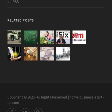
RSS
RELATED POSTS
Copyright © 2026 · All Rights Reserved | home-business-start-
up.com