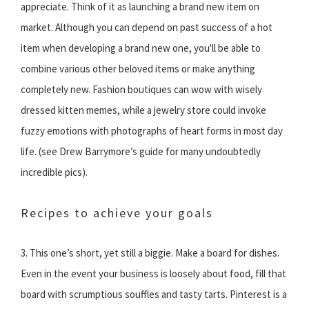
appreciate. Think of it as launching a brand new item on
market. Although you can depend on past success of a hot
item when developing a brand new one, you'll be able to
combine various other beloved items or make anything
completely new. Fashion boutiques can wow with wisely
dressed kitten memes, while a jewelry store could invoke
fuzzy emotions with photographs of heart forms in most day
life. (see Drew Barrymore’s guide for many undoubtedly
incredible pics).
Recipes to achieve your goals
3. This one’s short, yet still a biggie. Make a board for dishes.
Even in the event your business is loosely about food, fill that
board with scrumptious souffles and tasty tarts. Pinterest is a