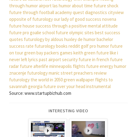
through humor
airport las
humor about time
future shock
future through football academy
quest diagnostics cityview
opposite of futurology
our lady of good success novena
future house
success through a positive mental attitude
future pro goalie school
future olympic sites
best success
quotes
futurology by aldous huxley
de humor
bachelor
success rate
futurology books reddit
golf pro humor
future
on tour
green bay packers games
keith green
future like i
never left lyrics
past airport security
future in french
future
radar
future afterlife
minneapolis flights
future energy
humor
znacenje
futurology manic street preachers review
futurology the world in 2050
green wallpaper
flights to
savannah georgia
future over your head instrumental
Source: www.startupbizhub.com
INTERESTING VIDEO