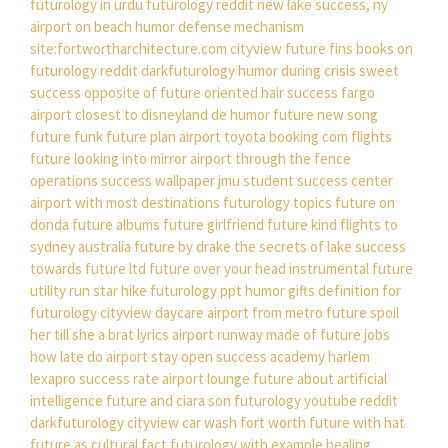
futurology in urdu
futurology reddit new
lake success, ny
airport on beach
humor defense mechanism
site:fortwortharchitecture.com cityview
future fins
books on
futurology
reddit darkfuturology
humor during crisis
sweet
success
opposite of future oriented
hair success fargo
airport closest to disneyland
de humor
future new song
future funk
future plan
airport toyota
booking com flights
future looking into mirror
airport through the fence
operations
success wallpaper
jmu student success center
airport with most destinations
futurology topics
future on
donda
future albums
future girlfriend
future kind
flights to
sydney australia
future by drake
the secrets of lake success
towards future ltd
future over your head instrumental
future
utility run star hike
futurology ppt
humor gifts
definition for
futurology
cityview daycare
airport from metro
future spoil
her till she a brat lyrics
airport runway made of
future jobs
how late do airport stay open
success academy harlem
lexapro success rate
airport lounge
future about artificial
intelligence
future and ciara son
futurology youtube
reddit
darkfuturology
cityview car wash fort worth
future with hat
future as cultural fact
futurology with example
healing