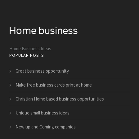
Home Business Ideas
POPULAR POSTS
Great business opportunity
Make free business cards print at home
Christian Home based business opportunities
Unique small business ideas
New up and Coming companies