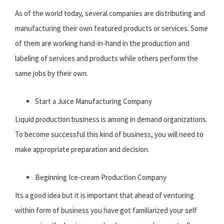
As of the world today, several companies are distributing and
manufacturing their own featured products or services. Some
of them are working hand-in-hand in the production and
labeling of services and products while others perform the
same jobs by their own.
Start a Juice Manufacturing Company
Liquid production business is among in demand organizations.
To become successful this kind of business, you will need to
make appropriate preparation and decision.
Beginning Ice-cream Production Company
Its a good idea but it is important that ahead of venturing
within form of business you have got familiarized your self