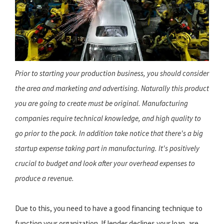
Prior to starting your production business, you should consider
the area and marketing and advertising. Naturally this product
you are going to create must be original. Manufacturing
companies require technical knowledge, and high quality to
go prior to the pack. In addition take notice that there's a big
startup expense taking part in manufacturing. It's positively
crucial to budget and look after your overhead expenses to
produce a revenue.
Due to this, you need to have a good financing technique to
function your organization. If lender declines your loan, are