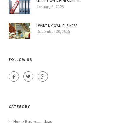
SMALL OWN BUSINESS IDEAS
January 6, 2026
I WANT MY OWN BUSINESS
December 30, 2025
FOLLOW US
CATEGORY
Home Business Ideas