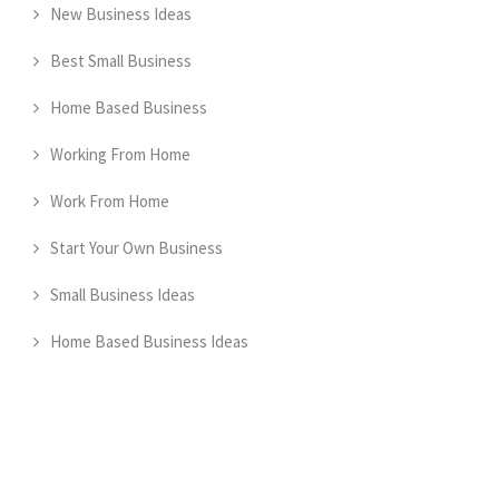
New Business Ideas
Best Small Business
Home Based Business
Working From Home
Work From Home
Start Your Own Business
Small Business Ideas
Home Based Business Ideas