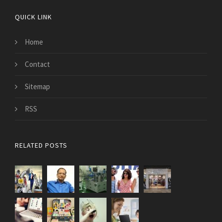
QUICK LINK
Home
Contact
Sitemap
RSS
RELATED POSTS