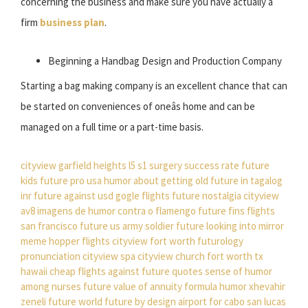
concerning the business and make sure you have actually a
firm
business plan
.
Beginning a Handbag Design and Production Company
Starting a bag making company is an excellent chance that can
be started on conveniences of oneâs home and can be
managed on a full time or a part-time basis.
cityview garfield heights
l5 s1 surgery success rate
future
kids
future pro usa
humor about getting old
future in tagalog
inr future against usd
gogle flights
future nostalgia
cityview
av8
imagens de humor contra o flamengo
future fins
flights
san francisco
future us army soldier
future looking into mirror
meme
hopper flights
cityview fort worth
futurology
pronunciation
cityview spa
cityview church fort worth tx
hawaii cheap flights
against future quotes
sense of humor
among nurses
future value of annuity formula
humor xhevahir
zeneli
future world
future by design
airport for cabo san lucas