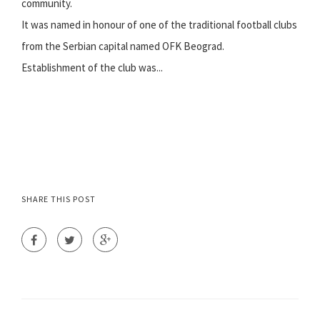
community.
It was named in honour of one of the traditional football clubs
from the Serbian capital named OFK Beograd.
Establishment of the club was...
SHARE THIS POST