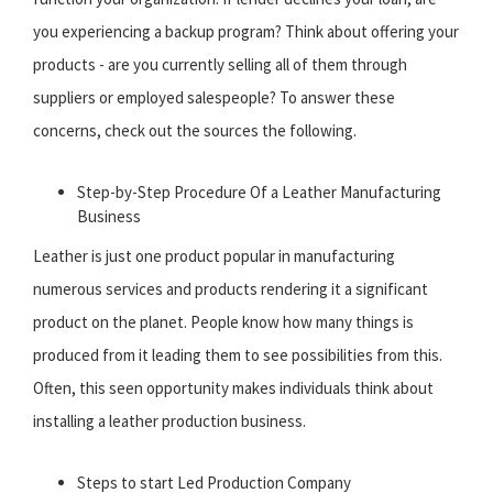
you experiencing a backup program? Think about offering your
products - are you currently selling all of them through
suppliers or employed salespeople? To answer these
concerns, check out the sources the following.
Step-by-Step Procedure Of a Leather Manufacturing
Business
Leather is just one product popular in manufacturing
numerous services and products rendering it a significant
product on the planet. People know how many things is
produced from it leading them to see possibilities from this.
Often, this seen opportunity makes individuals think about
installing a leather production business.
Steps to start Led Production Company