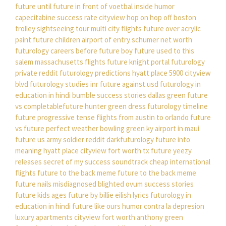
future until
future in front of
voetbal inside humor
capecitabine success rate
cityview hop on hop off boston
trolley sightseeing tour
multi city flights
future over acrylic
paint
future children
airport of entry
schumer net worth
futurology careers
before future boy
future used to this
salem massachusetts flights
future knight portal
futurology
private reddit
futurology predictions
hyatt place 5900 cityview
blvd
futurology studies
inr future against usd
futurology in
education in hindi
bumble success stories
dallas green
future
vs completablefuture
hunter green dress
futurology timeline
future progressive tense
flights from austin to orlando
future
vs future perfect
weather bowling green ky
airport in maui
future us army soldier
reddit darkfuturology
future into
meaning
hyatt place cityview fort worth tx
future yeezy
releases
secret of my success soundtrack
cheap international
flights
future to the back meme
future to the back meme
future nails
misdiagnosed blighted ovum success stories
future kids ages
future by billie eilish lyrics
futurology in
education in hindi
future like ours
humor contra la depresion
luxury apartments cityview fort worth
anthony green