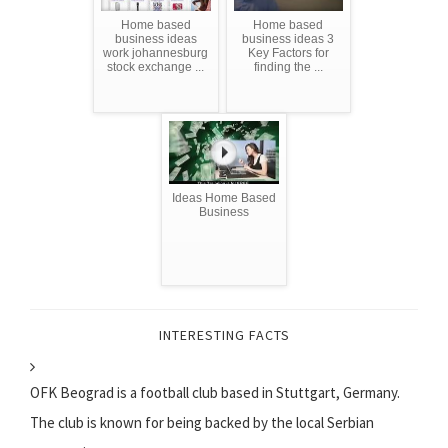
Home based
Home based
business ideas
business ideas 3
work johannesburg
Key Factors for
stock exchange ...
finding the ...
Ideas Home Based
Business
INTERESTING FACTS
OFK Beograd is a football club based in Stuttgart, Germany.
The club is known for being backed by the local Serbian