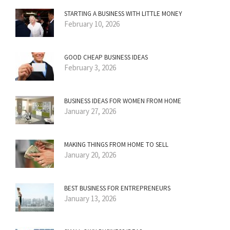
STARTING A BUSINESS WITH LITTLE MONEY
February 10, 2026
GOOD CHEAP BUSINESS IDEAS
February 3, 2026
BUSINESS IDEAS FOR WOMEN FROM HOME
January 27, 2026
MAKING THINGS FROM HOME TO SELL
January 20, 2026
BEST BUSINESS FOR ENTREPRENEURS
January 13, 2026