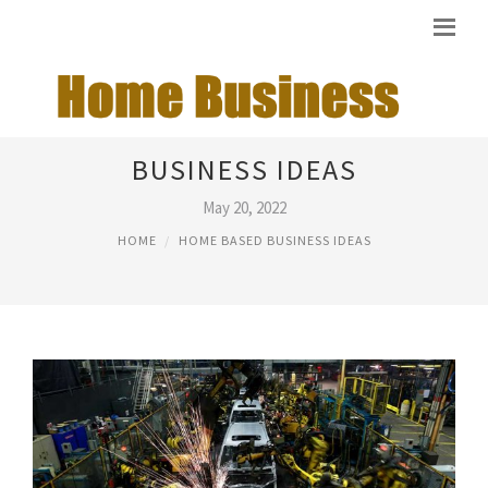
HOME BASED MANUFACTURING
BUSINESS IDEAS
May 20, 2022
HOME
HOME BASED BUSINESS IDEAS