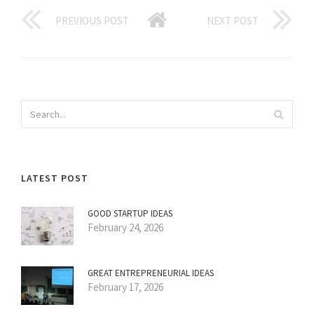
PREVIOUS POST
NEXT POST
LATEST POST
GOOD STARTUP IDEAS
February 24, 2026
GREAT ENTREPRENEURIAL IDEAS
February 17, 2026