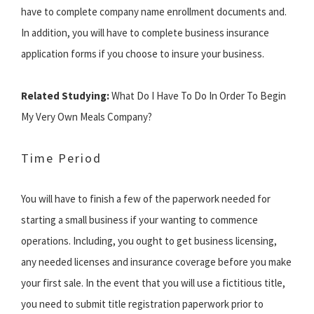
have to complete company name enrollment documents and.
In addition, you will have to complete business insurance
application forms if you choose to insure your business.
Related Studying:
What Do I Have To Do In Order To Begin
My Very Own Meals Company?
Time Period
You will have to finish a few of the paperwork needed for
starting a small business if your wanting to commence
operations. Including, you ought to get business licensing,
any needed licenses and insurance coverage before you make
your first sale. In the event that you will use a fictitious title,
you need to submit title registration paperwork prior to