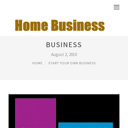
STARTING OWN SMALL
BUSINESS
August 2, 2010
HOME
START YOUR OWN BUSINESS