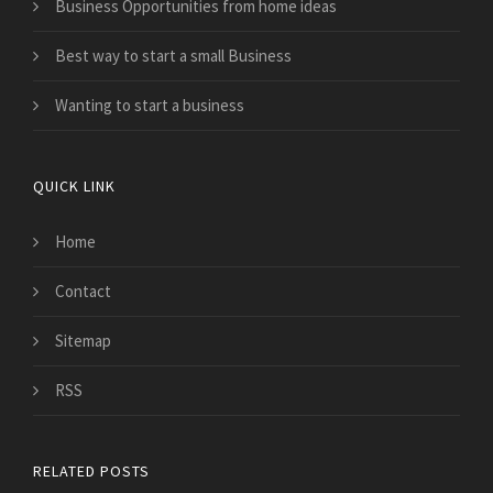
Business Opportunities from home ideas
Best way to start a small Business
Wanting to start a business
QUICK LINK
Home
Contact
Sitemap
RSS
RELATED POSTS