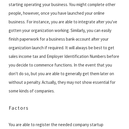
starting operating your business. You might complete other
people, however, once you have launched your online
business. For instance, you are able to integrate after you've
gotten your organization working. Similarly, you can easily
finish paperwork for a business bank-account after your
organization launch if required. It will always be best to get
sales income tax and Employer Identification Numbers before
you decide to commence functions. In the event that you
don't do so, but you are able to generally get them later on
without a penalty. Actually, they may not show essential for
some kinds of companies.
Factors
You are able to register the needed company startup