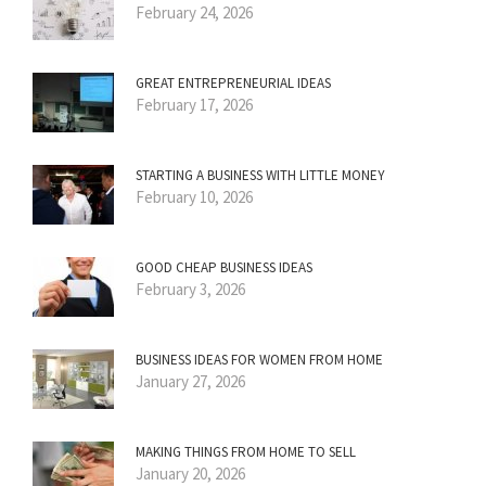
February 24, 2026
GREAT ENTREPRENEURIAL IDEAS
February 17, 2026
STARTING A BUSINESS WITH LITTLE MONEY
February 10, 2026
GOOD CHEAP BUSINESS IDEAS
February 3, 2026
BUSINESS IDEAS FOR WOMEN FROM HOME
January 27, 2026
MAKING THINGS FROM HOME TO SELL
January 20, 2026