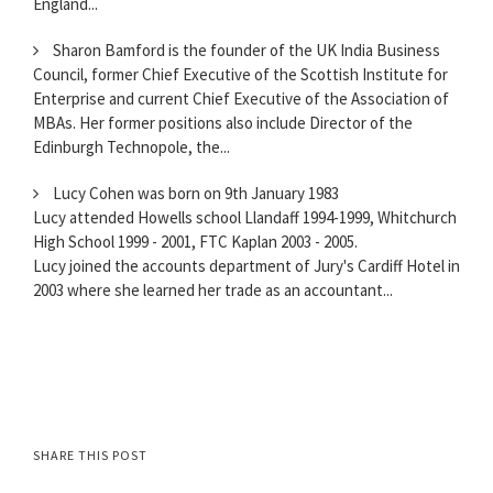
England...
Sharon Bamford is the founder of the UK India Business
Council, former Chief Executive of the Scottish Institute for
Enterprise and current Chief Executive of the Association of
MBAs. Her former positions also include Director of the
Edinburgh Technopole, the...
Lucy Cohen was born on 9th January 1983
Lucy attended Howells school Llandaff 1994-1999, Whitchurch
High School 1999 - 2001, FTC Kaplan 2003 - 2005.
Lucy joined the accounts department of Jury's Cardiff Hotel in
2003 where she learned her trade as an accountant...
SHARE THIS POST