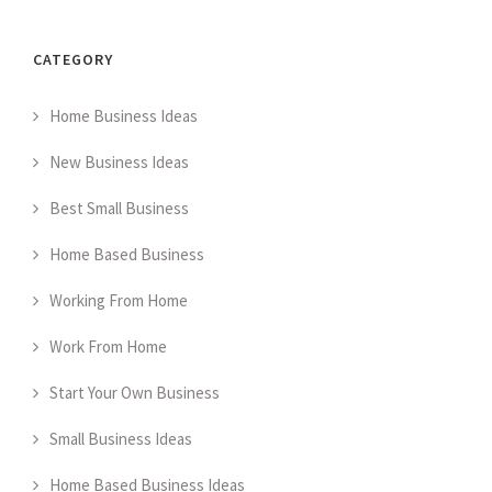
CATEGORY
Home Business Ideas
New Business Ideas
Best Small Business
Home Based Business
Working From Home
Work From Home
Start Your Own Business
Small Business Ideas
Home Based Business Ideas