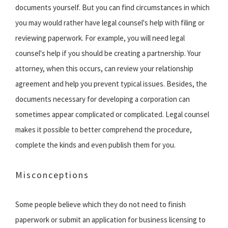
documents yourself. But you can find circumstances in which
you may would rather have legal counsel's help with filing or
reviewing paperwork. For example, you will need legal
counsel's help if you should be creating a partnership. Your
attorney, when this occurs, can review your relationship
agreement and help you prevent typical issues. Besides, the
documents necessary for developing a corporation can
sometimes appear complicated or complicated. Legal counsel
makes it possible to better comprehend the procedure,
complete the kinds and even publish them for you.
Misconceptions
Some people believe which they do not need to finish
paperwork or submit an application for business licensing to