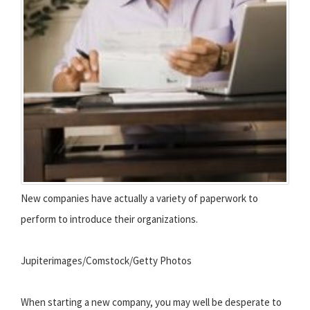
New companies have actually a variety of paperwork to
perform to introduce their organizations.
Jupiterimages/Comstock/Getty Photos
When starting a new company, you may well be desperate to