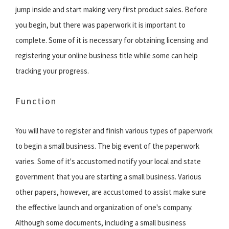
jump inside and start making very first product sales. Before
you begin, but there was paperwork it is important to
complete. Some of it is necessary for obtaining licensing and
registering your online business title while some can help
tracking your progress.
Function
You will have to register and finish various types of paperwork
to begin a small business. The big event of the paperwork
varies. Some of it's accustomed notify your local and state
government that you are starting a small business. Various
other papers, however, are accustomed to assist make sure
the effective launch and organization of one's company.
Although some documents, including a small business