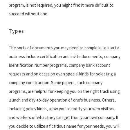
program, is not required, you might find it more difficult to
succeed without one.
Types
The sorts of documents you may need to complete to start a
business include certification and invite documents, company
Identification Number programs, company bank account
requests and on occasion even special kinds for selecting a
company construction. Some papers, such company
programs, are helpful for keeping you on the right track using
launch and day-to-day operation of one's business. Others,
including policy kinds, allow you to notify your web visitors
and workers of what they can get from your own company. If
you decide to utilize a fictitious name for your needs, you will