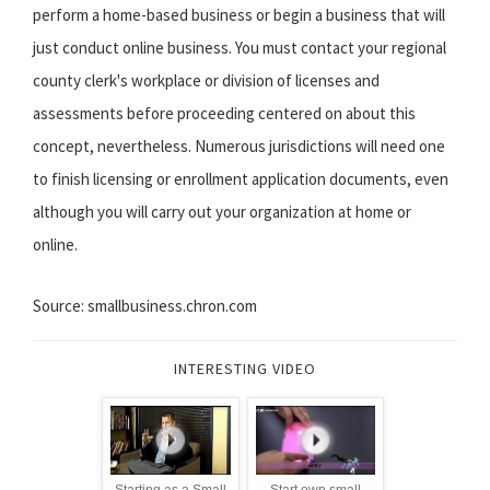
perform a home-based business or begin a business that will
just conduct online business. You must contact your regional
county clerk's workplace or division of licenses and
assessments before proceeding centered on about this
concept, nevertheless. Numerous jurisdictions will need one
to finish licensing or enrollment application documents, even
although you will carry out your organization at home or
online.
Source: smallbusiness.chron.com
INTERESTING VIDEO