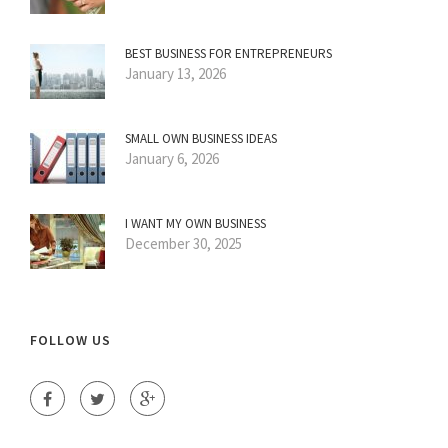
BEST BUSINESS FOR ENTREPRENEURS
January 13, 2026
SMALL OWN BUSINESS IDEAS
January 6, 2026
I WANT MY OWN BUSINESS
December 30, 2025
FOLLOW US