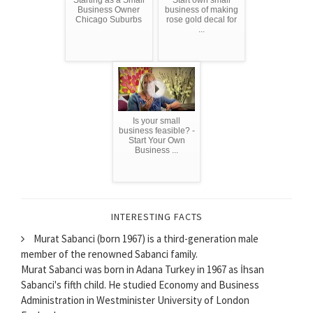
Starting as a Small
Start own small
Business Owner
business of making
Chicago Suburbs
rose gold decal for
...
Is your small
business feasible? -
Start Your Own
Business ...
INTERESTING FACTS
Murat Sabanci (born 1967) is a third-generation male
member of the renowned Sabanci family.
Murat Sabanci was born in Adana Turkey in 1967 as İhsan
Sabanci's fifth child. He studied Economy and Business
Administration in Westminister University of London