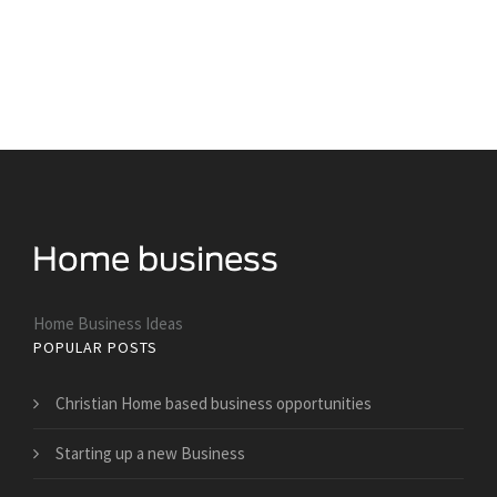
Home Business Ideas
POPULAR POSTS
Christian Home based business opportunities
Starting up a new Business