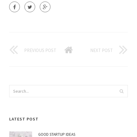
PREVIOUS POST
NEXT POST
LATEST POST
GOOD STARTUP IDEAS