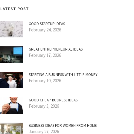
LATEST POST
GOOD STARTUP IDEAS
February 24, 2026
GREAT ENTREPRENEURIAL IDEAS
February 17, 2026
STARTING A BUSINESS WITH LITTLE MONEY
February 10, 2026
GOOD CHEAP BUSINESS IDEAS
February 3, 2026
BUSINESS IDEAS FOR WOMEN FROM HOME
January 27, 2026