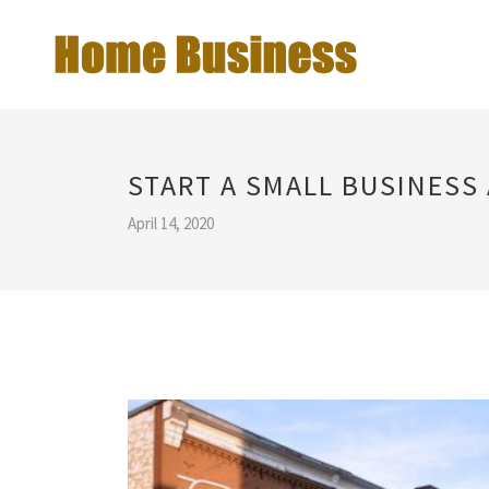
START A SMALL BUSINESS
April 14, 2020