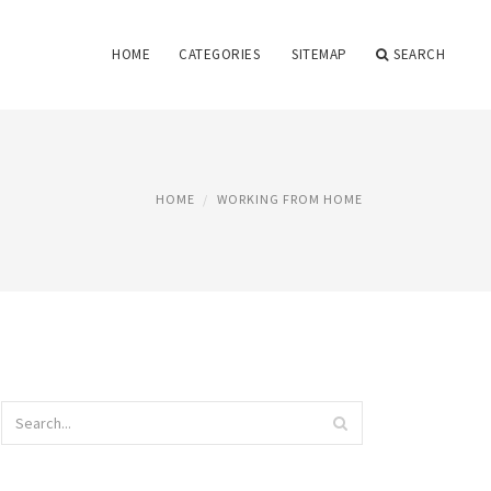
HOME
CATEGORIES
SITEMAP
SEARCH
HOME
WORKING FROM HOME