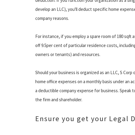
deduction. If you function your organization as a sin
develop an LLC), you'll deduct specific home expense
company reasons.
For instance, if you employ a spare room of 180 sqft a
off 9.5per cent of particular residence costs, inclu
owners or tenants) and resources.
Should your business is organized as an LLC, S Corp 
home office expenses on a monthly basis under an 
a deductible company expense for business. Speak to 
the firm and shareholder.
Ensure you get your Legal 