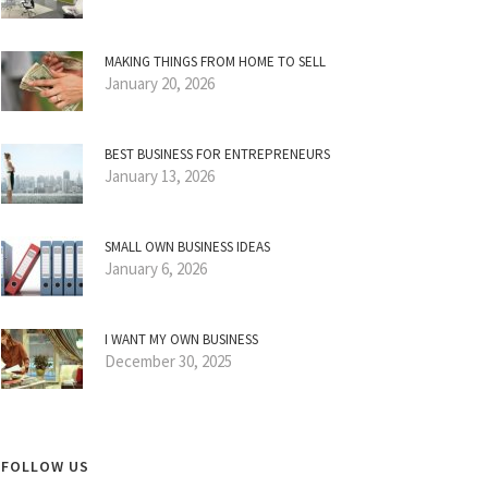
MAKING THINGS FROM HOME TO SELL
January 20, 2026
BEST BUSINESS FOR ENTREPRENEURS
January 13, 2026
SMALL OWN BUSINESS IDEAS
January 6, 2026
I WANT MY OWN BUSINESS
December 30, 2025
FOLLOW US