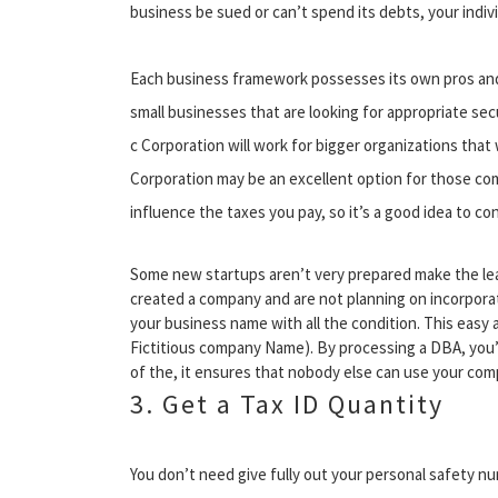
business be sued or can’t spend its debts, your indi
Each business framework possesses its own pros and 
small businesses that are looking for appropriate sec
c Corporation will work for bigger organizations that 
Corporation may be an excellent option for those com
influence the taxes you pay, so it’s a good idea to cons
Some new startups aren’t very prepared make the leap
created a company and are not planning on incorporat
your business name with all the condition. This easy
Fictitious company Name). By processing a DBA, you’l
of the, it ensures that nobody else can use your comp
3. Get a Tax ID Quantity
You don’t need give fully out your personal safety n