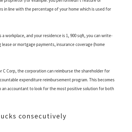
gle proprietor (for example. you performedn’t feature or
s in line with the percentage of your home which is used for
s a workplace, and your residence is 1, 900 sqft, you can write-
ding lease or mortgage payments, insurance coverage (home
or C Corp, the corporation can reimburse the shareholder for
accountable expenditure reimbursement program. This becomes
an accountant to look for the most positive solution for both
Ducks consecutively