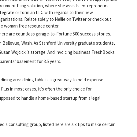
ocument filing solution, where she assists entrepreneurs
ntegrate or form an LLC with regards to their new
rganizations. Relate solely to Nellie on Twitter or check out
he woman free resource center.
here are countless garage-to-Fortune 500 success stories.
in Bellevue, Wash. As Stanford University graduate students,
Susan Wojcicki’s storage. And invoicing business FreshBooks
arents’ basement for 3.5 years.
dining area dining table is a great way to hold expense
lus in most cases, it’s often the only choice for
upposed to handle a home-based startup from a legal
edia consulting group, listed here are six tips to make certain