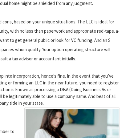
vidual home might be shielded from any judgment.
cons, based on your unique situations. The LLC is ideal for
urity, with no less than paperwork and appropriate red-tape. a-
want to get general public or look for VC funding. And an S
panies whom qualify. Your option operating structure will
ult a tax advisor or accountant initially.
 into incorporation, hence’s fine. In the event that you’ve
ing or forming an LLC in the near future, you need to register
 action is known as processing a DBA (Doing Business As or
l be legitimately able to use a company name. And best of all
any title in your state.
umber to