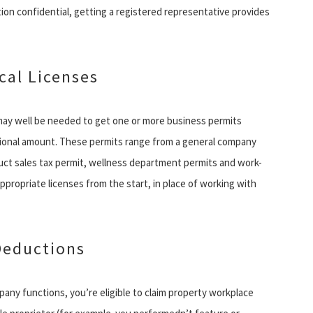
tion confidential, getting a registered representative provides
cal Licenses
may well be needed to get one or more business permits
ational amount. These permits range from a general company
uct sales tax permit, wellness department permits and work-
appropriate licenses from the start, in place of working with
Deductions
mpany functions, you’re eligible to claim property workplace