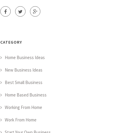
CATEGORY
Home Business Ideas
New Business Ideas
Best Small Business
Home Based Business
Working From Home
Work From Home
Start Your Own Business