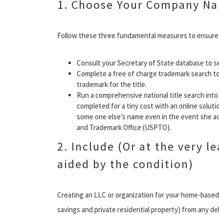
1. Choose Your Company N
Follow these three fundamental measures to ensure y
Consult your Secretary of State database to s
Complete a free of charge trademark search t
trademark for the title.
Run a comprehensive national title search into 
completed for a tiny cost with an online solution
some one else’s name even in the event she act
and Trademark Office (USPTO).
2. Include (Or at the very l
aided by the condition)
Creating an LLC or organization for your home-based s
savings and private residential property) from any d