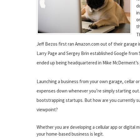
d
i
o
t
T
Jeff Bezos first ran Amazon.com out of their garage 
Larry Page and Sergey Brin established Google from 
ended up being headquartered in Mike McDerment’s p
Launching a business from your own garage, cellar or 
expenses down whenever you’re simply starting out. P
bootstrapping startups. But how are you currently s
viewpoint?
Whether you are developing a cellular app or digital m
your home-based business is legit.