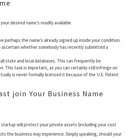
ame
our desired name's readily available.
ee perhaps the name's already signed up inside your condition.
o ascertain whether somebody has recently submitted a
all state and local databases. This can frequently be
. This task is important, as you can certainly still infringe on
ually is never formally licensed it because of the U.S. Patent
east join Your Business Name
tartup will protect your private assets (including your cost
ebts the business may experience. Simply speaking, should your