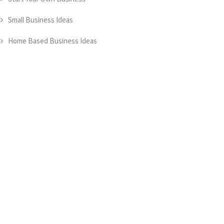
Small Business Ideas
Home Based Business Ideas