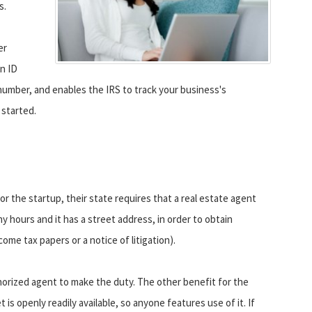
s.
er
on ID
 number, and enables the IRS to track your business's
 started.
or the startup, their state requires that a real estate agent
 hours and it has a street address, in order to obtain
ome tax papers or a notice of litigation).
horized agent to make the duty. The other benefit for the
s openly readily available, so anyone features use of it. If