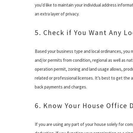
you'd like to maintain your individual address informa
an extra layer of privacy.
5. Check if You Want Any Lo
Based your business type and local ordinances, you 
and/or permits from condition, regional as well as n
operation permit, zoning and land usage allows, prod
related or professional licenses. It’s best to get the 
back payments and charges.
6. Know Your House Office 
If you are using any part of your house solely for co