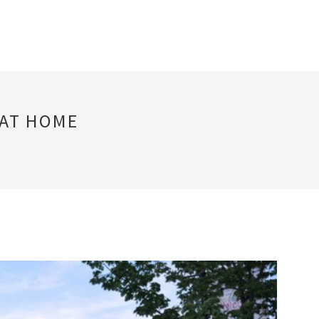
 AT HOME