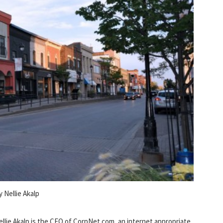
y Nellie Akalp
ellie Akalp is the CEO of CorpNet.com, an internet appropriate