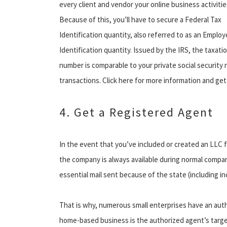
every client and vendor your online business activitie
Because of this, you’ll have to secure a Federal Tax
Identification quantity, also referred to as an Employ
Identification quantity. Issued by the IRS, the taxati
number is comparable to your private social security
transactions. Click here for more information and get
4. Get a Registered Agent
In the event that you’ve included or created an LLC f
the company is always available during normal company
essential mail sent because of the state (including inc
That is why, numerous small enterprises have an aut
home-based business is the authorized agent’s target i