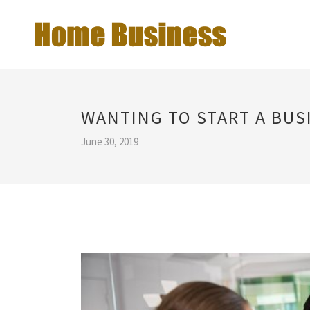
WANTING TO START A BUS
June 30, 2019