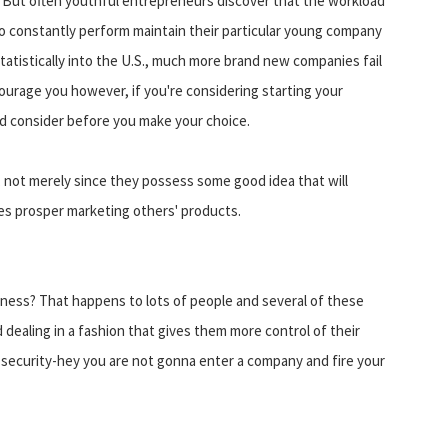
 But often youthful entrepreneurs discover that the workload
to constantly perform maintain their particular young company
, statistically into the U.S., much more brand new companies fail
ourage you however, if you're considering starting your
ld consider before you make your choice.
 not merely since they possess some good idea that will
es prosper marketing others' products.
iness? That happens to lots of people and several of these
dealing in a fashion that gives them more control of their
sk security-hey you are not gonna enter a company and fire your