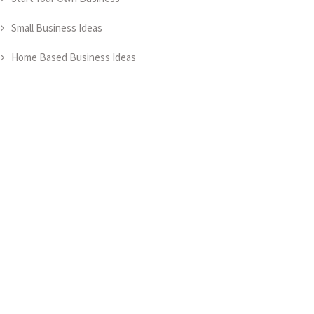
Small Business Ideas
Home Based Business Ideas