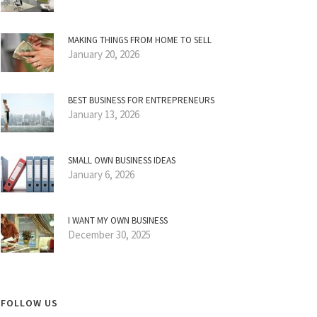
MAKING THINGS FROM HOME TO SELL
January 20, 2026
BEST BUSINESS FOR ENTREPRENEURS
January 13, 2026
SMALL OWN BUSINESS IDEAS
January 6, 2026
I WANT MY OWN BUSINESS
December 30, 2025
FOLLOW US