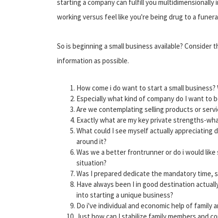
starting a company can fulfill you multidimensionally 
working versus feel like you're being drug to a funer
So is beginning a small business available? Consider 
information as possible.
How come i do want to start a small business? 
Especially what kind of company do I want to 
Are we contemplating selling products or serv
Exactly what are my key private strengths-wha
What could I see myself actually appreciating 
around it?
Was we a better frontrunner or do i would like
situation?
Was I prepared dedicate the mandatory time, 
Have always been I in good destination actuall
into starting a unique business?
Do i've individual and economic help of family 
Just how can I stabilize family members and 