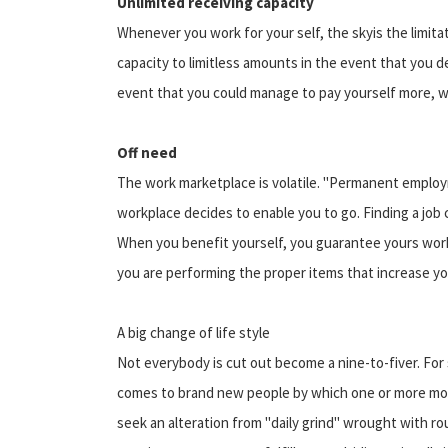
Unlimited receiving capacity
Whenever you work for your self, the skyis the limita
capacity to limitless amounts in the event that you de
event that you could manage to pay yourself more, wo
Off need
The work marketplace is volatile. "Permanent employ
workplace decides to enable you to go. Finding a job c
When you benefit yourself, you guarantee yours work
you are performing the proper items that increase yo
A big change of life style
Not everybody is cut out become a nine-to-fiver. For 
comes to brand new people by which one or more mot
seek an alteration from "daily grind" wrought with ro