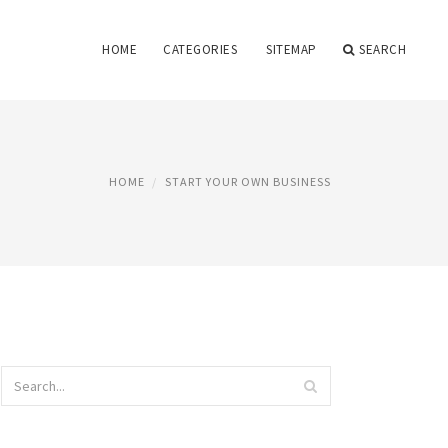
HOME
CATEGORIES
SITEMAP
SEARCH
HOME
START YOUR OWN BUSINESS