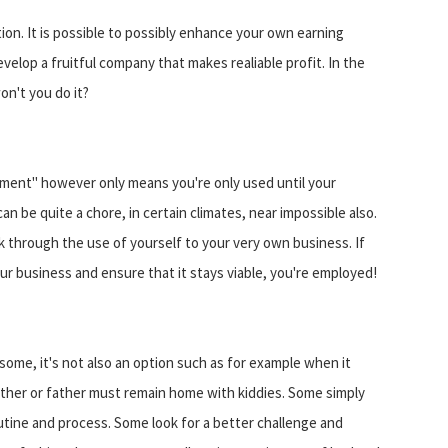
tion. It is possible to possibly enhance your own earning
velop a fruitful company that makes realiable profit. In the
n't you do it?
ment" however only means you're only used until your
an be quite a chore, in certain climates, near impossible also.
 through the use of yourself to your very own business. If
ur business and ensure that it stays viable, you're employed!
some, it's not also an option such as for example when it
her or father must remain home with kiddies. Some simply
utine and process. Some look for a better challenge and