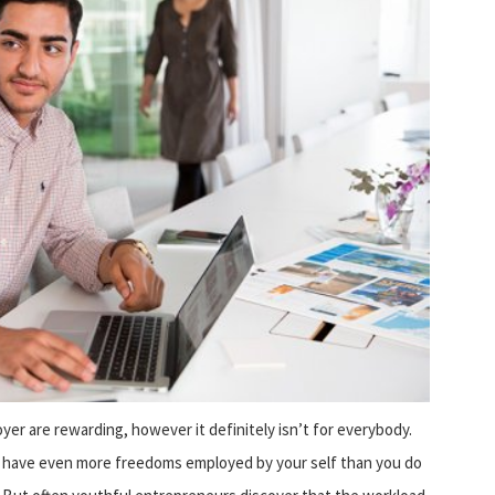
er are rewarding, however it definitely isn’t for everybody.
 have even more freedoms employed by your self than you do