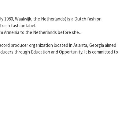
ly 1980, Waalwijk, the Netherlands) is a Dutch fashion
rash fashion label.
m Armenia to the Netherlands before she...
ord producer organization located in Atlanta, Georgia aimed
ducers through Education and Opportunity. It is committed to