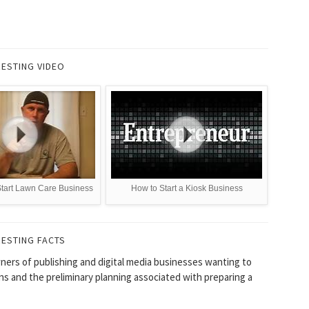
RESTING VIDEO
Start Lawn Care Business
How to Start a Kiosk Business
RESTING FACTS
ners of publishing and digital media businesses wanting to
ons and the preliminary planning associated with preparing a