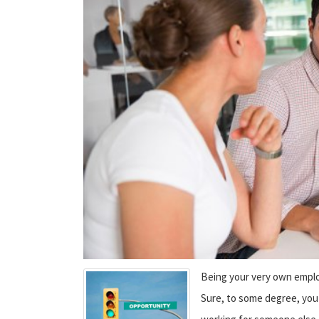
Being your very own employ
Sure, to some degree, you