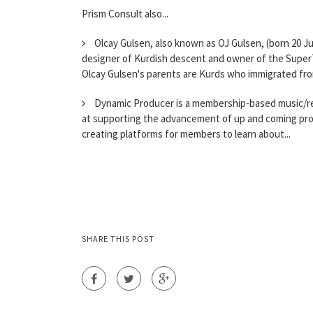
Prism Consult also...
Olcay Gulsen, also known as OJ Gulsen, (born 20 Ju
designer of Kurdish descent and owner of the SuperT
Olcay Gulsen's parents are Kurds who immigrated fro
Dynamic Producer is a membership-based music/rec
at supporting the advancement of up and coming pro
creating platforms for members to learn about...
SHARE THIS POST