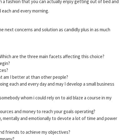
in a fashion that you can actually enjoy getting out of bed and
al each and every morning.
the next concerns and solution as candidly plus in as much
Which are the three main facets affecting this choice?
begin?
ices?
t am I better at than other people?
doing each and every day and may I develop a small business
 somebody whom i could rely on to aid blaze a course in my
sources and money to reach your goals operating?
y, mentally and emotionally to devote a lot of time and power
and friends to achieve my objectives?
company?