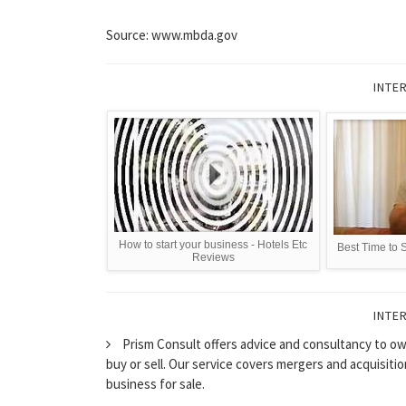
Source: www.mbda.gov
INTE
How to start your business - Hotels Etc
Best Time to 
Reviews
INTE
Prism Consult offers advice and consultancy to ow
buy or sell. Our service covers mergers and acquisiti
business for sale.