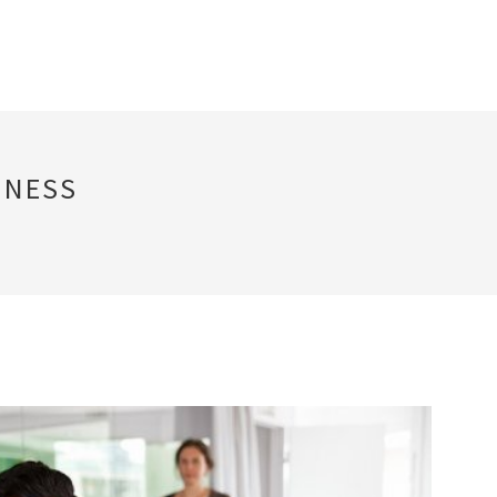
INESS