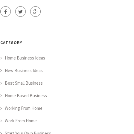
CATEGORY
Home Business Ideas
New Business Ideas
Best Small Business
Home Based Business
Working From Home
Work From Home
Start Your Own Business