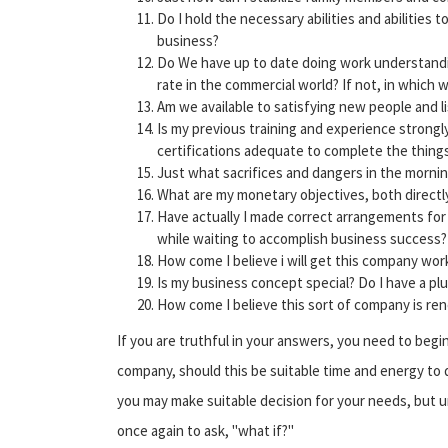
Do I hold the necessary abilities and abilities 
business?
Do We have up to date doing work understandin
rate in the commercial world? If not, in which w
Am we available to satisfying new people and l
Is my previous training and experience strongl
certifications adequate to complete the things
Just what sacrifices and dangers in the morni
What are my monetary objectives, both directly
Have actually I made correct arrangements for 
while waiting to accomplish business success?
How come I believe i will get this company wor
Is my business concept special? Do I have a p
How come I believe this sort of company is re
If you are truthful in your answers, you need to begin 
company, should this be suitable time and energy to
you may make suitable decision for your needs, but 
once again to ask, "what if?"