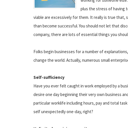
working for someone else.
plus the stress of having 
viable are excessively for them. It really is true that
than become successful. You should not let that disc
company, there are lots of essential things you shou
Folks begin businesses for a number of explanations,
change the world. Actually, numerous small enterpris
Self-sufficiency
Have you ever felt caught in work employed by a bus
desire one day beginning their very own business and 
particular worklife including hours, pay and total ta
self unexpectedly one-day, right?