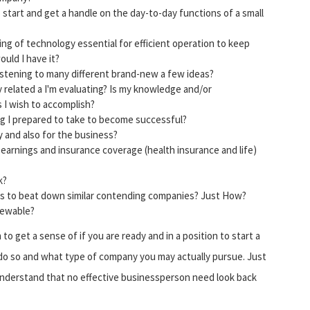
to start and get a handle on the day-to-day functions of a small
g of technology essential for efficient operation to keep
ould I have it?
istening to many different brand-new a few ideas?
y related a I'm evaluating? Is my knowledge and/or
 I wish to accomplish?
ng I prepared to take to become successful?
 and also for the business?
earnings and insurance coverage (health insurance and life)
k?
lus to beat down similar contending companies? Just How?
newable?
to get a sense of if you are ready and in a position to start a
 do so and what type of company you may actually pursue. Just
understand that no effective businessperson need look back