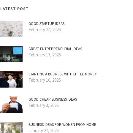
LATEST POST
GOOD STARTUP IDEAS
February 24, 2026
GREAT ENTREPRENEURIAL IDEAS
February 17, 2026
STARTING A BUSINESS WITH LITTLE MONEY
February 10, 2026
GOOD CHEAP BUSINESS IDEAS
February 3, 2026
BUSINESS IDEAS FOR WOMEN FROM HOME
January 27, 2026