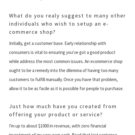
What do you realy suggest to many other
individuals who wish to setup an e-
commerce shop?
Initially, get a customer base. Early relationship with
consumers is vital to ensuring you've got a good product
while address the most common issues. An ecommerce shop
ought to be a remedy into the dilemma of having too many
customers to fulfill manually. Once you have that problem,
allow it to be as facile as it is possible for people to purchase.
Just how much have you created from
offering your product or service?
I'm up to about $1000 in revenue, with zero financial
investment of my very own cash. Read that last sentence