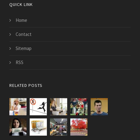
QUICK LINK
Home
Contact
Sitemap
RSS
RELATED POSTS