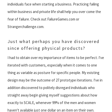
individuals face when starting a business. Practicing failing
within business and private life shall help you over come the
fear of failure. Check out FailureGames.com or
Strangerchallenge.com.
Just what perhaps you have discovered
since offering physical products?
I had to obtain over my importance of items to be perfect. I've
iterated with customers, especially when it comes to one
thing as variable as posture for specific people. My existing
design may be the outcome of 27 prototype iterations. I've in
addition discovered to politely disregard individuals who
straight away begin giving myself suggestions about how
exactly to SCALE, whenever 99% of the men and women
haven't available just one dollar on an item on their own.