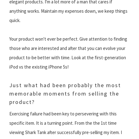
elegant products. I'm a lot more of a man that cares if
anything works. Maintain my expenses down, we keep things
quick.
Your product won't ever be perfect. Give attention to finding
those who are interested and after that you can evolve your
product to-be better with time. Look at the first-generation
iPod vs the existing iPhone 5s!
Just what had been probably the most
memorable moments from selling the
product?
Exercising failure had been key to persevering with this
specific item. It is a turning point. From the the 1st time
viewing Shark Tank after successfully pre-selling my item. I