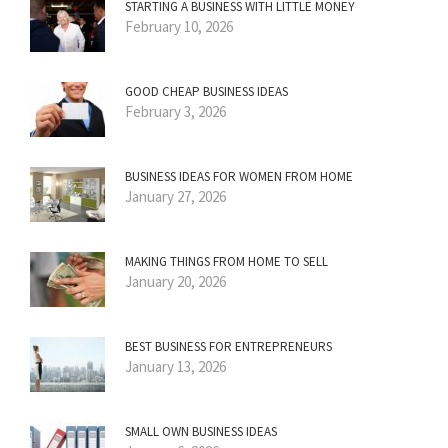
STARTING A BUSINESS WITH LITTLE MONEY
February 10, 2026
GOOD CHEAP BUSINESS IDEAS
February 3, 2026
BUSINESS IDEAS FOR WOMEN FROM HOME
January 27, 2026
MAKING THINGS FROM HOME TO SELL
January 20, 2026
BEST BUSINESS FOR ENTREPRENEURS
January 13, 2026
SMALL OWN BUSINESS IDEAS