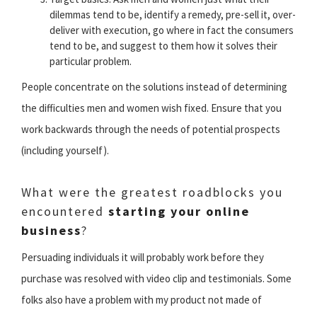
dilemmas tend to be, identify a remedy, pre-sell it, over-
deliver with execution, go where in fact the consumers
tend to be, and suggest to them how it solves their
particular problem.
People concentrate on the solutions instead of determining
the difficulties men and women wish fixed. Ensure that you
work backwards through the needs of potential prospects
(including yourself).
What were the greatest roadblocks you
encountered
starting your online
business
?
Persuading individuals it will probably work before they
purchase was resolved with video clip and testimonials. Some
folks also have a problem with my product not made of