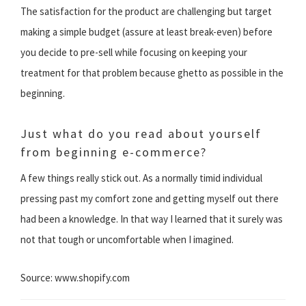
The satisfaction for the product are challenging but target
making a simple budget (assure at least break-even) before
you decide to pre-sell while focusing on keeping your
treatment for that problem because ghetto as possible in the
beginning.
Just what do you read about yourself
from beginning e-commerce?
A few things really stick out. As a normally timid individual
pressing past my comfort zone and getting myself out there
had been a knowledge. In that way I learned that it surely was
not that tough or uncomfortable when I imagined.
Source: www.shopify.com