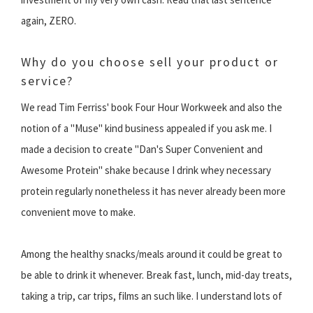
again, ZERO.
Why do you choose sell your product or
service?
We read Tim Ferriss' book Four Hour Workweek and also the
notion of a "Muse" kind business appealed if you ask me. I
made a decision to create "Dan's Super Convenient and
Awesome Protein" shake because I drink whey necessary
protein regularly nonetheless it has never already been more
convenient move to make.
Among the healthy snacks/meals around it could be great to
be able to drink it whenever. Break fast, lunch, mid-day treats,
taking a trip, car trips, films an such like. I understand lots of