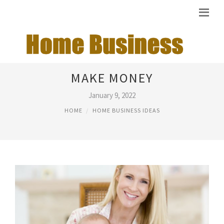
HOME BUSINESS IDEAS THAT
MAKE MONEY
January 9, 2022
HOME
HOME BUSINESS IDEAS