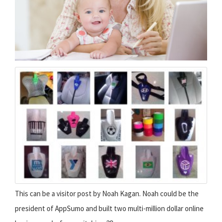
This can be a visitor post by Noah Kagan. Noah could be the
president of AppSumo and built two multi-million dollar online