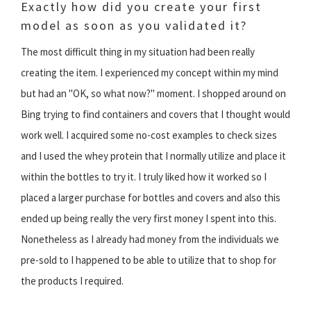
Exactly how did you create your first
model as soon as you validated it?
The most difficult thing in my situation had been really
creating the item. I experienced my concept within my mind
but had an "OK, so what now?" moment. I shopped around on
Bing trying to find containers and covers that I thought would
work well. I acquired some no-cost examples to check sizes
and I used the whey protein that I normally utilize and place it
within the bottles to try it. I truly liked how it worked so I
placed a larger purchase for bottles and covers and also this
ended up being really the very first money I spent into this.
Nonetheless as I already had money from the individuals we
pre-sold to I happened to be able to utilize that to shop for
the products I required.