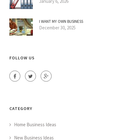
January 6, 2026
I WANT MY OWN BUSINESS
December 30, 2025
FOLLOW US
CATEGORY
Home Business Ideas
New Business Ideas