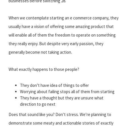
businesses before switching 28.
When we contemplate starting an e commerce company, they
usually have a vision of offering some amazing product that
will enable all of them the freedom to operate on something
they really enjoy. But despite very early passion, they
generally become not taking action.
What exactly happens to those people?
They don’t have idea of things to offer
Worrying about failing stops all of them from starting
They have a thought but they are unsure what
direction to go next
Does that sound like you? Don’t stress. We’re planning to
demonstrate some meaty and actionable stories of exactly