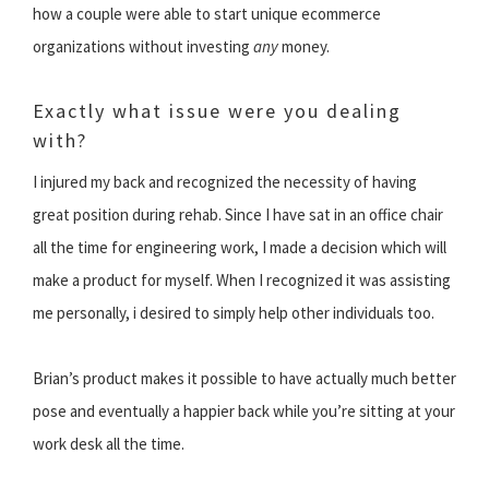
how a couple were able to start unique ecommerce
organizations without investing
any
money.
Exactly what issue were you dealing
with?
I injured my back and recognized the necessity of having
great position during rehab. Since I have sat in an office chair
all the time for engineering work, I made a decision which will
make a product for myself. When I recognized it was assisting
me personally, i desired to simply help other individuals too.
Brian’s product makes it possible to have actually much better
pose and eventually a happier back while you’re sitting at your
work desk all the time.