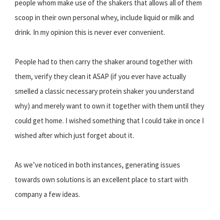
people whom make use of the shakers that allows all of them
scoop in their own personal whey, include liquid or milk and
drink. In my opinion this is never ever convenient.
People had to then carry the shaker around together with
them, verify they clean it ASAP (if you ever have actually
smelled a classic necessary protein shaker you understand
why) and merely want to own it together with them until they
could get home. I wished something that I could take in once I
wished after which just forget about it.
As we’ve noticed in both instances, generating issues
towards own solutions is an excellent place to start with
company a few ideas.