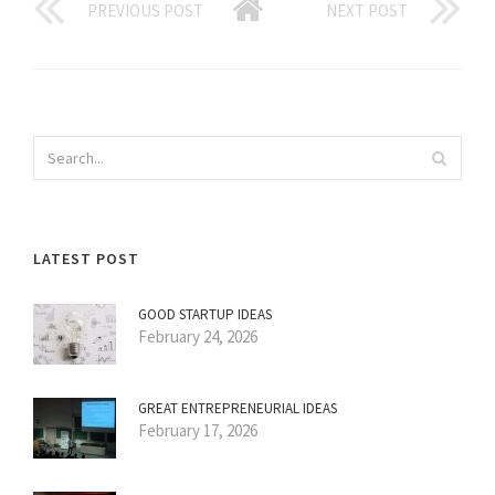
PREVIOUS POST
NEXT POST
LATEST POST
GOOD STARTUP IDEAS
February 24, 2026
GREAT ENTREPRENEURIAL IDEAS
February 17, 2026