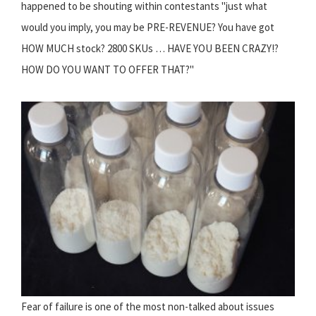
happened to be shouting within contestants "just what
would you imply, you may be PRE-REVENUE? You have got
HOW MUCH stock? 2800 SKUs … HAVE YOU BEEN CRAZY!?
HOW DO YOU WANT TO OFFER THAT?"
Fear of failure is one of the most non-talked about issues