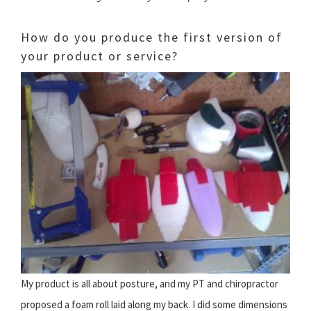
How do you produce the first version of
your product or service?
My product is all about posture, and my PT and chiropractor
proposed a foam roll laid along my back. I did some dimensions