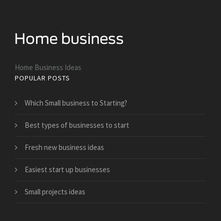
Home Business Ideas
POPULAR POSTS
Which Small business to Starting?
Best types of businesses to start
Fresh new business ideas
Easiest start up businesses
Small projects ideas