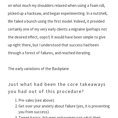
on what much my shoulders relaxed when using a foam roll,
picked up a hacksaw, and began experimenting. In a nutshell,
We failed a bunch using the first model. Indeed, it provided
certainly one of my very early clients a migraine (perhaps not
the desired effect, oops!) It would have been simple to give
up right there, but I understood that success had been
through a forest of failures, and reached iterating.
The early variations of the Backplane
Just what had been the core takeaways
you had out of this procedure?
Pre-sales (see above).
Get over your anxiety about failure (yes, it is preventing
you from success).
Target basics: Ask men and women just what their