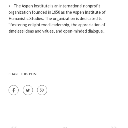
The Aspen Institute is an international nonprofit
organization founded in 1950 as the Aspen Institute of
Humanistic Studies. The organization is dedicated to
"fostering enlightened leadership, the appreciation of
timeless ideas and values, and open-minded dialogue...
SHARE THIS POST