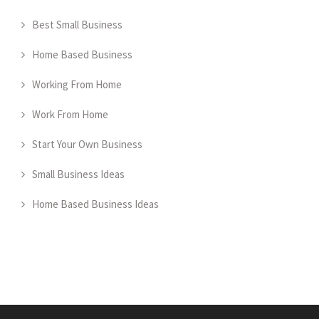
Best Small Business
Home Based Business
Working From Home
Work From Home
Start Your Own Business
Small Business Ideas
Home Based Business Ideas