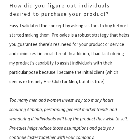
How did you figure out individuals
desired to purchase your product?
Easy. I validated the concept by asking visitors to buy before I
started making them. Pre-sales is a robust strategy that helps
you guarantee there's real need for your product or service
and minimizes financial threat. In addition, I had faith during
my product's capability to assist individuals with their
particular pose because I became the initial client (which
seems extremely Hair Club for Men, but it is true).
Too many men and women invest way too many hours
scouring Alibaba, performing general market trends and
wondering if individuals will buy the product they wish to sell.
Pre-sales helps reduce those assumptions and gets you
continue faster together with your company.