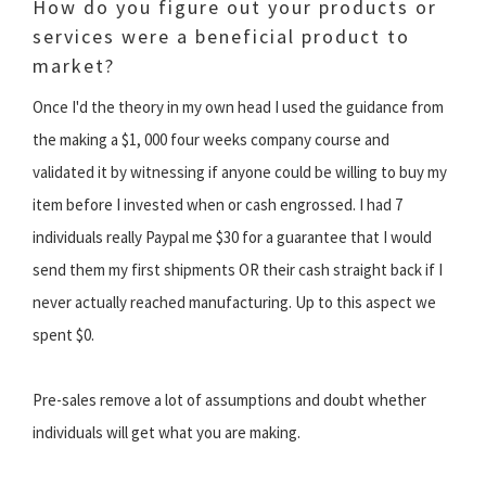
How do you figure out your products or
services were a beneficial product to
market?
Once I'd the theory in my own head I used the guidance from
the making a $1, 000 four weeks company course and
validated it by witnessing if anyone could be willing to buy my
item before I invested when or cash engrossed. I had 7
individuals really Paypal me $30 for a guarantee that I would
send them my first shipments OR their cash straight back if I
never actually reached manufacturing. Up to this aspect we
spent $0.
Pre-sales remove a lot of assumptions and doubt whether
individuals will get what you are making.