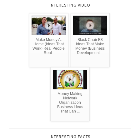
INTERESTING VIDEO
Make Money At
Black Chair E8
Home (Ideas That
Ideas That Make
Work) Real People
Money (Business
- Real ...
Development ...
Money Making
Network
Organization
Business Ideas
That Can ...
INTERESTING FACTS